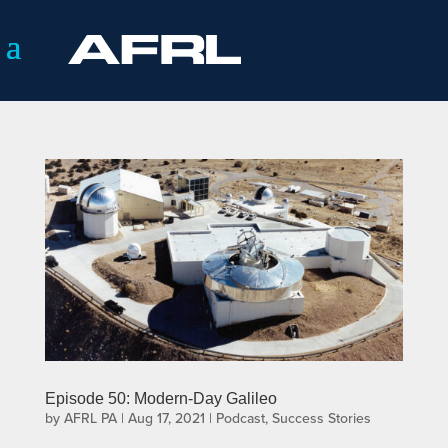
Episode 50: Modern-Day Galileo
by
AFRL PA
|
Aug 17, 2021
|
Podcast
,
Success Stories