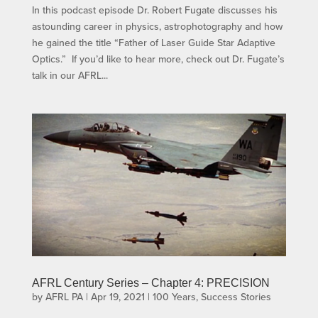
In this podcast episode Dr. Robert Fugate discusses his
astounding career in physics, astrophotography and how
he gained the title “Father of Laser Guide Star Adaptive
Optics.” If you’d like to hear more, check out Dr. Fugate’s
talk in our AFRL...
AFRL Century Series – Chapter 4: PRECISION
by
AFRL PA
|
Apr 19, 2021
|
100 Years
,
Success Stories