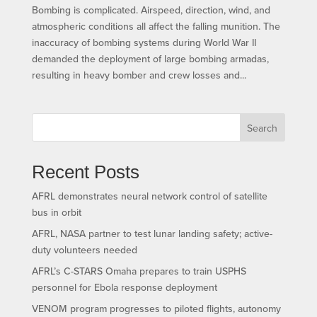
Bombing is complicated. Airspeed, direction, wind, and
atmospheric conditions all affect the falling munition. The
inaccuracy of bombing systems during World War II
demanded the deployment of large bombing armadas,
resulting in heavy bomber and crew losses and...
Search
Recent Posts
AFRL demonstrates neural network control of satellite
bus in orbit
AFRL, NASA partner to test lunar landing safety; active-
duty volunteers needed
AFRL’s C-STARS Omaha prepares to train USPHS
personnel for Ebola response deployment
VENOM program progresses to piloted flights, autonomy