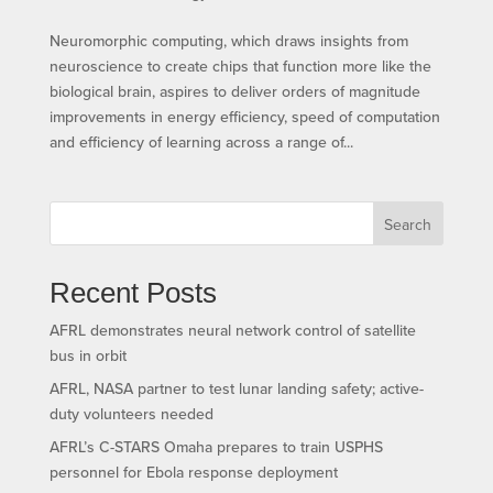
Neuromorphic computing, which draws insights from
neuroscience to create chips that function more like the
biological brain, aspires to deliver orders of magnitude
improvements in energy efficiency, speed of computation
and efficiency of learning across a range of...
Search
Recent Posts
AFRL demonstrates neural network control of satellite
bus in orbit
AFRL, NASA partner to test lunar landing safety; active-
duty volunteers needed
AFRL’s C-STARS Omaha prepares to train USPHS
personnel for Ebola response deployment