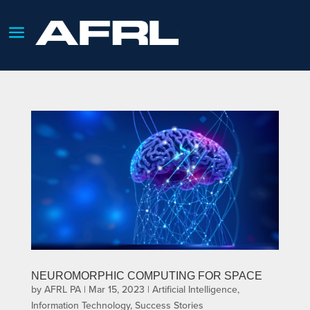
NEUROMORPHIC COMPUTING FOR SPACE
by
AFRL PA
|
Mar 15, 2023
|
Artificial Intelligence
,
Information Technology
,
Success Stories