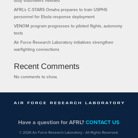
duty volunteers needed
AFRL’s C-STARS Omaha prepares to train USPHS
personnel for Ebola response deployment
VENOM program progresses to piloted flights, autonomy
tests
Air Force Research Laboratory initiatives strengthen
warfighting connections
Recent Comments
No comments to show.
Have a question for AFRL?
CONTACT US
© 2026 Air Force Research Laboratory - All Rights Reserved.