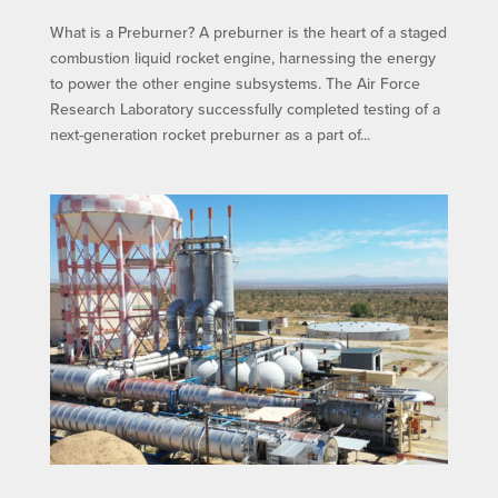
What is a Preburner? A preburner is the heart of a staged
combustion liquid rocket engine, harnessing the energy
to power the other engine subsystems. The Air Force
Research Laboratory successfully completed testing of a
next-generation rocket preburner as a part of...