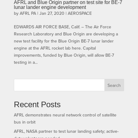
AFRL and Blue Origin partner on test site for BE-7
lunar lander engine development
by
AFRL PA
|
Jan 27, 2020
|
AEROSPACE
EDWARDS AIR FORCE BASE, Calif. – The Air Force
Research Laboratory and Blue Origin are developing a
new test facility for the Blue Origin BE-7 lunar lander
engine at the AFRL rocket lab here. Capital
improvements, funded by Blue Origin, will allow BE-7
testing in a...
Search
Recent Posts
AFRL demonstrates neural network control of satellite
bus in orbit
AFRL, NASA partner to test lunar landing safety; active-