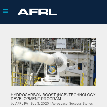
HYDROCARBON BOOST (HCB) TECHNOLOGY
DEVELOPMENT PROGRAM
by
AFRL PA
|
Sep 3, 2020
|
Aerospace
,
Success Stories