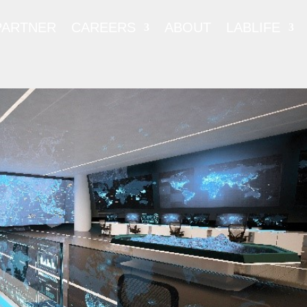
PARTNER
CAREERS
ABOUT
LABLIFE