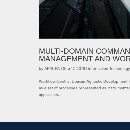
MULTI-DOMAIN COMMAN
MANAGEMENT AND WO
by
AFRL PA
|
Sep 17, 2019
|
Information Technology
Workflow-Centric, Domain-Agnostic Development Flyle
as a set of processes represented as instrumente
application...