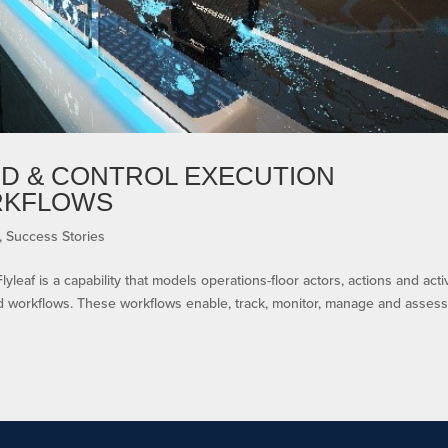
D & CONTROL EXECUTION
RKFLOWS
,
Success Stories
af is a capability that models operations-floor actors, actions and activ
d workflows. These workflows enable, track, monitor, manage and asses