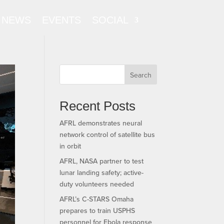
NEWS
EVENTS
SOCIAL
Search
Recent Posts
AFRL demonstrates neural
network control of satellite bus
in orbit
AFRL, NASA partner to test
lunar landing safety; active-
duty volunteers needed
AFRL’s C-STARS Omaha
prepares to train USPHS
personnel for Ebola response