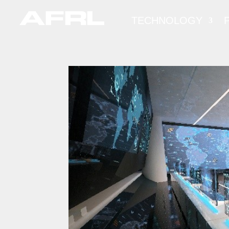
TECHNOLOGY