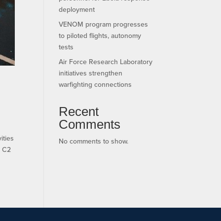
deployment
VENOM program progresses
to piloted flights, autonomy
tests
Air Force Research Laboratory
initiatives strengthen
warfighting connections
Recent
Comments
ities
No comments to show.
s C2