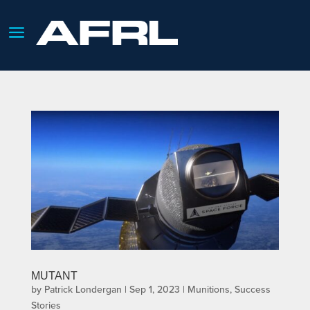
MUTANT
by
Patrick Londergan
|
Sep 1, 2023
|
Munitions
,
Success
Stories