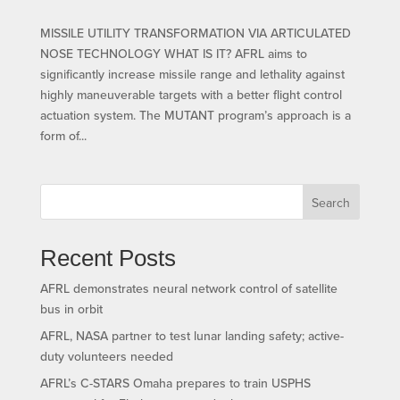
MISSILE UTILITY TRANSFORMATION VIA ARTICULATED
NOSE TECHNOLOGY WHAT IS IT? AFRL aims to
significantly increase missile range and lethality against
highly maneuverable targets with a better flight control
actuation system. The MUTANT program’s approach is a
form of...
Search
Recent Posts
AFRL demonstrates neural network control of satellite
bus in orbit
AFRL, NASA partner to test lunar landing safety; active-
duty volunteers needed
AFRL’s C-STARS Omaha prepares to train USPHS