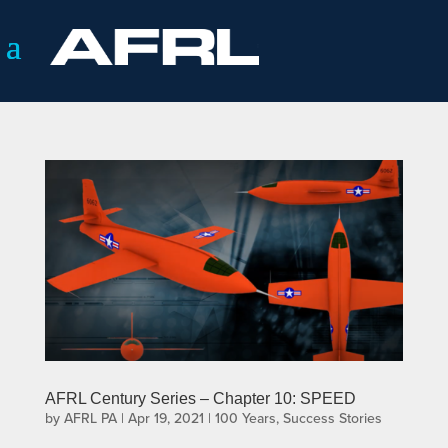
AFRL Century Series – Chapter 10: SPEED
by
AFRL PA
|
Apr 19, 2021
|
100 Years
,
Success Stories