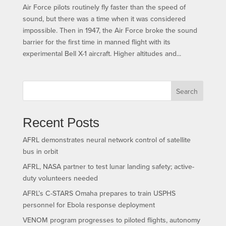
Air Force pilots routinely fly faster than the speed of
sound, but there was a time when it was considered
impossible. Then in 1947, the Air Force broke the sound
barrier for the first time in manned flight with its
experimental Bell X-1 aircraft. Higher altitudes and...
Search
Recent Posts
AFRL demonstrates neural network control of satellite
bus in orbit
AFRL, NASA partner to test lunar landing safety; active-
duty volunteers needed
AFRL’s C-STARS Omaha prepares to train USPHS
personnel for Ebola response deployment
VENOM program progresses to piloted flights, autonomy