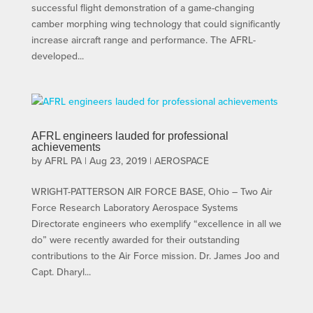
successful flight demonstration of a game-changing
camber morphing wing technology that could significantly
increase aircraft range and performance. The AFRL-
developed...
AFRL engineers lauded for professional
achievements
by
AFRL PA
|
Aug 23, 2019
|
AEROSPACE
WRIGHT-PATTERSON AIR FORCE BASE, Ohio – Two Air
Force Research Laboratory Aerospace Systems
Directorate engineers who exemplify “excellence in all we
do” were recently awarded for their outstanding
contributions to the Air Force mission. Dr. James Joo and
Capt. Dharyl...