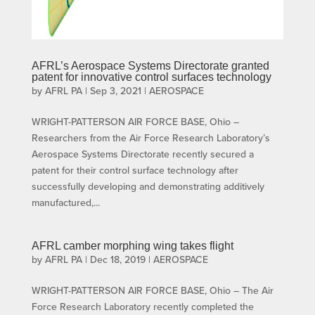
AFRL’s Aerospace Systems Directorate granted
patent for innovative control surfaces technology
by
AFRL PA
|
Sep 3, 2021
|
AEROSPACE
WRIGHT-PATTERSON AIR FORCE BASE, Ohio –
Researchers from the Air Force Research Laboratory’s
Aerospace Systems Directorate recently secured a
patent for their control surface technology after
successfully developing and demonstrating additively
manufactured,...
AFRL camber morphing wing takes flight
by
AFRL PA
|
Dec 18, 2019
|
AEROSPACE
WRIGHT-PATTERSON AIR FORCE BASE, Ohio – The Air
Force Research Laboratory recently completed the