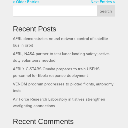
« Older Entries
Next Entries »
Search
Recent Posts
AFRL demonstrates neural network control of satellite
bus in orbit
AFRL, NASA partner to test lunar landing safety; active-
duty volunteers needed
AFRL’s C-STARS Omaha prepares to train USPHS
personnel for Ebola response deployment
VENOM program progresses to piloted flights, autonomy
tests
Air Force Research Laboratory initiatives strengthen
warfighting connections
Recent Comments