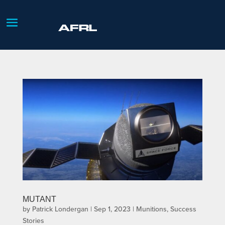
MUTANT
by
Patrick Londergan
|
Sep 1, 2023
|
Munitions
,
Success
Stories