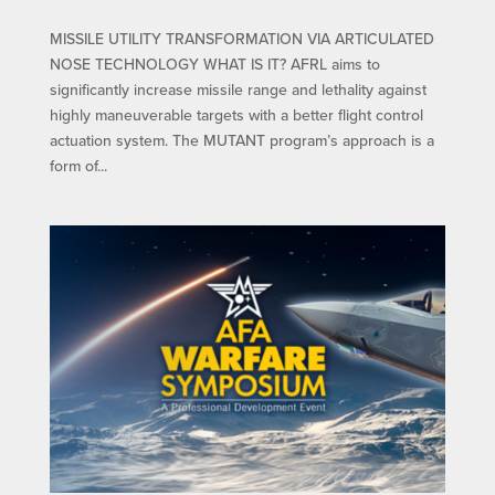
MISSILE UTILITY TRANSFORMATION VIA ARTICULATED
NOSE TECHNOLOGY WHAT IS IT? AFRL aims to
significantly increase missile range and lethality against
highly maneuverable targets with a better flight control
actuation system. The MUTANT program’s approach is a
form of...