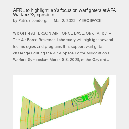
AFRL to highlight lab’s focus on warfighters at AFA
Warfare Symposium
by
Patrick Londergan
|
Mar 2, 2023
|
AEROSPACE
WRIGHT-PATTERSON AIR FORCE BASE, Ohio (AFRL) –
The Air Force Research Laboratory will highlight several
technologies and programs that support warfighter
challenges during the Air & Space Force Association’s
Warfare Symposium March 6-8, 2023, at the Gaylord...