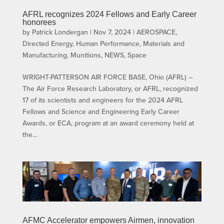
AFRL recognizes 2024 Fellows and Early Career
honorees
by
Patrick Londergan
|
Nov 7, 2024
|
AEROSPACE
,
Directed Energy
,
Human Performance
,
Materials and
Manufacturing
,
Munitions
,
NEWS
,
Space
WRIGHT-PATTERSON AIR FORCE BASE, Ohio (AFRL) –
The Air Force Research Laboratory, or AFRL, recognized
17 of its scientists and engineers for the 2024 AFRL
Fellows and Science and Engineering Early Career
Awards, or ECA, program at an award ceremony held at
the...
AFMC Accelerator empowers Airmen, innovation