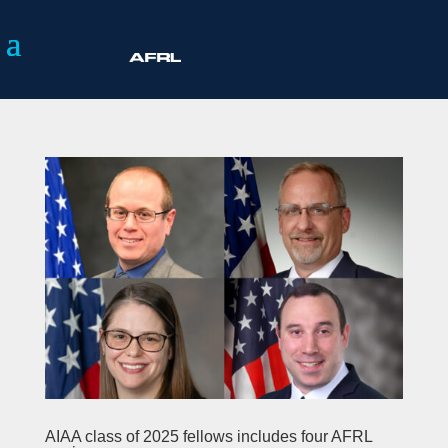
AIAA class of 2025 fellows includes four AFRL