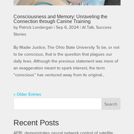
Consciousness and Memory: Unraveling the
Connection through Canine Training
by
Patrick Londergan
|
Sep 6, 2024
|
AI Talk
,
Success
Stories
By Madie Justice, The Ohio State University To be, or not
to be conscious, that is the question that plagues our
daily lives. Although the previous statement was more of
an exaggeration meant to spark interest, the term
“conscious” has ventured away from its original...
« Older Entries
Search
Recent Posts
AFRL demonstrates neural network control of satellite