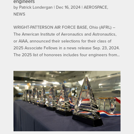
engineers
by
Patrick Londergan
|
Dec 16, 2024
|
AEROSPACE
,
NEWS
WRIGHT-PATTERSON AIR FORCE BASE, Ohio (AFRL) –
The American Institute of Aeronautics and Astronautics,
or AIAA, announced their selections for their class of
2025 Associate Fellows in a news release Sep. 23, 2024.
The 2025 list of honorees includes four engineers from...