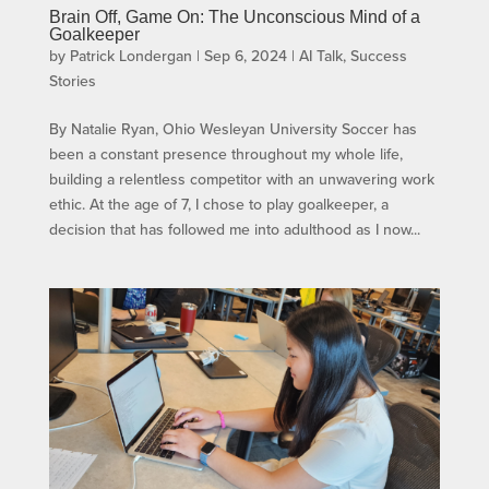
Brain Off, Game On: The Unconscious Mind of a
Goalkeeper
by
Patrick Londergan
|
Sep 6, 2024
|
AI Talk
,
Success
Stories
By Natalie Ryan, Ohio Wesleyan University Soccer has
been a constant presence throughout my whole life,
building a relentless competitor with an unwavering work
ethic. At the age of 7, I chose to play goalkeeper, a
decision that has followed me into adulthood as I now...