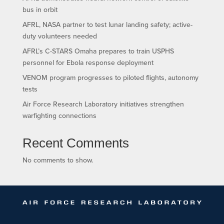
bus in orbit
AFRL, NASA partner to test lunar landing safety; active-
duty volunteers needed
AFRL’s C-STARS Omaha prepares to train USPHS
personnel for Ebola response deployment
VENOM program progresses to piloted flights, autonomy
tests
Air Force Research Laboratory initiatives strengthen
warfighting connections
Recent Comments
No comments to show.