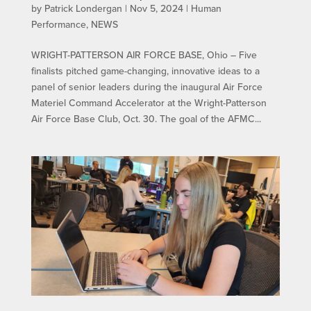
by
Patrick Londergan
|
Nov 5, 2024
|
Human
Performance
,
NEWS
WRIGHT-PATTERSON AIR FORCE BASE, Ohio – Five
finalists pitched game-changing, innovative ideas to a
panel of senior leaders during the inaugural Air Force
Materiel Command Accelerator at the Wright-Patterson
Air Force Base Club, Oct. 30. The goal of the AFMC...