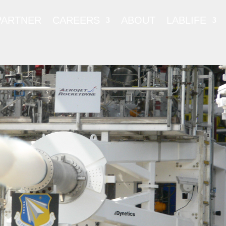
PARTNER
CAREERS
ABOUT
LABLIFE