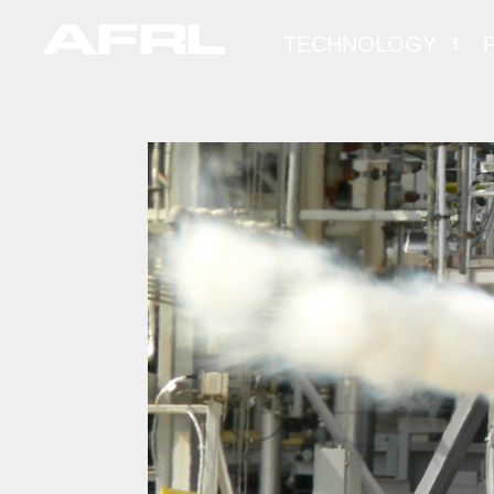
TECHNOLOGY