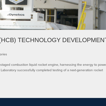
(HCB) TECHNOLOGY DEVELOPMEN
ories
a staged combustion liquid rocket engine, harnessing the energy to powe
Laboratory successfully completed testing of a next-generation rocket