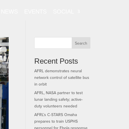
NEWS
EVENTS
SOCIAL
Search
Recent Posts
AFRL demonstrates neural
network control of satellite bus
in orbit
AFRL, NASA partner to test
lunar landing safety; active-
duty volunteers needed
AFRL’s C-STARS Omaha
prepares to train USPHS
personnel for Ebola response