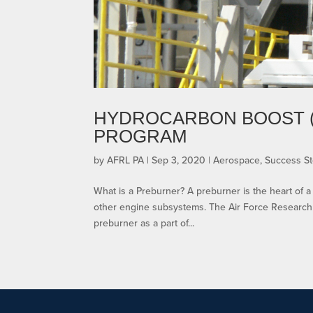
HYDROCARBON BOOST 
PROGRAM
by
AFRL PA
|
Sep 3, 2020
|
Aerospace
,
Success St
What is a Preburner? A preburner is the heart of 
other engine subsystems. The Air Force Research 
preburner as a part of...