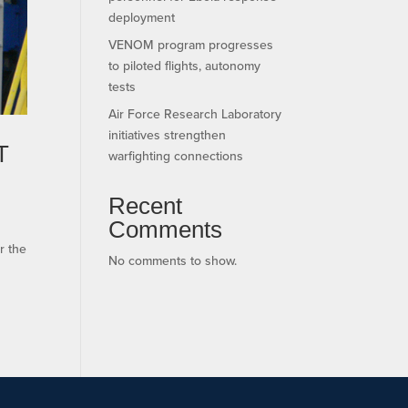
deployment
VENOM program progresses
to piloted flights, autonomy
tests
Air Force Research Laboratory
initiatives strengthen
T
warfighting connections
Recent
Comments
r the
No comments to show.