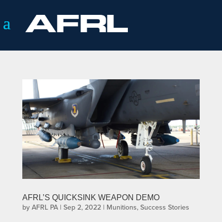
AFRL’S QUICKSINK WEAPON DEMO
by
AFRL PA
|
Sep 2, 2022
|
Munitions
,
Success Stories