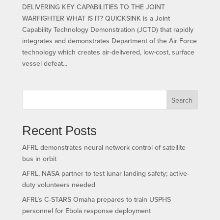
DELIVERING KEY CAPABILITIES TO THE JOINT
WARFIGHTER WHAT IS IT? QUICKSINK is a Joint
Capability Technology Demonstration (JCTD) that rapidly
integrates and demonstrates Department of the Air Force
technology which creates air-delivered, low-cost, surface
vessel defeat...
Search
Recent Posts
AFRL demonstrates neural network control of satellite
bus in orbit
AFRL, NASA partner to test lunar landing safety; active-
duty volunteers needed
AFRL’s C-STARS Omaha prepares to train USPHS
personnel for Ebola response deployment