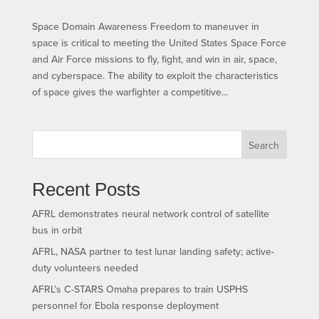
Space Domain Awareness Freedom to maneuver in
space is critical to meeting the United States Space Force
and Air Force missions to fly, fight, and win in air, space,
and cyberspace. The ability to exploit the characteristics
of space gives the warfighter a competitive...
Search
Recent Posts
AFRL demonstrates neural network control of satellite
bus in orbit
AFRL, NASA partner to test lunar landing safety; active-
duty volunteers needed
AFRL’s C-STARS Omaha prepares to train USPHS
personnel for Ebola response deployment