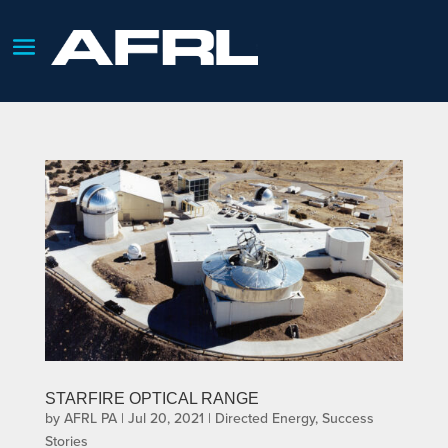
STARFIRE OPTICAL RANGE
by
AFRL PA
|
Jul 20, 2021
|
Directed Energy
,
Success
Stories