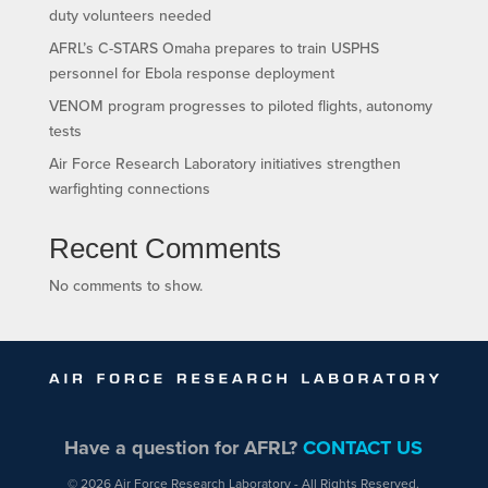
duty volunteers needed
AFRL’s C-STARS Omaha prepares to train USPHS
personnel for Ebola response deployment
VENOM program progresses to piloted flights, autonomy
tests
Air Force Research Laboratory initiatives strengthen
warfighting connections
Recent Comments
No comments to show.
Have a question for AFRL?
CONTACT US
© 2026 Air Force Research Laboratory - All Rights Reserved.