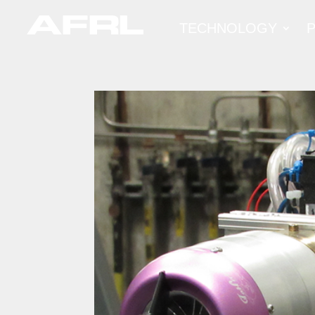
TECHNOLOGY