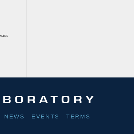
ecies
NEWS
EVENTS
TERMS