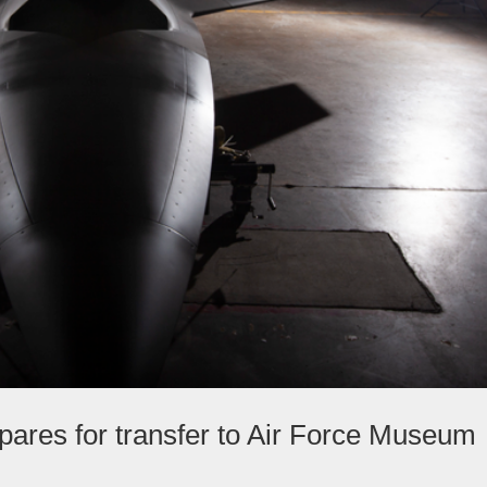
pares for transfer to Air Force Museum