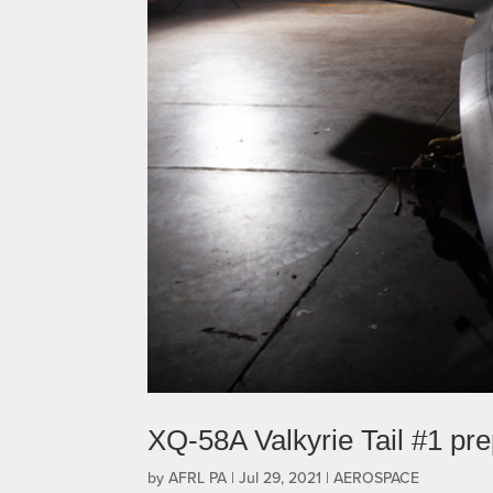
XQ-58A Valkyrie Tail #1 pre
by
AFRL PA
|
Jul 29, 2021
|
AEROSPACE