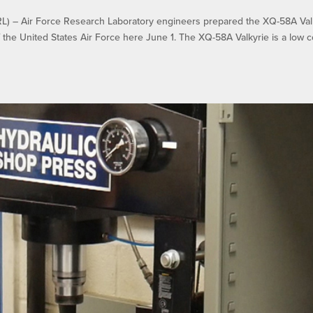
– Air Force Research Laboratory engineers prepared the XQ-58A Val
f the United States Air Force here June 1. The XQ-58A Valkyrie is a low c