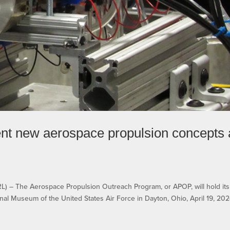
sent new aerospace propulsion concepts 
 The Aerospace Propulsion Outreach Program, or APOP, will hold its
al Museum of the United States Air Force in Dayton, Ohio, April 19, 202