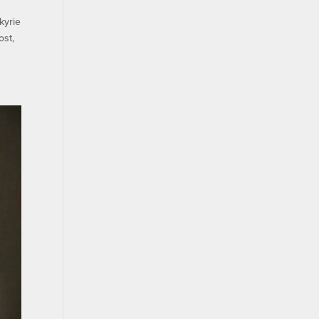
kyrie
ost,