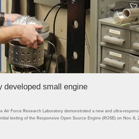
ly developed small engine
ir Force Research Laboratory demonstrated a new and ultra-respons
nitial testing of the Responsive Open Source Engine (ROSE) on Nov. 6, 