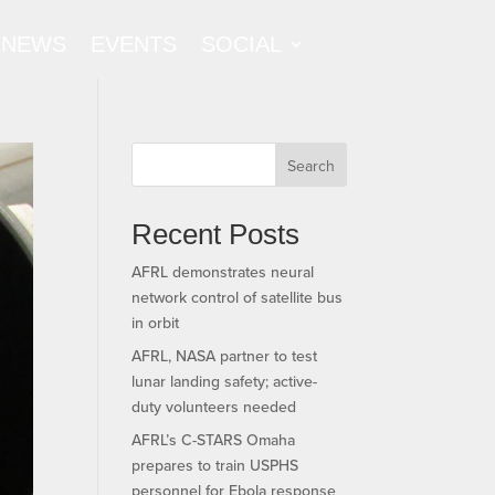
NEWS
EVENTS
SOCIAL
Search
Recent Posts
AFRL demonstrates neural
network control of satellite bus
in orbit
AFRL, NASA partner to test
lunar landing safety; active-
duty volunteers needed
AFRL’s C-STARS Omaha
prepares to train USPHS
personnel for Ebola response