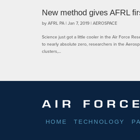
New method gives AFRL firs
by
AFRL PA
|
Jan 7, 2019
|
AEROSPACE
Science just got a little cooler in the Air Force R
to nearly absolute zero, researchers in the Aeros
clusters,...
HOME
TECHNOLOGY
P