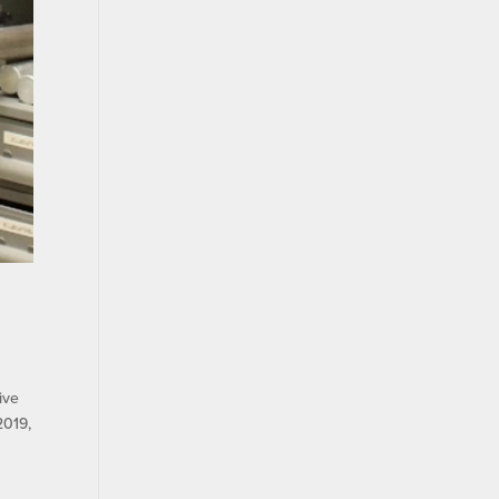
ive
2019,