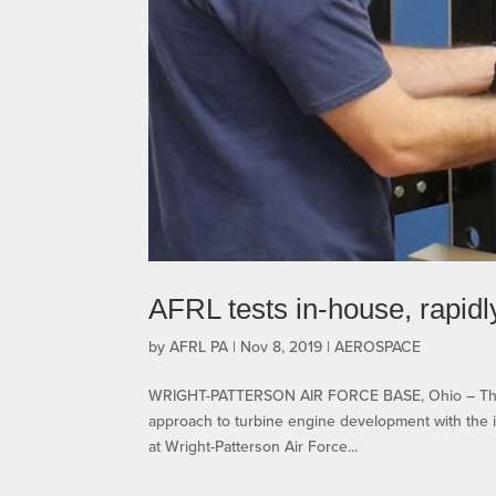
AFRL tests in-house, rapid
by
AFRL PA
|
Nov 8, 2019
|
AEROSPACE
WRIGHT-PATTERSON AIR FORCE BASE, Ohio – The A
approach to turbine engine development with the i
at Wright-Patterson Air Force...