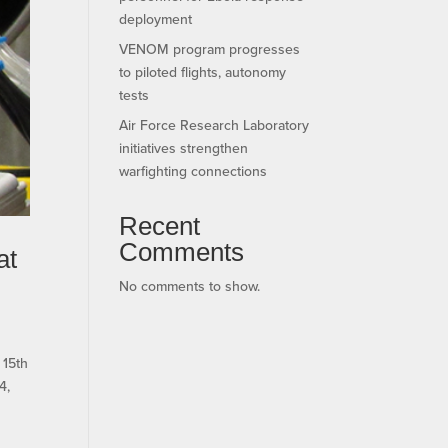
deployment
VENOM program progresses
to piloted flights, autonomy
tests
Air Force Research Laboratory
initiatives strengthen
warfighting connections
Recent
Comments
at
No comments to show.
 15th
4,