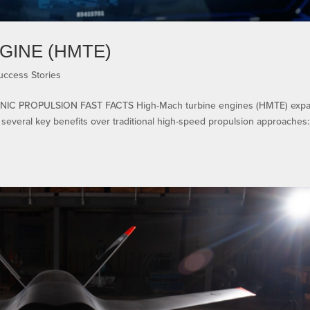
GINE (HMTE)
uccess Stories
IC PROPULSION FAST FACTS High-Mach turbine engines (HMTE) exp
everal key benefits over traditional high-speed propulsion approaches: