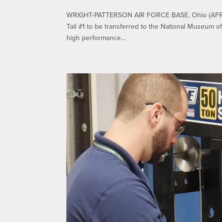
WRIGHT-PATTERSON AIR FORCE BASE, Ohio (AFRL) 
Tail #1 to be transferred to the National Museum o
high performance...