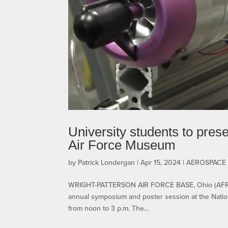
University students to pre
Air Force Museum
by
Patrick Londergan
|
Apr 15, 2024
|
AEROSPACE
WRIGHT-PATTERSON AIR FORCE BASE, Ohio (AFRL) –
annual symposium and poster session at the Nation
from noon to 3 p.m. The...