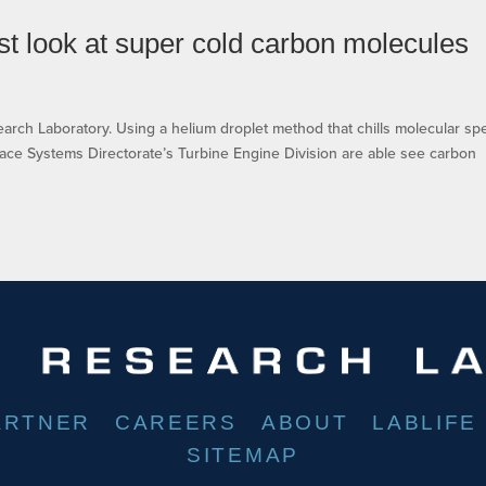
t look at super cold carbon molecules
esearch Laboratory. Using a helium droplet method that chills molecular sp
pace Systems Directorate’s Turbine Engine Division are able see carbon
ARTNER
CAREERS
ABOUT
LABLIFE
SITEMAP