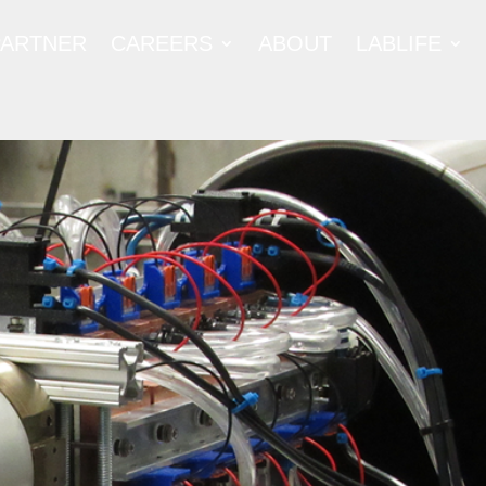
PARTNER
CAREERS
ABOUT
LABLIFE