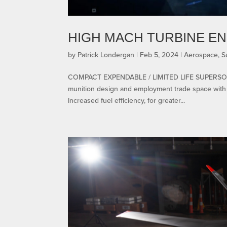
HIGH MACH TURBINE EN
by
Patrick Londergan
|
Feb 5, 2024
|
Aerospace
,
S
COMPACT EXPENDABLE / LIMITED LIFE SUPERSON
munition design and employment trade space with s
Increased fuel efficiency, for greater...