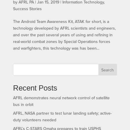
by
AFRL PA
|
Jan 15, 2019
|
Information Technology
,
Success Stories
The Android Team Awareness Kit, ATAK for short, is a
technology developed by AFRL scientists and engineers,
and over the past several years of using and refining in
real-world combat zones by Special Operations forces
and warfighters, this technology was has been...
Search
Recent Posts
AFRL demonstrates neural network control of satellite
bus in orbit
AFRL, NASA partner to test lunar landing safety; active-
duty volunteers needed
AFRL’s C-STARS Omaha prepares to train USPHS