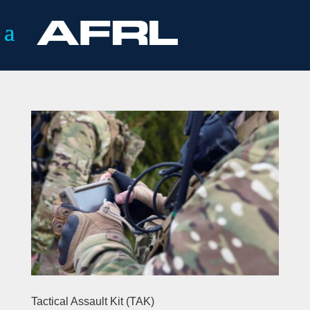
Tactical Assault Kit (TAK)