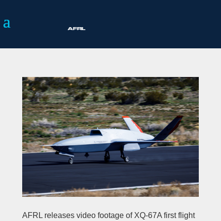
AFRL releases video footage of XQ-67A first flight