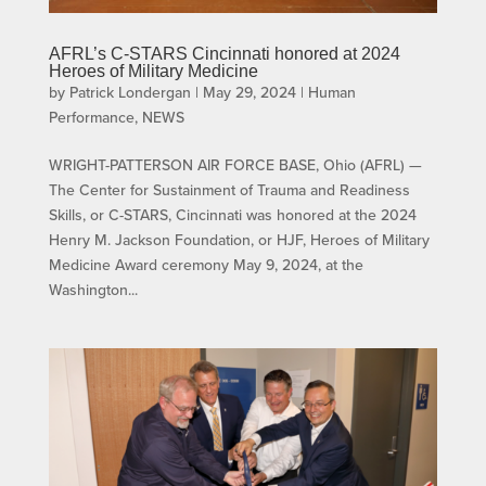
AFRL’s C-STARS Cincinnati honored at 2024
Heroes of Military Medicine
by
Patrick Londergan
|
May 29, 2024
|
Human
Performance
,
NEWS
WRIGHT-PATTERSON AIR FORCE BASE, Ohio (AFRL) —
The Center for Sustainment of Trauma and Readiness
Skills, or C-STARS, Cincinnati was honored at the 2024
Henry M. Jackson Foundation, or HJF, Heroes of Military
Medicine Award ceremony May 9, 2024, at the
Washington...