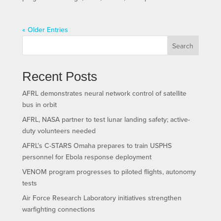
« Older Entries
Search
Recent Posts
AFRL demonstrates neural network control of satellite
bus in orbit
AFRL, NASA partner to test lunar landing safety; active-
duty volunteers needed
AFRL’s C-STARS Omaha prepares to train USPHS
personnel for Ebola response deployment
VENOM program progresses to piloted flights, autonomy
tests
Air Force Research Laboratory initiatives strengthen
warfighting connections