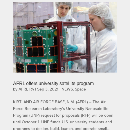
AFRL offers university satellite program
by
AFRL PA
|
Sep 3, 2021
|
NEWS
,
Space
KIRTLAND AIR FORCE BASE, N.M. (AFRL) – The Air
Force Research Laboratory’s University Nanosatellite
Program (UNP) request for proposals (RFP) will be open
until October 1. UNP funds U.S. university students and
programs to design, build, launch, and operate small...