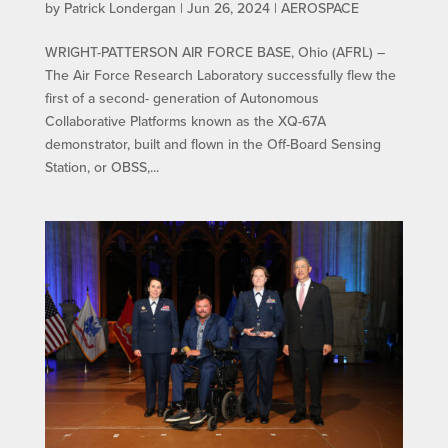
by
Patrick Londergan
|
Jun 26, 2024
|
AEROSPACE
WRIGHT-PATTERSON AIR FORCE BASE, Ohio (AFRL) –
The Air Force Research Laboratory successfully flew the
first of a second- generation of Autonomous
Collaborative Platforms known as the XQ-67A
demonstrator, built and flown in the Off-Board Sensing
Station, or OBSS,...