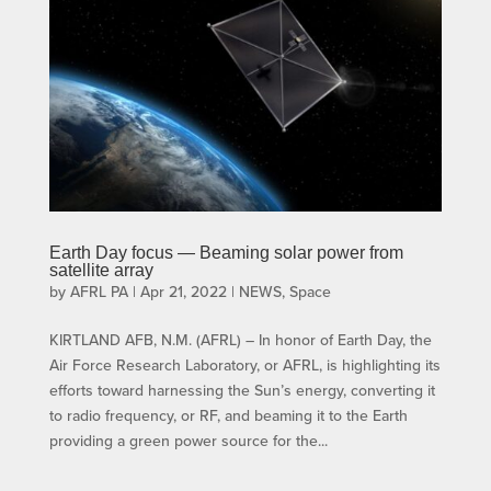
Earth Day focus — Beaming solar power from
satellite array
by
AFRL PA
|
Apr 21, 2022
|
NEWS
,
Space
KIRTLAND AFB, N.M. (AFRL) – In honor of Earth Day, the
Air Force Research Laboratory, or AFRL, is highlighting its
efforts toward harnessing the Sun’s energy, converting it
to radio frequency, or RF, and beaming it to the Earth
providing a green power source for the...