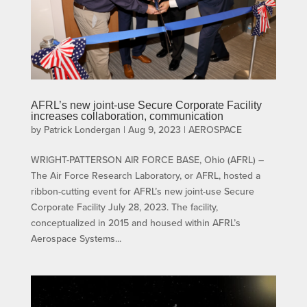
AFRL’s new joint-use Secure Corporate Facility
increases collaboration, communication
by
Patrick Londergan
|
Aug 9, 2023
|
AEROSPACE
WRIGHT-PATTERSON AIR FORCE BASE, Ohio (AFRL) –
The Air Force Research Laboratory, or AFRL, hosted a
ribbon-cutting event for AFRL’s new joint-use Secure
Corporate Facility July 28, 2023. The facility,
conceptualized in 2015 and housed within AFRL’s
Aerospace Systems...