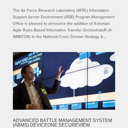
The Air Force Research Laboratory (AFRL) Information
Support Server Environment (ISSE) Program Management
Office is pleased to announce the addition of X-domain
Agile Rules-Based Information Transfer OrchestratoR (X-
ARBITOR) to the National Cross Domain Strategy &...
ADVANCED BATTLE MANAGEMENT SYSTEM
(ABMS) DEVICEONE SECUREVIEW