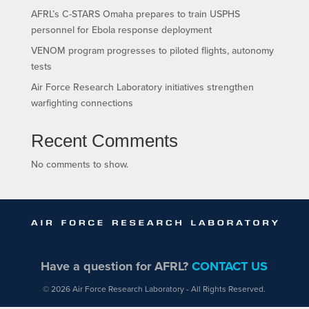
AFRL’s C-STARS Omaha prepares to train USPHS
personnel for Ebola response deployment
VENOM program progresses to piloted flights, autonomy
tests
Air Force Research Laboratory initiatives strengthen
warfighting connections
Recent Comments
No comments to show.
Have a question for AFRL?
CONTACT US
© 2026 Air Force Research Laboratory - All Rights Reserved.