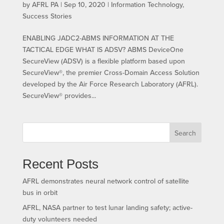
by
AFRL PA
|
Sep 10, 2020
|
Information Technology
,
Success Stories
ENABLING JADC2-ABMS INFORMATION AT THE
TACTICAL EDGE WHAT IS ADSV? ABMS DeviceOne
SecureView (ADSV) is a flexible platform based upon
SecureView®, the premier Cross-Domain Access Solution
developed by the Air Force Research Laboratory (AFRL).
SecureView® provides...
Search
Recent Posts
AFRL demonstrates neural network control of satellite
bus in orbit
AFRL, NASA partner to test lunar landing safety; active-
duty volunteers needed