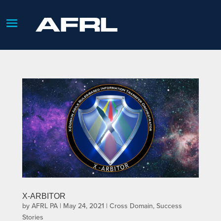
X-ARBITOR
by
AFRL PA
|
May 24, 2021
|
Cross Domain
,
Success
Stories