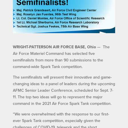
WRIGHT-PATTERSON AIR FORCE BASE, Ohio
— The
Air Force Materiel Command has selected five
semifinalists from more than 90 submissions to the
command-wide Spark Tank competition.
The semifinalists will present their innovative and game-
changing ideas to a panel of leaders during the upcoming
AFMC Senior Leader Conference, scheduled for Sept. 7-
11. The top two ideas will go to represent the major
command in the 2021 Air Force Spark Tank competition.
“We were overwhelmed with the response to our first-
ever Spark Tank competition, especially given the
challenges of COVID-19, telework and the short