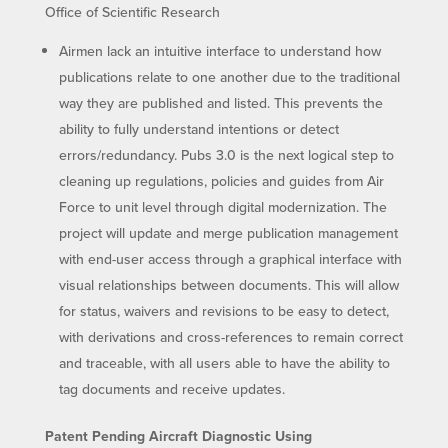
Office of Scientific Research
Airmen lack an intuitive interface to understand how
publications relate to one another due to the traditional
way they are published and listed. This prevents the
ability to fully understand intentions or detect
errors/redundancy. Pubs 3.0 is the next logical step to
cleaning up regulations, policies and guides from Air
Force to unit level through digital modernization. The
project will update and merge publication management
with end-user access through a graphical interface with
visual relationships between documents. This will allow
for status, waivers and revisions to be easy to detect,
with derivations and cross-references to remain correct
and traceable, with all users able to have the ability to
tag documents and receive updates.
Patent Pending Aircraft Diagnostic Using