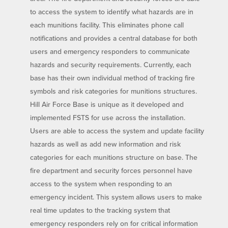
to access the system to identify what hazards are in
each munitions facility. This eliminates phone call
notifications and provides a central database for both
users and emergency responders to communicate
hazards and security requirements. Currently, each
base has their own individual method of tracking fire
symbols and risk categories for munitions structures.
Hill Air Force Base is unique as it developed and
implemented FSTS for use across the installation.
Users are able to access the system and update facility
hazards as well as add new information and risk
categories for each munitions structure on base. The
fire department and security forces personnel have
access to the system when responding to an
emergency incident. This system allows users to make
real time updates to the tracking system that
emergency responders rely on for critical information