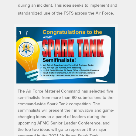
during an incident. This idea seeks to implement and
standardized use of the FSTS across the Air Force.
The Air Force Materiel Command has selected five
semifinalists from more than 90 submissions to the
command-wide Spark Tank competition. The
semifinalists will present their innovative and game-
changing ideas to a panel of leaders during the
upcoming AFMC Senior Leader Conference, and
the top two ideas will go to represent the major
command in the 2021 Air Force Spark Tank