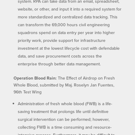
system. RPA can take data from an email, spreadsheet,
website, or other, and input it into a required system for
more standardized and centralized data tracking. This
can transform the 69,000 hours civil engineering
squadrons spend on data entry per year into higher
priority work, provide support for infrastructure
investment at the lowest lifecycle cost with defendable
data, and save procurement costs across the
enterprise through better data management.
Operation Blood Rain:
The Effect of Airdrop on Fresh
Whole Blood, submitted by Maj. Roselyn Jan Fuentes,
96th Test Wing
Administration of fresh whole blood (FWB) is a life-
saving treatment that prolongs life until definitive
surgical intervention can be performed; however,
collecting FWB is a time consuming and resource-
intensive process. Furthermore, it may be difficult to