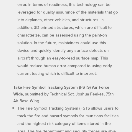
error. In terms of readiness, this technology can be
leveraged for quality assurance of the materials that go
into airplanes, other vehicles, and structures. In
addition, 3D printed structures, which are difficult to
characterize, can be assessed using the paint-on
solution. In the future, maintainers could use this
device and quickly identify any surface defects on
aircraft through an easy-to-read surface map. This
would reduce human error compared to using eddy
current testing which is difficult to interpret.
Take Fire Symbol Tracking System (FSTS) Air Force
Wide
, submitted by Technical Sgt. Joshua Feekes, 75th
Air Base Wing
The Fire Symbol Tracking System (FSTS allows users to
track the fire and hazard symbols for munitions facilities
and the highest risk category of items stored in the
area. The fire department and security forces are able