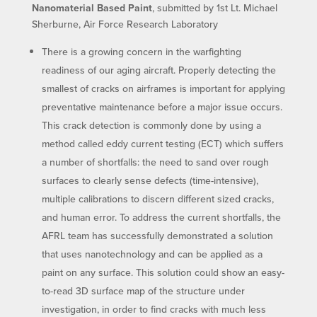
Nanomaterial Based Paint
, submitted by 1st Lt. Michael
Sherburne, Air Force Research Laboratory
There is a growing concern in the warfighting
readiness of our aging aircraft. Properly detecting the
smallest of cracks on airframes is important for applying
preventative maintenance before a major issue occurs.
This crack detection is commonly done by using a
method called eddy current testing (ECT) which suffers
a number of shortfalls: the need to sand over rough
surfaces to clearly sense defects (time-intensive),
multiple calibrations to discern different sized cracks,
and human error. To address the current shortfalls, the
AFRL team has successfully demonstrated a solution
that uses nanotechnology and can be applied as a
paint on any surface. This solution could show an easy-
to-read 3D surface map of the structure under
investigation, in order to find cracks with much less