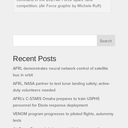
competition. (Air Force graphic by Michele Ruff)
Search
Recent Posts
AFRL demonstrates neural network control of satellite
bus in orbit
AFRL, NASA partner to test lunar landing safety; active-
duty volunteers needed
AFRL’s C-STARS Omaha prepares to train USPHS
personnel for Ebola response deployment
VENOM program progresses to piloted flights, autonomy
tests