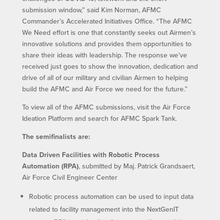
submission window,” said Kim Norman, AFMC
Commander’s Accelerated Initiatives Office. “The AFMC
We Need effort is one that constantly seeks out Airmen’s
innovative solutions and provides them opportunities to
share their ideas with leadership. The response we’ve
received just goes to show the innovation, dedication and
drive of all of our military and civilian Airmen to helping
build the AFMC and Air Force we need for the future.”
To view all of the AFMC submissions, visit the Air Force
Ideation Platform and search for AFMC Spark Tank.
The semifinalists are:
Data Driven Facilities with Robotic Process
Automation (RPA)
, submitted by Maj. Patrick Grandsaert,
Air Force Civil Engineer Center
Robotic process automation can be used to input data
related to facility management into the NextGenIT