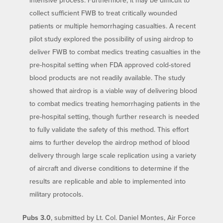
collect sufficient FWB to treat critically wounded
patients or multiple hemorrhaging casualties. A recent
pilot study explored the possibility of using airdrop to
deliver FWB to combat medics treating casualties in the
pre-hospital setting when FDA approved cold-stored
blood products are not readily available. The study
showed that airdrop is a viable way of delivering blood
to combat medics treating hemorrhaging patients in the
pre-hospital setting, though further research is needed
to fully validate the safety of this method. This effort
aims to further develop the airdrop method of blood
delivery through large scale replication using a variety
of aircraft and diverse conditions to determine if the
results are replicable and able to implemented into
military protocols.
Pubs 3.0
, submitted by Lt. Col. Daniel Montes, Air Force