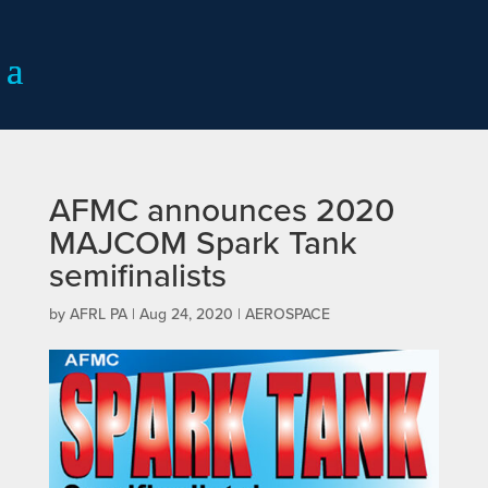
AFMC announces 2020
MAJCOM Spark Tank
semifinalists
by
AFRL PA
|
Aug 24, 2020
|
AEROSPACE