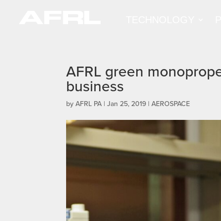
TECHNOLOGY
AFRL green monopropel
business
by
AFRL PA
|
Jan 25, 2019
|
AEROSPACE