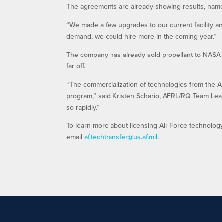
The agreements are already showing results, name
“We made a few upgrades to our current facility an
demand, we could hire more in the coming year.”
The company has already sold propellant to NASA a
far off.
“The commercialization of technologies from the A
program,” said Kristen Schario, AFRL/RQ Team Lead
so rapidly.”
To learn more about licensing Air Force technolog
email
af.techtransfer@us.af.mil
.