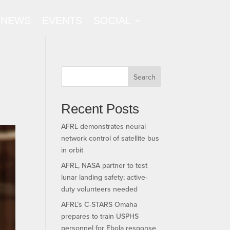
NEWS
EVENTS
SOCIAL
Search
Recent Posts
AFRL demonstrates neural
network control of satellite bus
in orbit
AFRL, NASA partner to test
lunar landing safety; active-
duty volunteers needed
AFRL’s C-STARS Omaha
prepares to train USPHS
personnel for Ebola response