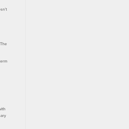
sn’t
 The
term
e
with
sary