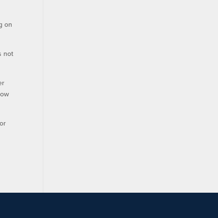
ng on
s not
er
row
or