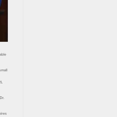
able
small
RL
Dr.
uires