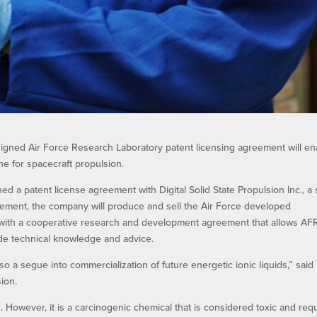
signed Air Force Research Laboratory patent licensing agreement will en
ne for spacecraft propulsion.
a patent license agreement with Digital Solid State Propulsion Inc., a 
ement, the company will produce and sell the Air Force developed
ith a cooperative research and development agreement that allows AF
ide technical knowledge and advice.
so a segue into commercialization of future energetic ionic liquids,” said 
sion.
n. However, it is a carcinogenic chemical that is considered toxic and req