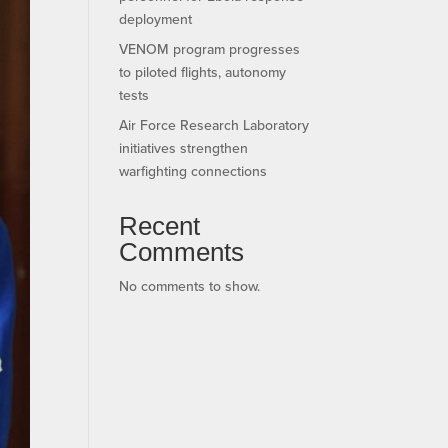
deployment
VENOM program progresses
to piloted flights, autonomy
tests
Air Force Research Laboratory
initiatives strengthen
warfighting connections
Recent
Comments
No comments to show.