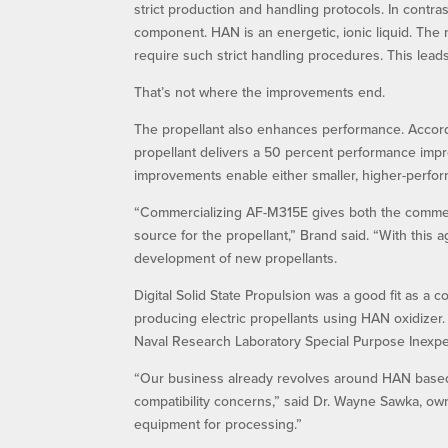
strict production and handling protocols. In contr
component. HAN is an energetic, ionic liquid. The 
require such strict handling procedures. This leads
That’s not where the improvements end.
The propellant also enhances performance. Accord
propellant delivers a 50 percent performance impr
improvements enable either smaller, higher-perform
“Commercializing AF-M315E gives both the commerci
source for the propellant,” Brand said. “With this
development of new propellants.
Digital Solid State Propulsion was a good fit as a
producing electric propellants using HAN oxidize
Naval Research Laboratory Special Purpose Inexpen
“Our business already revolves around HAN based 
compatibility concerns,” said Dr. Wayne Sawka, own
equipment for processing.”