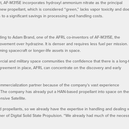
ast, AF-M315E incorporates hydroxyl ammonium nitrate as the principal
new propellant, which is considered “green,” lacks vapor toxicity and doe
 to a significant savings in processing and handling costs.
ing to Adam Brand, one of the AFRL co-inventors of AF-M315E, the
ovement over hydrazine. It is denser and requires less fuel per mission.
ing spacecraft or longer-life assets in space.
al and military space communities the confidence that there is a long-
 agreement in place, AFRL can concentrate on the discovery and early
 commercialization partner because of the company’s vast experience
r. The company has already put a HAN-based propellant into space on th
sive Satellite.
propellants, so we already have the expertise in handling and dealing 
er of Digital Solid State Propulsion. “We already had much of the neces