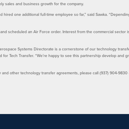
ly sales and business growth for the company.
d hired one additional full-time employee so far,” said Sawka. “Dependi
nd scheduled an Air Force order. Interest from the commercial sector i
erospace Systems Directorate is a cornerstone of our technology transf
 for Tech Transfer. “We’re happy to see this partnership develop and g
y and other technology transfer agreements, please call (937) 904-9830 