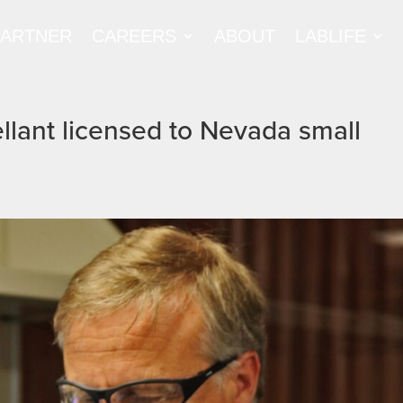
PARTNER
CAREERS
ABOUT
LABLIFE
lant licensed to Nevada small