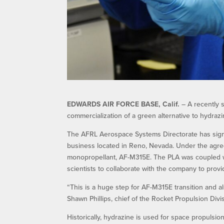
EDWARDS AIR FORCE BASE, Calif.
– A recently 
commercialization of a green alternative to hydrazi
The AFRL Aerospace Systems Directorate has signed 
business located in Reno, Nevada. Under the agre
monopropellant, AF-M315E. The PLA was coupled w
scientists to collaborate with the company to prov
“This is a huge step for AF-M315E transition and al
Shawn Phillips, chief of the Rocket Propulsion Divi
Historically, hydrazine is used for space propulsio