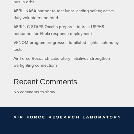
bus in orbit
AFRL, NASA partner to test lunar landing safety; active-
duty volunteers needed
AFRL’s C-STARS Omaha prepares to train USPHS
personnel for Ebola response deployment
VENOM program progresses to piloted flights, autonomy
tests
Air Force Research Laboratory initiatives strengthen
warfighting connections
Recent Comments
No comments to show.