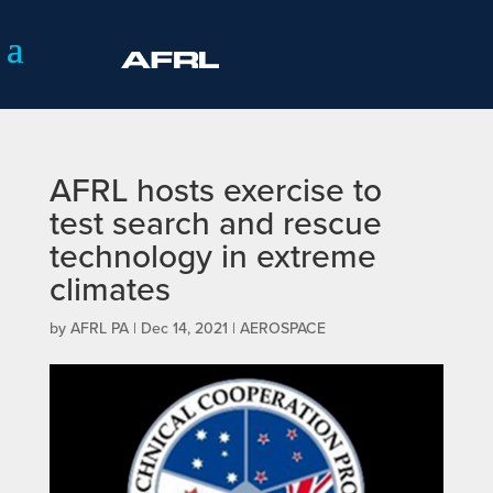
AFRL hosts exercise to
test search and rescue
technology in extreme
climates
by
AFRL PA
|
Dec 14, 2021
|
AEROSPACE