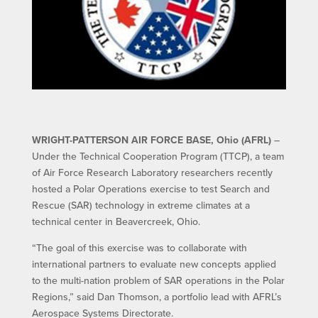
WRIGHT-PATTERSON AIR FORCE BASE, Ohio (AFRL)
–
Under the Technical Cooperation Program (TTCP), a team
of Air Force Research Laboratory researchers recently
hosted a Polar Operations exercise to test Search and
Rescue (SAR) technology in extreme climates at a
technical center in Beavercreek, Ohio.
“The goal of this exercise was to collaborate with
international partners to evaluate new concepts applied
to the multi-nation problem of SAR operations in the Polar
Regions,” said Dan Thomson, a portfolio lead with AFRL’s
Aerospace Systems Directorate.