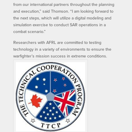
from our international partners throughout the planning
and execution,” said Thomson. “I am looking forward to
the next steps, which will utilize a digital modeling and
simulation exercise to conduct SAR operations in a
combat scenario.”
Researchers with AFRL are committed to testing
technology in a variety of environments to ensure the
warfighter’s mission success in extreme conditions.