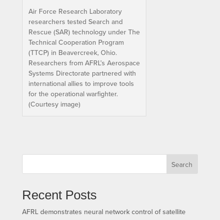
Air Force Research Laboratory
researchers tested Search and
Rescue (SAR) technology under The
Technical Cooperation Program
(TTCP) in Beavercreek, Ohio.
Researchers from AFRL’s Aerospace
Systems Directorate partnered with
international allies to improve tools
for the operational warfighter.
(Courtesy image)
Search
Recent Posts
AFRL demonstrates neural network control of satellite