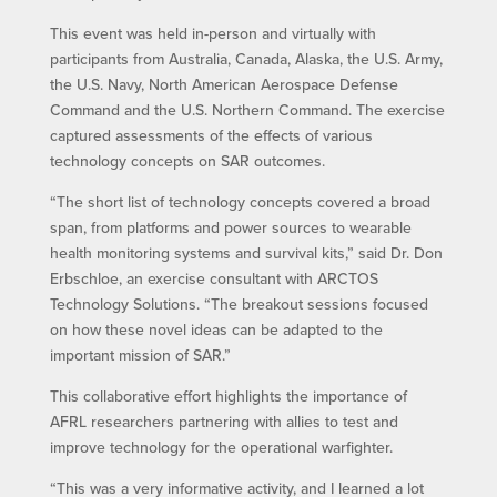
This event was held in-person and virtually with
participants from Australia, Canada, Alaska, the U.S. Army,
the U.S. Navy, North American Aerospace Defense
Command and the U.S. Northern Command. The exercise
captured assessments of the effects of various
technology concepts on SAR outcomes.
“The short list of technology concepts covered a broad
span, from platforms and power sources to wearable
health monitoring systems and survival kits,” said Dr. Don
Erbschloe, an exercise consultant with ARCTOS
Technology Solutions. “The breakout sessions focused
on how these novel ideas can be adapted to the
important mission of SAR.”
This collaborative effort highlights the importance of
AFRL researchers partnering with allies to test and
improve technology for the operational warfighter.
“This was a very informative activity, and I learned a lot