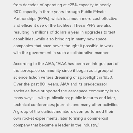
from decades of operating at ~25% capacity to nearly
90% capacity in three years through Public Private
Partnerships (PPPs), which is a much more cost effective
and efficient use of the facilities. These PPPs are also
resulting in millions of dollars a year in upgrades to test
capabilities, while also bringing in many new space
companies that have never thought it possible to work
with the government in such a collaborative manner.
According to the AIAA, “AIAA has been an integral part of
the aerospace community since it began as a group of
science fiction writers dreaming of spaceflight in 1930.
Over the past 80+ years, AIAA and its predecessor
societies have supported the aerospace community in so
many ways – with publications; public lectures and later,
technical conferences; journals, and many other activities.
A group of the earliest members even performed their
own rocket experiments, later forming a commercial
company that became a leader in the industry.”