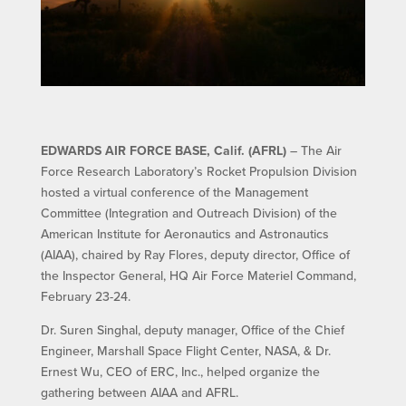
EDWARDS AIR FORCE BASE, Calif. (AFRL)
– The Air
Force Research Laboratory’s Rocket Propulsion Division
hosted a virtual conference of the Management
Committee (Integration and Outreach Division) of the
American Institute for Aeronautics and Astronautics
(AIAA), chaired by Ray Flores, deputy director, Office of
the Inspector General, HQ Air Force Materiel Command,
February 23-24.
Dr. Suren Singhal, deputy manager, Office of the Chief
Engineer, Marshall Space Flight Center, NASA, & Dr.
Ernest Wu, CEO of ERC, Inc., helped organize the
gathering between AIAA and AFRL.