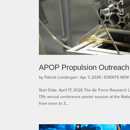
APOP Propulsion Outreach
by
Patrick Londergan
|
Apr 7, 2026
|
EVENTS NEW
Start Date: April 17, 2026 The Air Force Research 
17th annual conference poster session at the Natio
from noon to 3...