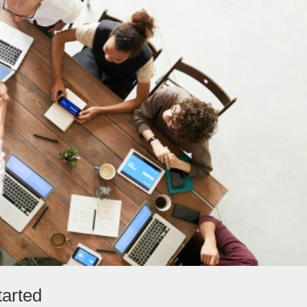
tarted