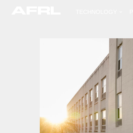
TECHNOLOGY