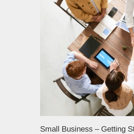
Small Business – Getting S