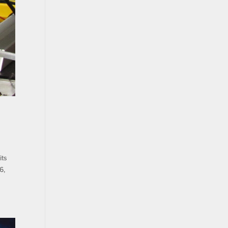
its
6,