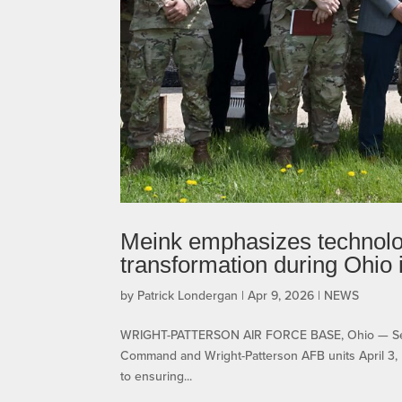
Meink emphasizes technolog
transformation during Ohio
by
Patrick Londergan
|
Apr 9, 2026
|
NEWS
WRIGHT-PATTERSON AIR FORCE BASE, Ohio — Secreta
Command and Wright-Patterson AFB units April 3, r
to ensuring...