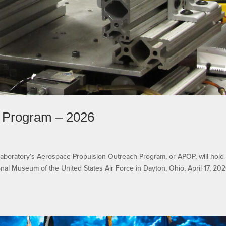
 Program – 2026
Laboratory’s Aerospace Propulsion Outreach Program, or APOP, will hold 
nal Museum of the United States Air Force in Dayton, Ohio, April 17, 202