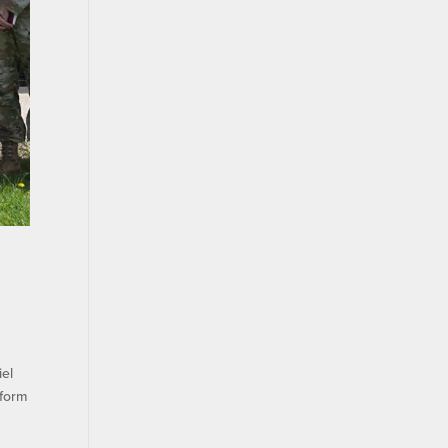
iel
eform