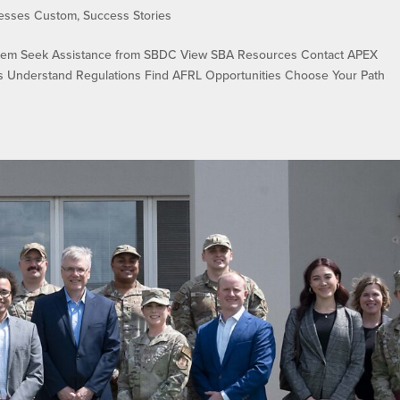
cesses Custom
,
Success Stories
em Seek Assistance from SBDC View SBA Resources Contact APEX
ons Understand Regulations Find AFRL Opportunities Choose Your Path