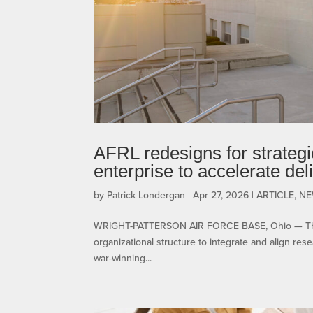
AFRL redesigns for strategi
enterprise to accelerate de
by
Patrick Londergan
|
Apr 27, 2026
|
ARTICLE
,
NE
WRIGHT-PATTERSON AIR FORCE BASE, Ohio — The A
organizational structure to integrate and align r
war-winning...