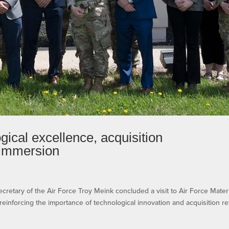
ical excellence, acquisition
 immersion
ry of the Air Force Troy Meink concluded a visit to Air Force Mater
einforcing the importance of technological innovation and acquisition r