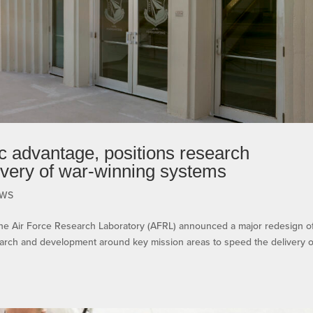
c advantage, positions research
livery of war-winning systems
WS
ir Force Research Laboratory (AFRL) announced a major redesign of 
esearch and development around key mission areas to speed the delivery o