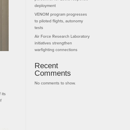
deployment
VENOM program progresses
to piloted flights, autonomy
tests
Air Force Research Laboratory
initiatives strengthen
warfighting connections
Recent
Comments
No comments to show.
its
f