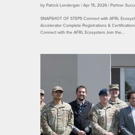
by
Patrick Londergan
|
Apr 15, 2026
|
Partner Suc
SNAPSHOT OF STEPS Connect with AFRL Ecosyst
Accelerator Complete Registrations & Certificati
Connect with the AFRL Ecosystem Join the...