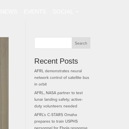
NEWS
EVENTS
SOCIAL
Search
Recent Posts
AFRL demonstrates neural
network control of satellite bus
in orbit
AFRL, NASA partner to test
lunar landing safety; active-
duty volunteers needed
AFRL’s C-STARS Omaha
prepares to train USPHS
personnel for Ebola response