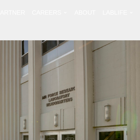
PARTNER
CAREERS
ABOUT
LABLIFE