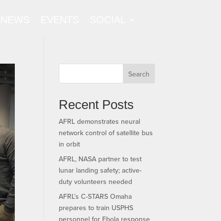
NEWS
EVENTS
SOCIAL
Search
Recent Posts
AFRL demonstrates neural
network control of satellite bus
in orbit
AFRL, NASA partner to test
lunar landing safety; active-
duty volunteers needed
AFRL’s C-STARS Omaha
prepares to train USPHS
personnel for Ebola response