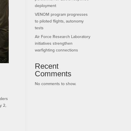
deployment
VENOM program progresses
to piloted flights, autonomy
tests
Air Force Research Laboratory
initiatives strengthen
warfighting connections
Recent
Comments
No comments to show.
ders
y 2,