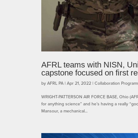
AFRL teams with NISN, Univ
capstone focused on first r
by
AFRL PA
|
Apr 21, 2022
|
Collaboration Progra
WRIGHT-PATTERSON AIR FORCE BASE, Ohio (AFRL) 
for anything science” and he’s having a really “go
Mansour, a mechanical...