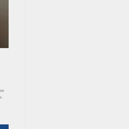
ion
o.