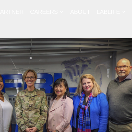
PARTNER
CAREERS
ABOUT
LABLIFE