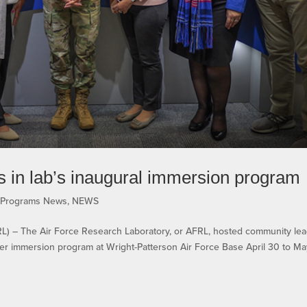
s in lab’s inaugural immersion program
n Programs News
,
NEWS
– The Air Force Research Laboratory, or AFRL, hosted community lea
eader immersion program at Wright-Patterson Air Force Base April 30 to Ma