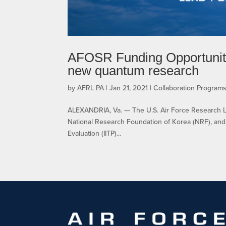
AFOSR Funding Opportunity:
new quantum research
by
AFRL PA
|
Jan 21, 2021
|
Collaboration Program
ALEXANDRIA, Va. — The U.S. Air Force Research La
National Research Foundation of Korea (NRF), and
Evaluation (IITP)...