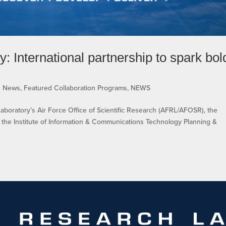
 International partnership to spark bol
s News
,
Featured Collaboration Programs
,
NEWS
boratory’s Air Force Office of Scientific Research (AFRL/AFOSR), the
 the Institute of Information & Communications Technology Planning &