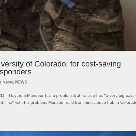
ersity of Colorado, for cost-saving
esponders
ms News
,
NEWS
– Haythem Mansour has a problem. But he also has “a very big pass
od time” with his problem, Mansour said from his science hub in Colorad