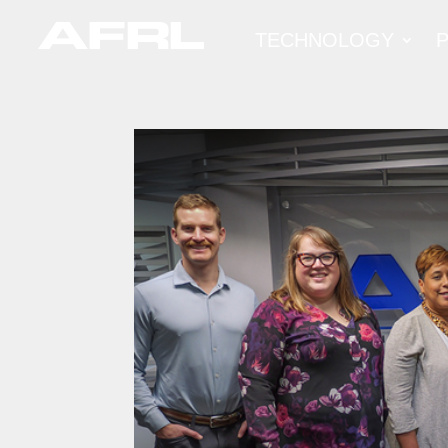
TECHNOLOGY