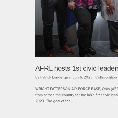
AFRL hosts 1st civic leader
by
Patrick Londergan
|
Jun 6, 2023
|
Collaboratio
WRIGHT-PATTERSON AIR FORCE BASE, Ohio (AFRL) 
from across the country for the lab’s first civic l
2023. The goal of the...