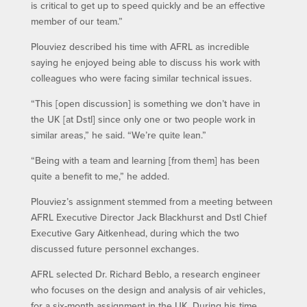
is critical to get up to speed quickly and be an effective
member of our team.”
Plouviez described his time with AFRL as incredible
saying he enjoyed being able to discuss his work with
colleagues who were facing similar technical issues.
“This [open discussion] is something we don’t have in
the UK [at Dstl] since only one or two people work in
similar areas,” he said. “We’re quite lean.”
“Being with a team and learning [from them] has been
quite a benefit to me,” he added.
Plouviez’s assignment stemmed from a meeting between
AFRL Executive Director Jack Blackhurst and Dstl Chief
Executive Gary Aitkenhead, during which the two
discussed future personnel exchanges.
AFRL selected Dr. Richard Beblo, a research engineer
who focuses on the design and analysis of air vehicles,
for a six-month assignment in the UK. During his time