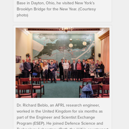
Base in Dayton, Ohio, he visited New York’s
Brooklyn Bridge for the New Year. (Courtesy
photo)
Dr. Richard Beblo, an AFRL research engineer,
worked in the United Kingdom for six months as
part of the Engineer and Scientist Exchange
Program (ESEP). He joined Defence Science and