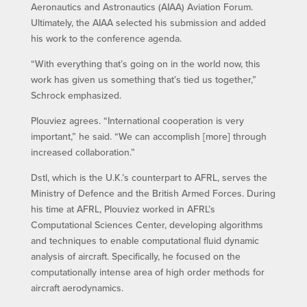
Aeronautics and Astronautics (AIAA) Aviation Forum.
Ultimately, the AIAA selected his submission and added
his work to the conference agenda.
“With everything that’s going on in the world now, this
work has given us something that’s tied us together,”
Schrock emphasized.
Plouviez agrees. “International cooperation is very
important,” he said. “We can accomplish [more] through
increased collaboration.”
Dstl, which is the U.K.’s counterpart to AFRL, serves the
Ministry of Defence and the British Armed Forces. During
his time at AFRL, Plouviez worked in AFRL’s
Computational Sciences Center, developing algorithms
and techniques to enable computational fluid dynamic
analysis of aircraft. Specifically, he focused on the
computationally intense area of high order methods for
aircraft aerodynamics.