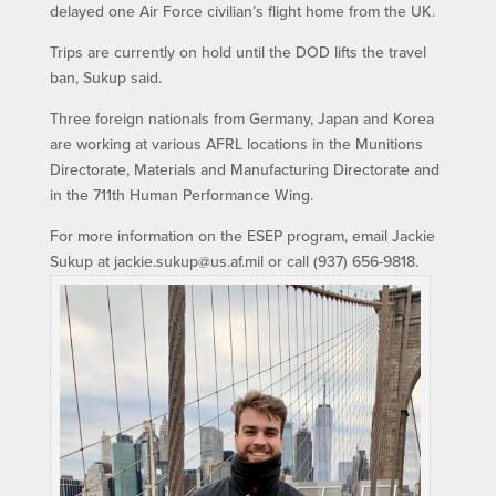
delayed one Air Force civilian’s flight home from the UK.
Trips are currently on hold until the DOD lifts the travel
ban, Sukup said.
Three foreign nationals from Germany, Japan and Korea
are working at various AFRL locations in the Munitions
Directorate, Materials and Manufacturing Directorate and
in the 711th Human Performance Wing.
For more information on the ESEP program, email Jackie
Sukup at jackie.sukup@us.af.mil or call (937) 656-9818.