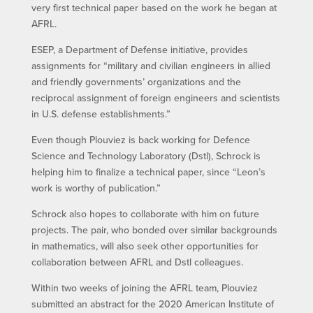
very first technical paper based on the work he began at
AFRL.
ESEP, a Department of Defense initiative, provides
assignments for “military and civilian engineers in allied
and friendly governments’ organizations and the
reciprocal assignment of foreign engineers and scientists
in U.S. defense establishments.”
Even though Plouviez is back working for Defence
Science and Technology Laboratory (Dstl), Schrock is
helping him to finalize a technical paper, since “Leon’s
work is worthy of publication.”
Schrock also hopes to collaborate with him on future
projects. The pair, who bonded over similar backgrounds
in mathematics, will also seek other opportunities for
collaboration between AFRL and Dstl colleagues.
Within two weeks of joining the AFRL team, Plouviez
submitted an abstract for the 2020 American Institute of