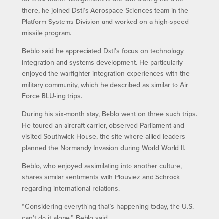
there, he joined Dstl’s Aerospace Sciences team in the
Platform Systems Division and worked on a high-speed
missile program.
Beblo said he appreciated Dstl’s focus on technology
integration and systems development. He particularly
enjoyed the warfighter integration experiences with the
military community, which he described as similar to Air
Force BLU-ing trips.
During his six-month stay, Beblo went on three such trips.
He toured an aircraft carrier, observed Parliament and
visited Southwick House, the site where allied leaders
planned the Normandy Invasion during World World II.
Beblo, who enjoyed assimilating into another culture,
shares similar sentiments with Plouviez and Schrock
regarding international relations.
“Considering everything that’s happening today, the U.S.
can’t do it alone,” Beblo said.