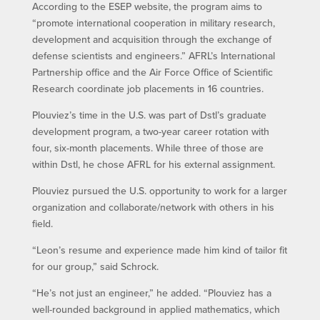
According to the ESEP website, the program aims to
“promote international cooperation in military research,
development and acquisition through the exchange of
defense scientists and engineers.” AFRL’s International
Partnership office and the Air Force Office of Scientific
Research coordinate job placements in 16 countries.
Plouviez’s time in the U.S. was part of Dstl’s graduate
development program, a two-year career rotation with
four, six-month placements. While three of those are
within Dstl, he chose AFRL for his external assignment.
Plouviez pursued the U.S. opportunity to work for a larger
organization and collaborate/network with others in his
field.
“Leon’s resume and experience made him kind of tailor fit
for our group,” said Schrock.
“He’s not just an engineer,” he added. “Plouviez has a
well-rounded background in applied mathematics, which