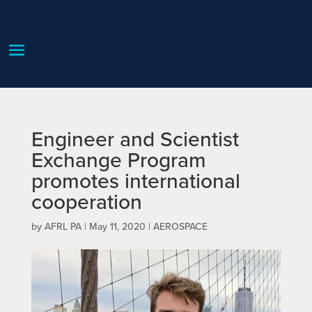
Engineer and Scientist
Exchange Program
promotes international
cooperation
by
AFRL PA
|
May 11, 2020
|
AEROSPACE