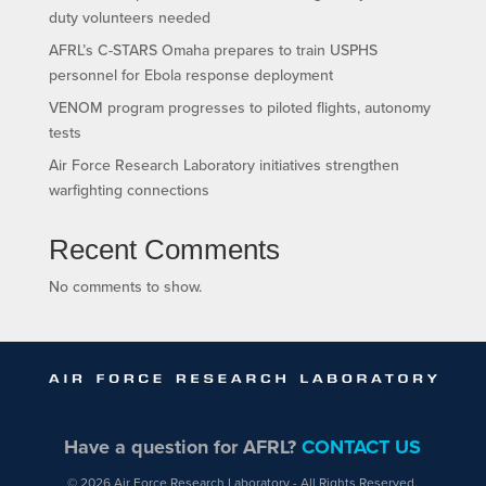
duty volunteers needed
AFRL’s C-STARS Omaha prepares to train USPHS
personnel for Ebola response deployment
VENOM program progresses to piloted flights, autonomy
tests
Air Force Research Laboratory initiatives strengthen
warfighting connections
Recent Comments
No comments to show.
Have a question for AFRL?
CONTACT US
© 2026 Air Force Research Laboratory - All Rights Reserved.