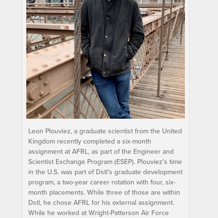
Leon Plouviez, a graduate scientist from the United
Kingdom recently completed a six-month
assignment at AFRL, as part of the Engineer and
Scientist Exchange Program (ESEP). Plouviez’s time
in the U.S. was part of Dstl’s graduate development
program, a two-year career rotation with four, six-
month placements. While three of those are within
Dstl, he chose AFRL for his external assignment.
While he worked at Wright-Patterson Air Force