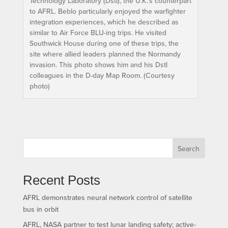
Technology Laboratory (Dstl), the U.K.’s counterpart
to AFRL. Beblo particularly enjoyed the warfighter
integration experiences, which he described as
similar to Air Force BLU-ing trips. He visited
Southwick House during one of these trips, the
site where allied leaders planned the Normandy
invasion. This photo shows him and his Dstl
colleagues in the D-day Map Room. (Courtesy
photo)
Search
Recent Posts
AFRL demonstrates neural network control of satellite
bus in orbit
AFRL, NASA partner to test lunar landing safety; active-