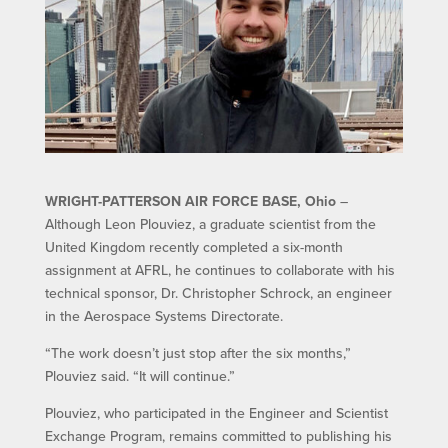
WRIGHT-PATTERSON AIR FORCE BASE, Ohio
–
Although Leon Plouviez, a graduate scientist from the
United Kingdom recently completed a six-month
assignment at AFRL, he continues to collaborate with his
technical sponsor, Dr. Christopher Schrock, an engineer
in the Aerospace Systems Directorate.
“The work doesn’t just stop after the six months,”
Plouviez said. “It will continue.”
Plouviez, who participated in the Engineer and Scientist
Exchange Program, remains committed to publishing his