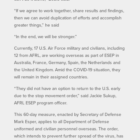
“If we agree to work together, share results and findings,
then we can avoid duplication of efforts and accomplish
greater things,” he said
“In the end, we will be stronger.”
Currently, 17 U.S. Air Force military and civilians, including
12 from AFRL, are working overseas as part of ESEP in
Australia, France, Germany, Spain, the Netherlands and
the United Kingdom. Amid the COVID-19 situation, they
will remain in their assigned countries.
“They did not have an option to return to the U.S. early
due to the stop movement order,” said Jackie Sukup,
AFRL ESEP program officer.
This 60-day measure, enacted by Secretary of Defense
Mark Esper, applies to all Department of Defense
uniformed and civilian personnel overseas. The order,
which intends to prevent further spread of the virus, has