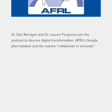
Dr. Dan Berrigan and Dr. Lauren Ferguson join the
podcast to discuss digital transformation, AFRL’s Google
pilot initiative and the mantra “collaborate to innovate.”