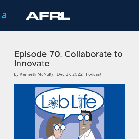
Episode 70: Collaborate to
Innovate
by
Kenneth McNulty
|
Dec 27, 2022
|
Podcast