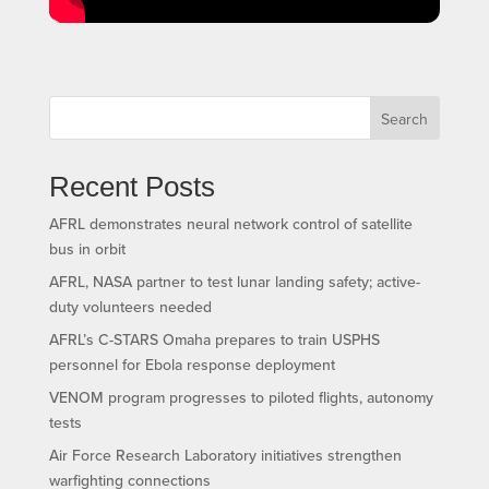
Search
Recent Posts
AFRL demonstrates neural network control of satellite
bus in orbit
AFRL, NASA partner to test lunar landing safety; active-
duty volunteers needed
AFRL’s C-STARS Omaha prepares to train USPHS
personnel for Ebola response deployment
VENOM program progresses to piloted flights, autonomy
tests
Air Force Research Laboratory initiatives strengthen
warfighting connections