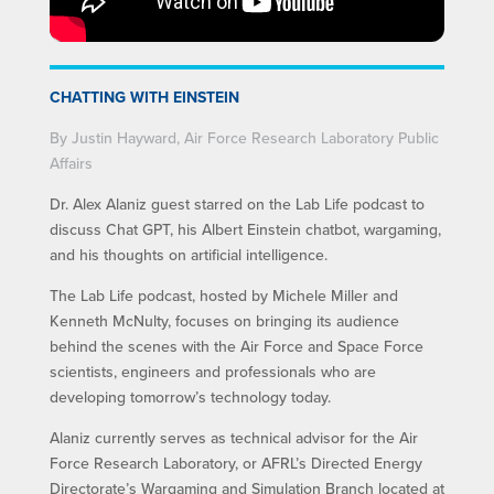
CHATTING WITH EINSTEIN
By Justin Hayward, Air Force Research Laboratory Public
Affairs
Dr. Alex Alaniz guest starred on the Lab Life podcast to
discuss Chat GPT, his Albert Einstein chatbot, wargaming,
and his thoughts on artificial intelligence.
The Lab Life podcast, hosted by Michele Miller and
Kenneth McNulty, focuses on bringing its audience
behind the scenes with the Air Force and Space Force
scientists, engineers and professionals who are
developing tomorrow’s technology today.
Alaniz currently serves as technical advisor for the Air
Force Research Laboratory, or AFRL’s Directed Energy
Directorate’s Wargaming and Simulation Branch located at