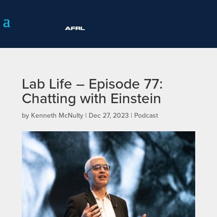
Lab Life – Episode 77:
Chatting with Einstein
by
Kenneth McNulty
|
Dec 27, 2023
|
Podcast