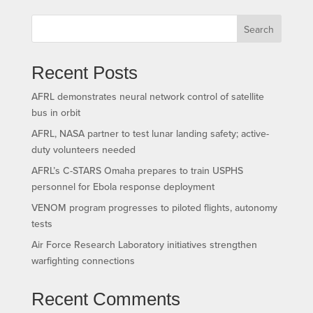
Search
Recent Posts
AFRL demonstrates neural network control of satellite
bus in orbit
AFRL, NASA partner to test lunar landing safety; active-
duty volunteers needed
AFRL’s C-STARS Omaha prepares to train USPHS
personnel for Ebola response deployment
VENOM program progresses to piloted flights, autonomy
tests
Air Force Research Laboratory initiatives strengthen
warfighting connections
Recent Comments