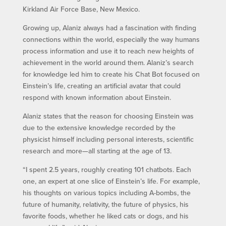
Kirkland Air Force Base, New Mexico.
Growing up, Alaniz always had a fascination with finding
connections within the world, especially the way humans
process information and use it to reach new heights of
achievement in the world around them. Alaniz’s search
for knowledge led him to create his Chat Bot focused on
Einstein’s life, creating an artificial avatar that could
respond with known information about Einstein.
Alaniz states that the reason for choosing Einstein was
due to the extensive knowledge recorded by the
physicist himself including personal interests, scientific
research and more—all starting at the age of 13.
“I spent 2.5 years, roughly creating 101 chatbots. Each
one, an expert at one slice of Einstein’s life. For example,
his thoughts on various topics including A-bombs, the
future of humanity, relativity, the future of physics, his
favorite foods, whether he liked cats or dogs, and his