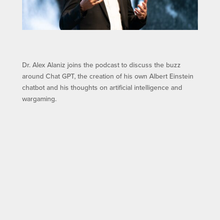
Dr. Alex Alaniz joins the podcast to discuss the buzz
around Chat GPT, the creation of his own Albert Einstein
chatbot and his thoughts on artificial intelligence and
wargaming.