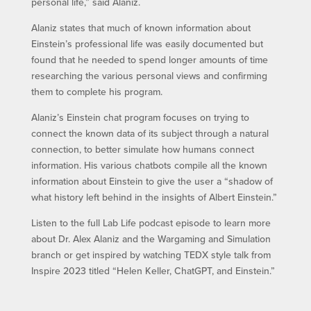
personal life,” said Alaniz.
Alaniz states that much of known information about
Einstein’s professional life was easily documented but
found that he needed to spend longer amounts of time
researching the various personal views and confirming
them to complete his program.
Alaniz’s Einstein chat program focuses on trying to
connect the known data of its subject through a natural
connection, to better simulate how humans connect
information. His various chatbots compile all the known
information about Einstein to give the user a “shadow of
what history left behind in the insights of Albert Einstein.”
Listen to the full Lab Life podcast episode to learn more
about Dr. Alex Alaniz and the Wargaming and Simulation
branch or get inspired by watching TEDX style talk from
Inspire 2023 titled “Helen Keller, ChatGPT, and Einstein.”