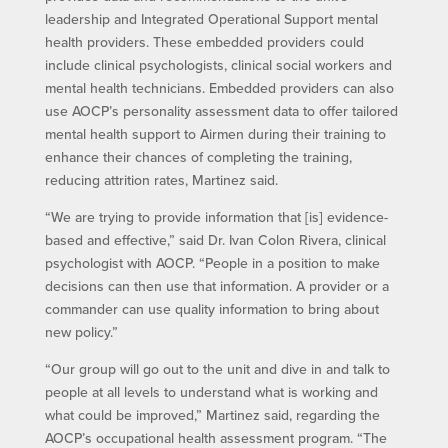
leadership and Integrated Operational Support mental
health providers. These embedded providers could
include clinical psychologists, clinical social workers and
mental health technicians. Embedded providers can also
use AOCP’s personality assessment data to offer tailored
mental health support to Airmen during their training to
enhance their chances of completing the training,
reducing attrition rates, Martinez said.
“We are trying to provide information that [is] evidence-
based and effective,” said Dr. Ivan Colon Rivera, clinical
psychologist with AOCP. “People in a position to make
decisions can then use that information. A provider or a
commander can use quality information to bring about
new policy.”
“Our group will go out to the unit and dive in and talk to
people at all levels to understand what is working and
what could be improved,” Martinez said, regarding the
AOCP’s occupational health assessment program. “The