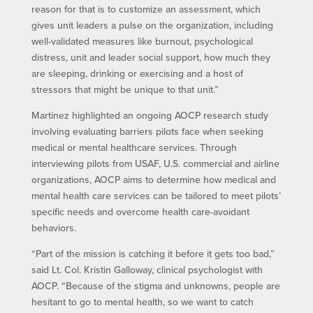
reason for that is to customize an assessment, which
gives unit leaders a pulse on the organization, including
well-validated measures like burnout, psychological
distress, unit and leader social support, how much they
are sleeping, drinking or exercising and a host of
stressors that might be unique to that unit.”
Martinez highlighted an ongoing AOCP research study
involving evaluating barriers pilots face when seeking
medical or mental healthcare services. Through
interviewing pilots from USAF, U.S. commercial and airline
organizations, AOCP aims to determine how medical and
mental health care services can be tailored to meet pilots’
specific needs and overcome health care-avoidant
behaviors.
“Part of the mission is catching it before it gets too bad,”
said Lt. Col. Kristin Galloway, clinical psychologist with
AOCP. “Because of the stigma and unknowns, people are
hesitant to go to mental health, so we want to catch