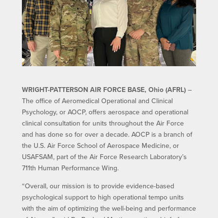
WRIGHT-PATTERSON AIR FORCE BASE, Ohio (AFRL)
–
The office of Aeromedical Operational and Clinical
Psychology, or AOCP, offers aerospace and operational
clinical consultation for units throughout the Air Force
and has done so for over a decade. AOCP is a branch of
the U.S. Air Force School of Aerospace Medicine, or
USAFSAM, part of the Air Force Research Laboratory’s
711th Human Performance Wing.
“Overall, our mission is to provide evidence-based
psychological support to high operational tempo units
with the aim of optimizing the well-being and performance