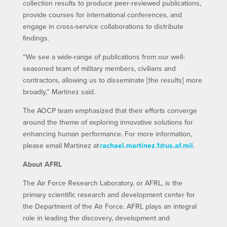
collection results to produce peer-reviewed publications,
provide courses for international conferences, and
engage in cross-service collaborations to distribute
findings.
“We see a wide-range of publications from our well-
seasoned team of military members, civilians and
contractors, allowing us to disseminate [the results] more
broadly,” Martinez said.
The AOCP team emphasized that their efforts converge
around the theme of exploring innovative solutions for
enhancing human performance. For more information,
please email Martinez at
rachael.martinez.1@us.af.mil
.
About AFRL
The Air Force Research Laboratory, or AFRL, is the
primary scientific research and development center for
the Department of the Air Force. AFRL plays an integral
role in leading the discovery, development and