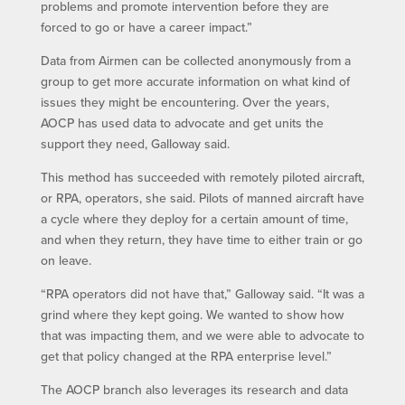
problems and promote intervention before they are
forced to go or have a career impact.”
Data from Airmen can be collected anonymously from a
group to get more accurate information on what kind of
issues they might be encountering. Over the years,
AOCP has used data to advocate and get units the
support they need, Galloway said.
This method has succeeded with remotely piloted aircraft,
or RPA, operators, she said. Pilots of manned aircraft have
a cycle where they deploy for a certain amount of time,
and when they return, they have time to either train or go
on leave.
“RPA operators did not have that,” Galloway said. “It was a
grind where they kept going. We wanted to show how
that was impacting them, and we were able to advocate to
get that policy changed at the RPA enterprise level.”
The AOCP branch also leverages its research and data