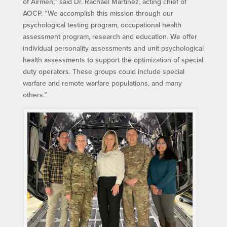
of Airmen,” said Dr. Rachael Martinez, acting chief of
AOCP. “We accomplish this mission through our
psychological testing program, occupational health
assessment program, research and education. We offer
individual personality assessments and unit psychological
health assessments to support the optimization of special
duty operators. These groups could include special
warfare and remote warfare populations, and many
others.”