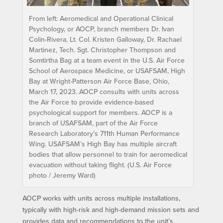
From left: Aeromedical and Operational Clinical
Psychology, or AOCP, branch members Dr. Ivan
Colin-Rivera, Lt. Col. Kristen Galloway, Dr. Rachael
Martinez, Tech. Sgt. Christopher Thompson and
Somtirtha Bag at a team event in the U.S. Air Force
School of Aerospace Medicine, or USAFSAM, High
Bay at Wright-Patterson Air Force Base, Ohio,
March 17, 2023. AOCP consults with units across
the Air Force to provide evidence-based
psychological support for members. AOCP is a
branch of USAFSAM, part of the Air Force
Research Laboratory’s 711th Human Performance
Wing. USAFSAM’s High Bay has multiple aircraft
bodies that allow personnel to train for aeromedical
evacuation without taking flight. (U.S. Air Force
photo / Jeremy Ward)
AOCP works with units across multiple installations,
typically with high-risk and high-demand mission sets and
provides data and recommendations to the unit’s