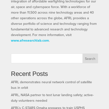
integration of affordable warfighting technologies for our
air, space and cyberspace force. With a workforce of
more than 11,500 across nine technology areas and 40
other operations across the globe, AFRL provides a
diverse portfolio of science and technology ranging from
fundamental to advanced research and technology
development. For more information, visit
www.afresearchlab.com
.
Search
Recent Posts
AFRL demonstrates neural network control of satellite
bus in orbit
AFRL, NASA partner to test lunar landing safety; active-
duty volunteers needed
AFRL’s C-STARS Omaha prepares to train USPHS