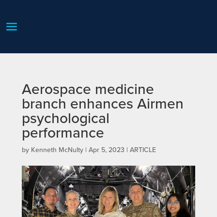
Aerospace medicine
branch enhances Airmen
psychological
performance
by
Kenneth McNulty
|
Apr 5, 2023
|
ARTICLE