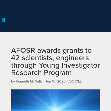
AFOSR awards grants to
42 scientists, engineers
through Young Investigator
Research Program
by
Kenneth McNulty
|
Jun 10, 2020
|
ARTICLE