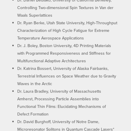
Controlling Two-dimensional Spin Textures in Van der
Waals Superlattices
Dr. Ryan Berke, Utah State University, High-Throughput
Characterization of High Cycle Fatigue for Extreme
Temperature Aerospace Applications
Dr. J. Boley, Boston University, 4D Printing Materials
with Programmed Responsiveness and Stiffness for
Multifunctional Adaptive Architectures
Dr. Katrina Bossert, University of Alaska Fairbanks,
Terrestrial Influences on Space Weather due to Gravity
Waves in the Arctic
Dr. Laura Bradley, University of Massachusetts
Amherst, Processing Particle Assemblies into
Functional Thin Films: Elucidating Mechanisms of
Defect Formation
Dr. David Burghoff, University of Notre Dame,
Microresonator Solitons in Quantum Cascade Lasers*