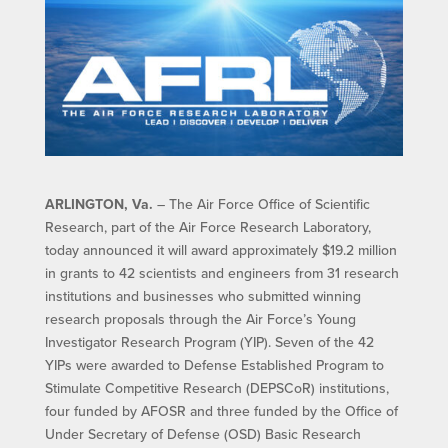
ARLINGTON, Va.
– The Air Force Office of Scientific
Research, part of the Air Force Research Laboratory,
today announced it will award approximately $19.2 million
in grants to 42 scientists and engineers from 31 research
institutions and businesses who submitted winning
research proposals through the Air Force’s Young
Investigator Research Program (YIP). Seven of the 42
YIPs were awarded to Defense Established Program to
Stimulate Competitive Research (DEPSCoR) institutions,
four funded by AFOSR and three funded by the Office of
Under Secretary of Defense (OSD) Basic Research