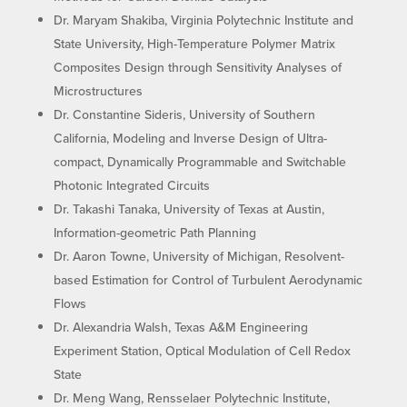
Dr. Maryam Shakiba, Virginia Polytechnic Institute and
State University, High-Temperature Polymer Matrix
Composites Design through Sensitivity Analyses of
Microstructures
Dr. Constantine Sideris, University of Southern
California, Modeling and Inverse Design of Ultra-
compact, Dynamically Programmable and Switchable
Photonic Integrated Circuits
Dr. Takashi Tanaka, University of Texas at Austin,
Information-geometric Path Planning
Dr. Aaron Towne, University of Michigan, Resolvent-
based Estimation for Control of Turbulent Aerodynamic
Flows
Dr. Alexandria Walsh, Texas A&M Engineering
Experiment Station, Optical Modulation of Cell Redox
State
Dr. Meng Wang, Rensselaer Polytechnic Institute,