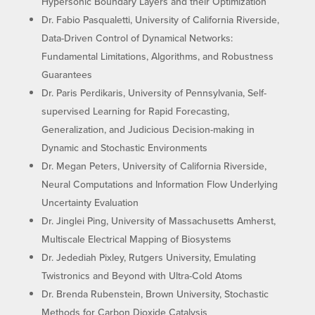
Hypersonic Boundary Layers and their Optimization
Dr. Fabio Pasqualetti, University of California Riverside,
Data-Driven Control of Dynamical Networks:
Fundamental Limitations, Algorithms, and Robustness
Guarantees
Dr. Paris Perdikaris, University of Pennsylvania, Self-
supervised Learning for Rapid Forecasting,
Generalization, and Judicious Decision-making in
Dynamic and Stochastic Environments
Dr. Megan Peters, University of California Riverside,
Neural Computations and Information Flow Underlying
Uncertainty Evaluation
Dr. Jinglei Ping, University of Massachusetts Amherst,
Multiscale Electrical Mapping of Biosystems
Dr. Jedediah Pixley, Rutgers University, Emulating
Twistronics and Beyond with Ultra-Cold Atoms
Dr. Brenda Rubenstein, Brown University, Stochastic
Methods for Carbon Dioxide Catalysis