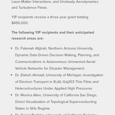
Laser-Matter Interactions, and Unsteady Aerodynamics
and Turbulence Flows.
YIP recipients receive a three year grant totaling
$450,000.
The following YIP recipients and their anticipated
research areas are:
Dr. Fatemah Afghah, Northern Arizona University,
Dynamic Data Driven Decision Making, Planning, and
Communications in Autonomous Unmanned Aerial
Vehicle Networks for Disaster Management
Dr. Elaheh Ahmadi, University of Michigan, Investigation
of Electron Transport in B-(AI, Ga)203 Thin Films and
Heterostructures Under Applied High Pressures
Dr. Monica Allen, University of California San Diego,
Direct Visualization of Topological Superconducting
States in GHz Regime
Dr. Daniel Bediako, University of California Berkeley,