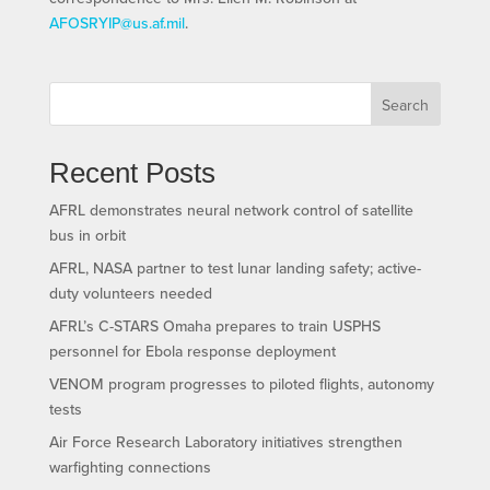
AFOSRYIP@us.af.mil
.
Search
Recent Posts
AFRL demonstrates neural network control of satellite
bus in orbit
AFRL, NASA partner to test lunar landing safety; active-
duty volunteers needed
AFRL’s C-STARS Omaha prepares to train USPHS
personnel for Ebola response deployment
VENOM program progresses to piloted flights, autonomy
tests
Air Force Research Laboratory initiatives strengthen
warfighting connections