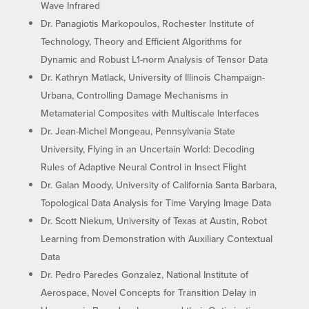
Wave Infrared
Dr. Panagiotis Markopoulos, Rochester Institute of
Technology, Theory and Efficient Algorithms for
Dynamic and Robust L1-norm Analysis of Tensor Data
Dr. Kathryn Matlack, University of Illinois Champaign-
Urbana, Controlling Damage Mechanisms in
Metamaterial Composites with Multiscale Interfaces
Dr. Jean-Michel Mongeau, Pennsylvania State
University, Flying in an Uncertain World: Decoding
Rules of Adaptive Neural Control in Insect Flight
Dr. Galan Moody, University of California Santa Barbara,
Topological Data Analysis for Time Varying Image Data
Dr. Scott Niekum, University of Texas at Austin, Robot
Learning from Demonstration with Auxiliary Contextual
Data
Dr. Pedro Paredes Gonzalez, National Institute of
Aerospace, Novel Concepts for Transition Delay in