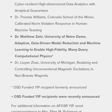
Cyber-resilient High-dimensional Data Analytics with
Analytical Guarantees
Dr. Thomas Williams, Colorado School of the Mines,
Calibrated Norm Violation Response in Human-
Machine Teaming
Dr. Matthew Zahr, University of Notre Dame,
Adaptive, Data-Driven Model Reduction and Machine
Learning to Enable High-Fidelity, Many-Query
Computational Physics*
Dr. Liuyan Zhao, University of Michigan, Realizing and
Controlling Unconventional Magnetic Excitations in
Non-Bravais Magnets
* OSD Funded YIP recipient formerly announced
+ OSD Funded YIP recipients were recently announced
For additional information on AFOSR YIP, send
correspondence to Mrs. Ellen M. Robinson at