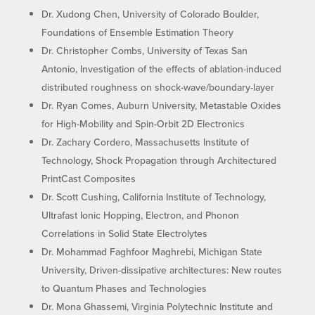
Dr. Xudong Chen, University of Colorado Boulder,
Foundations of Ensemble Estimation Theory
Dr. Christopher Combs, University of Texas San
Antonio, Investigation of the effects of ablation-induced
distributed roughness on shock-wave/boundary-layer
Dr. Ryan Comes, Auburn University, Metastable Oxides
for High-Mobility and Spin-Orbit 2D Electronics
Dr. Zachary Cordero, Massachusetts Institute of
Technology, Shock Propagation through Architectured
PrintCast Composites
Dr. Scott Cushing, California Institute of Technology,
Ultrafast Ionic Hopping, Electron, and Phonon
Correlations in Solid State Electrolytes
Dr. Mohammad Faghfoor Maghrebi, Michigan State
University, Driven-dissipative architectures: New routes
to Quantum Phases and Technologies
Dr. Mona Ghassemi, Virginia Polytechnic Institute and