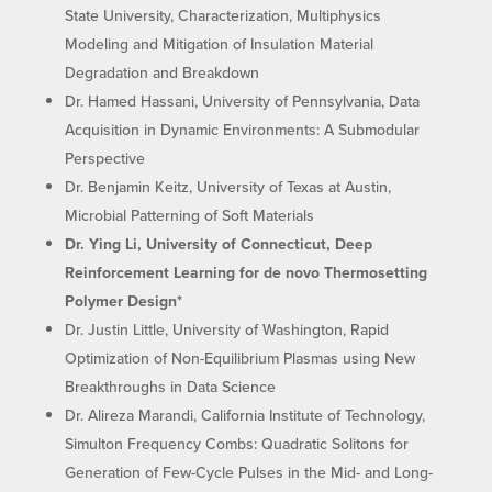
State University, Characterization, Multiphysics
Modeling and Mitigation of Insulation Material
Degradation and Breakdown
Dr. Hamed Hassani, University of Pennsylvania, Data
Acquisition in Dynamic Environments: A Submodular
Perspective
Dr. Benjamin Keitz, University of Texas at Austin,
Microbial Patterning of Soft Materials
Dr. Ying Li, University of Connecticut, Deep
Reinforcement Learning for de novo Thermosetting
Polymer Design*
Dr. Justin Little, University of Washington, Rapid
Optimization of Non-Equilibrium Plasmas using New
Breakthroughs in Data Science
Dr. Alireza Marandi, California Institute of Technology,
Simulton Frequency Combs: Quadratic Solitons for
Generation of Few-Cycle Pulses in the Mid- and Long-