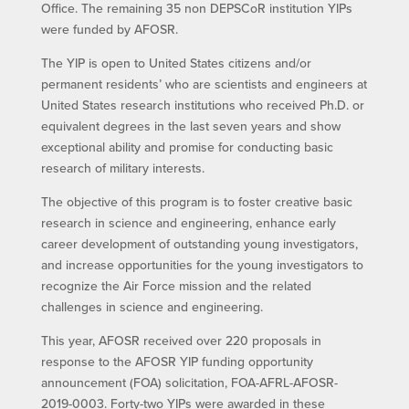
Office. The remaining 35 non DEPSCoR institution YIPs
were funded by AFOSR.
The YIP is open to United States citizens and/or
permanent residents’ who are scientists and engineers at
United States research institutions who received Ph.D. or
equivalent degrees in the last seven years and show
exceptional ability and promise for conducting basic
research of military interests.
The objective of this program is to foster creative basic
research in science and engineering, enhance early
career development of outstanding young investigators,
and increase opportunities for the young investigators to
recognize the Air Force mission and the related
challenges in science and engineering.
This year, AFOSR received over 220 proposals in
response to the AFOSR YIP funding opportunity
announcement (FOA) solicitation, FOA-AFRL-AFOSR-
2019-0003. Forty-two YIPs were awarded in these