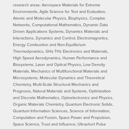
research areas: Aerospace Materials for Extreme
Environments, Agile Science for Test and Evaluation,
Atomic and Molecular Physics, Biophysics, Complex
Networks, Computational Mathematics, Dynamic Data
Driven Applications Systems, Dynamics Materials and
Interactions, Dynamics and Control, Electromagnetics,
Energy Combustion and Non-Equilibrium
Thermodynamics, GHz-THz Electronics and Materials,
High Speed Aerodynamics, Human Performance and
Biosystems, Laser and Optical Physics, Low Density
Materials, Mechanics of Multifunctional Materials and
Microsystems, Molecular Dynamics and Theoretical
Chemistry, Multi-Scale Structural Mechanics and
Prognosis, Natural Materials and Systems, Optimization
and Discrete Mathematics, Optoelectronics and Physics,
Organic Materials Chemistry, Quantum Electronic Solids,
Quantum Information Sciences, Science of Information,
Computation and Fusion, Space Power and Propulsion,
Space Science, Trust and Influence, Ultrashort Pulse