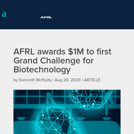
AFRL awards $1M to first
Grand Challenge for
Biotechnology
by
Kenneth McNulty
|
Aug 20, 2020
|
ARTICLE