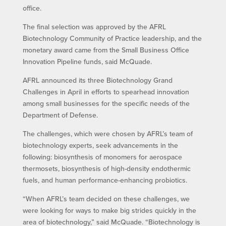
office.
The final selection was approved by the AFRL
Biotechnology Community of Practice leadership, and the
monetary award came from the Small Business Office
Innovation Pipeline funds, said McQuade.
AFRL announced its three Biotechnology Grand
Challenges in April in efforts to spearhead innovation
among small businesses for the specific needs of the
Department of Defense.
The challenges, which were chosen by AFRL’s team of
biotechnology experts, seek advancements in the
following: biosynthesis of monomers for aerospace
thermosets, biosynthesis of high-density endothermic
fuels, and human performance-enhancing probiotics.
“When AFRL’s team decided on these challenges, we
were looking for ways to make big strides quickly in the
area of biotechnology,” said McQuade. “Biotechnology is