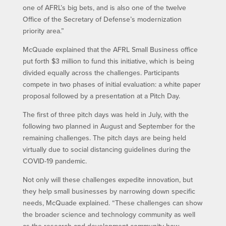
one of AFRL’s big bets, and is also one of the twelve
Office of the Secretary of Defense’s modernization
priority area.”
McQuade explained that the AFRL Small Business office
put forth $3 million to fund this initiative, which is being
divided equally across the challenges. Participants
compete in two phases of initial evaluation: a white paper
proposal followed by a presentation at a Pitch Day.
The first of three pitch days was held in July, with the
following two planned in August and September for the
remaining challenges. The pitch days are being held
virtually due to social distancing guidelines during the
COVID-19 pandemic.
Not only will these challenges expedite innovation, but
they help small businesses by narrowing down specific
needs, McQuade explained. “These challenges can show
the broader science and technology community as well