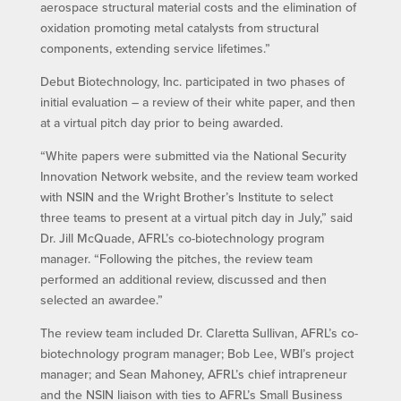
aerospace structural material costs and the elimination of
oxidation promoting metal catalysts from structural
components, extending service lifetimes.”
Debut Biotechnology, Inc. participated in two phases of
initial evaluation – a review of their white paper, and then
at a virtual pitch day prior to being awarded.
“White papers were submitted via the National Security
Innovation Network website, and the review team worked
with NSIN and the Wright Brother’s Institute to select
three teams to present at a virtual pitch day in July,” said
Dr. Jill McQuade, AFRL’s co-biotechnology program
manager. “Following the pitches, the review team
performed an additional review, discussed and then
selected an awardee.”
The review team included Dr. Claretta Sullivan, AFRL’s co-
biotechnology program manager; Bob Lee, WBI’s project
manager; and Sean Mahoney, AFRL’s chief intrapreneur
and the NSIN liaison with ties to AFRL’s Small Business