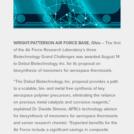
WRIGHT-PATTERSON AIR FORCE BASE, Ohio
– The first
of the Air Force Research Laboratory’s three
Biotechnology Grand Challenges was awarded August 14
to Debut Biotechnology, Inc. for its proposal on
biosynthesis of monomers for aerospace thermosets.
“The Debut Biotechnology, Inc. proposal provides a path
to a scalable, bio- and metal free synthesis of key
aerospace polymer precursors, eliminating the reliance
on precious metal catalysts and corrosive reagents,”
explained Dr. Davide Simone, AFRL’s technology advisor
for biosynthesis of monomers for aerospace thermosets
and senior research chemist. “Expected benefits for the
Air Force include a significant savings in composite