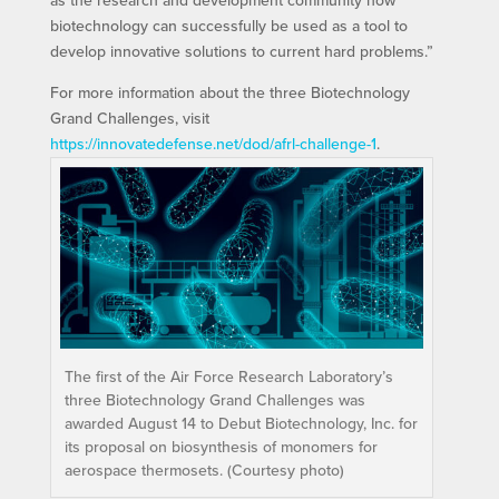
as the research and development community how
biotechnology can successfully be used as a tool to
develop innovative solutions to current hard problems.”
For more information about the three Biotechnology
Grand Challenges, visit
https://innovatedefense.net/dod/afrl-challenge-1
.
The first of the Air Force Research Laboratory’s
three Biotechnology Grand Challenges was
awarded August 14 to Debut Biotechnology, Inc. for
its proposal on biosynthesis of monomers for
aerospace thermosets. (Courtesy photo)