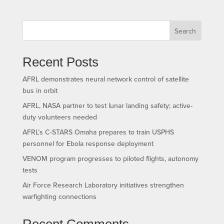
Search
Recent Posts
AFRL demonstrates neural network control of satellite
bus in orbit
AFRL, NASA partner to test lunar landing safety; active-
duty volunteers needed
AFRL’s C-STARS Omaha prepares to train USPHS
personnel for Ebola response deployment
VENOM program progresses to piloted flights, autonomy
tests
Air Force Research Laboratory initiatives strengthen
warfighting connections