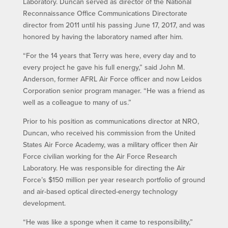
Laboratory. Duncan served as director of the National
Reconnaissance Office Communications Directorate
director from 2011 until his passing June 17, 2017, and was
honored by having the laboratory named after him.
“For the 14 years that Terry was here, every day and to
every project he gave his full energy,” said John M.
Anderson, former AFRL Air Force officer and now Leidos
Corporation senior program manager. “He was a friend as
well as a colleague to many of us.”
Prior to his position as communications director at NRO,
Duncan, who received his commission from the United
States Air Force Academy, was a military officer then Air
Force civilian working for the Air Force Research
Laboratory. He was responsible for directing the Air
Force’s $150 million per year research portfolio of ground
and air-based optical directed-energy technology
development.
“He was like a sponge when it came to responsibility,”