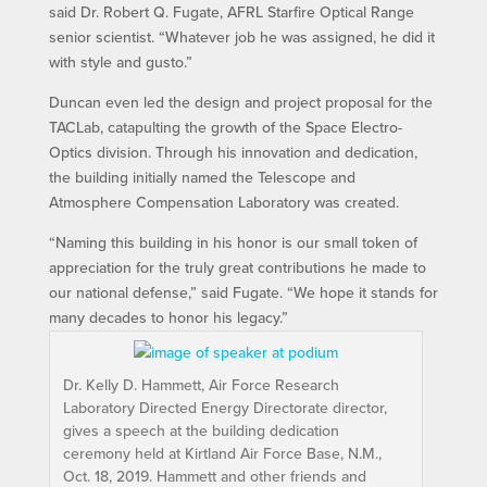
said Dr. Robert Q. Fugate, AFRL Starfire Optical Range
senior scientist. “Whatever job he was assigned, he did it
with style and gusto.”
Duncan even led the design and project proposal for the
TACLab, catapulting the growth of the Space Electro-
Optics division. Through his innovation and dedication,
the building initially named the Telescope and
Atmosphere Compensation Laboratory was created.
“Naming this building in his honor is our small token of
appreciation for the truly great contributions he made to
our national defense,” said Fugate. “We hope it stands for
many decades to honor his legacy.”
Dr. Kelly D. Hammett, Air Force Research
Laboratory Directed Energy Directorate director,
gives a speech at the building dedication
ceremony held at Kirtland Air Force Base, N.M.,
Oct. 18, 2019. Hammett and other friends and