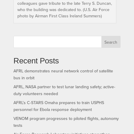
colleagues gave tribute to the late Terry S. Duncan,
who the building was dedicated to. (U.S. Air Force
photo by Airman First Class Ireland Summers)
Search
Recent Posts
AFRL demonstrates neural network control of satellite
bus in orbit
AFRL, NASA partner to test lunar landing safety; active-
duty volunteers needed
AFRL’s C-STARS Omaha prepares to train USPHS
personnel for Ebola response deployment
VENOM program progresses to piloted flights, autonomy
tests