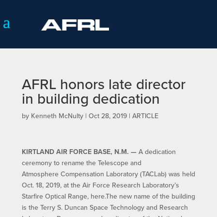
AFRL honors late director
in building dedication
by
Kenneth McNulty
|
Oct 28, 2019
|
ARTICLE
KIRTLAND AIR FORCE BASE, N.M. —
A dedication
ceremony to rename the Telescope and
Atmosphere Compensation Laboratory (TACLab) was held
Oct. 18, 2019, at the Air Force Research Laboratory’s
Starfire Optical Range, here.The new name of the building
is the Terry S. Duncan Space Technology and Research