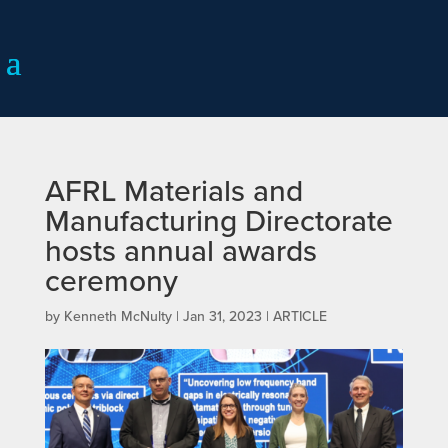
AFRL Materials and
Manufacturing Directorate
hosts annual awards
ceremony
by
Kenneth McNulty
|
Jan 31, 2023
|
ARTICLE