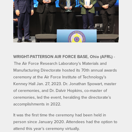
WRIGHT-PATTERSON AIR FORCE BASE, Ohio (AFRL)
-
The Air Force Research Laboratory’s Materials and
Manufacturing Directorate hosted its 70th annual awards
ceremony at the Air Force Institute of Technology’s
Kenney Hall Jan. 27, 2023. Dr. Jonathan Spowart, master
of ceremonies, and Dr. Dalvir Hopkins, co-master of
ceremonies, led the event, heralding the directorate’s
accomplishments in 2022.
It was the first time the ceremony had been held in
person since January 2020. Attendees had the option to
attend this year’s ceremony virtually.