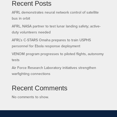
Recent Posts
AFRL demonstrates neural network control of satellite
bus in orbit
AFRL, NASA partner to test lunar landing safety; active-
duty volunteers needed
AFRL’s C-STARS Omaha prepares to train USPHS
personnel for Ebola response deployment
VENOM program progresses to piloted flights, autonomy
tests
Air Force Research Laboratory initiatives strengthen
warfighting connections
Recent Comments
No comments to show.