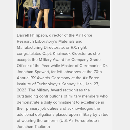
Darrell Phillipson, director of the Air Force
Research Laboratory’s Materials and
Manufacturing Directorate, or RX, right,
congratulates Capt. Khaimook Klooster as she
accepts the Military Award for Company Grade
Officer of the Year while Master of Ceremonies Dr.
Jonathan Spowart, far left, observes at the 70th
Annual RX Awards Ceremony at the Air Force
Institute of Technology’s Kenney Hall, Jan. 27,
2023. The Military Award recognizes the
outstanding contributions of military members who
demonstrate a daily commitment to excellence in
their primary job duties and acknowledges the
additional obligations placed upon military by virtue
of wearing the uniform. (U.S. Air Force photo /
Jonathan Taulbee)