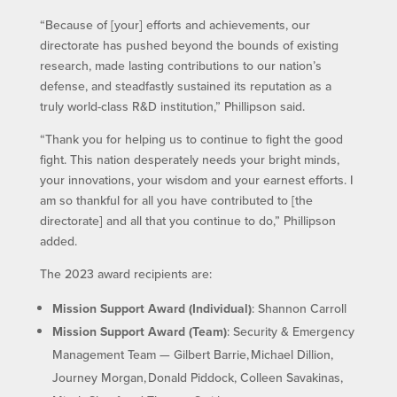
“Because of [your] efforts and achievements, our
directorate has pushed beyond the bounds of existing
research, made lasting contributions to our nation’s
defense, and steadfastly sustained its reputation as a
truly world-class R&D institution,” Phillipson said.
“Thank you for helping us to continue to fight the good
fight. This nation desperately needs your bright minds,
your innovations, your wisdom and your earnest efforts. I
am so thankful for all you have contributed to [the
directorate] and all that you continue to do,” Phillipson
added.
The 2023 award recipients are:
Mission Support Award (Individual)
: Shannon Carroll
Mission Support Award (Team)
: Security & Emergency
Management Team — Gilbert Barrie, Michael Dillion,
Journey Morgan, Donald Piddock, Colleen Savakinas,