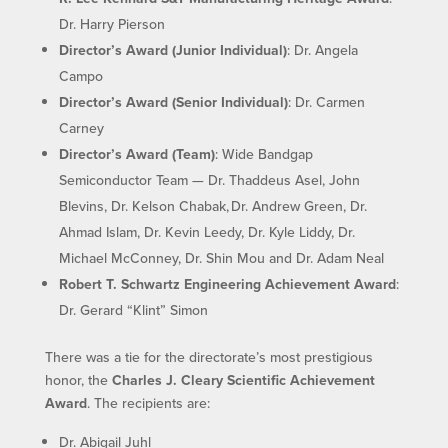
Dr. Harry Pierson
Director’s Award (Junior Individual)
: Dr. Angela
Campo
Director’s Award (Senior Individual)
: Dr. Carmen
Carney
Director’s Award (Team)
: Wide Bandgap
Semiconductor Team — Dr. Thaddeus Asel, John
Blevins, Dr. Kelson Chabak, Dr. Andrew Green, Dr.
Ahmad Islam, Dr. Kevin Leedy, Dr. Kyle Liddy, Dr.
Michael McConney, Dr. Shin Mou and Dr. Adam Neal
Robert T. Schwartz Engineering Achievement Award
:
Dr. Gerard “Klint” Simon
There was a tie for the directorate’s most prestigious
honor, the
Charles J. Cleary Scientific Achievement
Award
. The recipients are:
Dr. Abigail Juhl