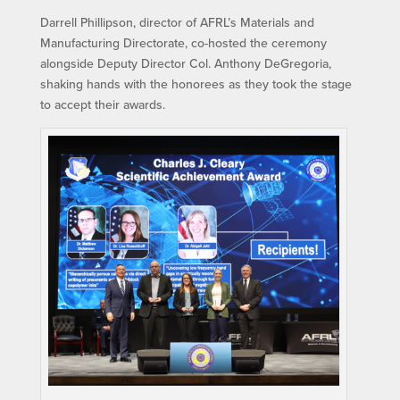
Darrell Phillipson, director of AFRL’s Materials and
Manufacturing Directorate, co-hosted the ceremony
alongside Deputy Director Col. Anthony DeGregoria,
shaking hands with the honorees as they took the stage
to accept their awards.