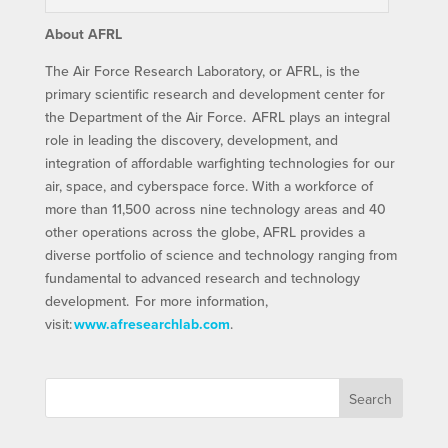
About AFRL
The Air Force Research Laboratory, or AFRL, is the
primary scientific research and development center for
the Department of the Air Force. AFRL plays an integral
role in leading the discovery, development, and
integration of affordable warfighting technologies for our
air, space, and cyberspace force. With a workforce of
more than 11,500 across nine technology areas and 40
other operations across the globe, AFRL provides a
diverse portfolio of science and technology ranging from
fundamental to advanced research and technology
development. For more information,
visit:
www.afresearchlab.com
.
Search