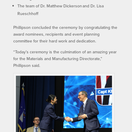
The team of Dr. Matthew Dickerson and Dr. Lisa
Rueschhoff
Phillipson concluded the ceremony by congratulating the
award nominees, recipients and event planning
committee for their hard work and dedication.
“Today’s ceremony is the culmination of an amazing year
for the Materials and Manufacturing Directorate,”
Phillipson said.