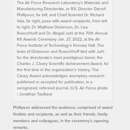
The Air Force Research Laboratory’s Materials and
Manufacturing Directorate, or RX, Director Darrell
Phillipson, far left, and Chief Scientist Dr. Richard
Vaia, far right, pose with award recipients, from left
to right, Dr. Matthew Dickerson, Dr. Lisa
Rueschhoff and Dr. Abigail Juhl at the 70th Annual
RX Awards Ceremony Jan. 27, 2022, at the Air
Force Institute of Technology’s Kenney Hall. The
team of Dickerson and Rueschhoff tied with Juhl
for the directorate’s most prestigious honor, the
Charles J. Cleary Scientific Achievement Award, for
the first time in the organization’s history. The
Cleary Award acknowledges exemplary research
published or accepted for publication, in a
recognized, refereed journal. (U.S. Air Force photo
/ Jonathan Taulbee)
Phillipson addressed the audience, comprised of award
finalists and recipients, as well as their friends, family
members and colleagues, in the ceremony’s opening
remarks.