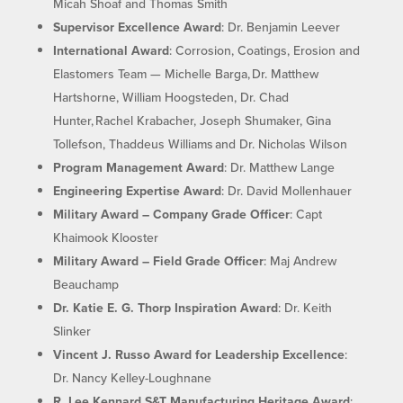
Micah Shoaf and Thomas Smith
Supervisor Excellence Award
: Dr. Benjamin Leever
International Award
: Corrosion, Coatings, Erosion and
Elastomers Team — Michelle Barga, Dr. Matthew
Hartshorne, William Hoogsteden, Dr. Chad
Hunter, Rachel Krabacher, Joseph Shumaker, Gina
Tollefson, Thaddeus Williams and Dr. Nicholas Wilson
Program Management Award
: Dr. Matthew Lange
Engineering Expertise Award
: Dr. David Mollenhauer
Military Award – Company Grade Officer
: Capt
Khaimook Klooster
Military Award – Field Grade Officer
: Maj Andrew
Beauchamp
Dr. Katie E. G. Thorp Inspiration Award
: Dr. Keith
Slinker
Vincent J. Russo Award for Leadership Excellence
:
Dr. Nancy Kelley-Loughnane
R. Lee Kennard S&T Manufacturing Heritage Award
: