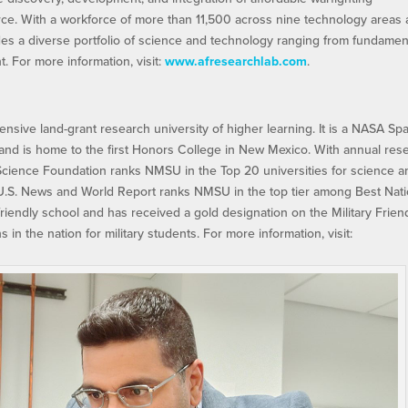
orce. With a workforce of more than 11,500 across nine technology areas
es a diverse portfolio of science and technology ranging from fundamen
 For more information, visit:
www.afresearchlab.com
.
sive land-grant research university of higher learning. It is a NASA Sp
), and is home to the first Honors College in New Mexico. With annual res
 Science Foundation ranks NMSU in the Top 20 universities for science a
 U.S. News and World Report ranks NMSU in the top tier among Best Nati
 friendly school and has received a gold designation on the Military Frien
s in the nation for military students. For more information, visit: