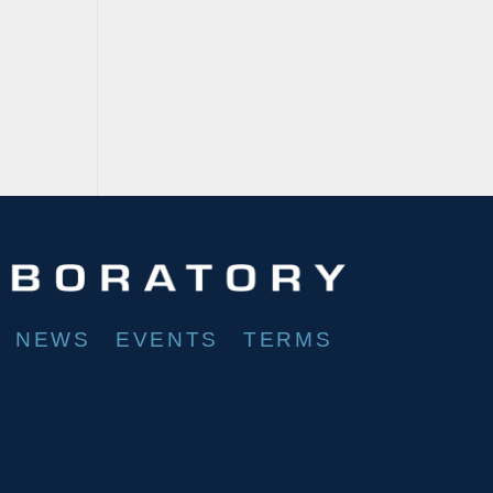
NEWS
EVENTS
TERMS