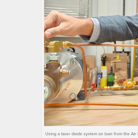
Using a laser diode system on loan from the Air