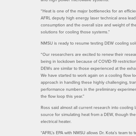
“Heat is one of the major bottlenecks for an effi
AFRL deputy high energy laser technical area lea
consumption and the overall size and weight of t
solutions for cooling those systems.”
NMSU is ready to resume testing DEW cooling solut
“Our researchers are excited to renew their resear
being in lockdown because of COVID-19 restriction
DEWs are similar to those experienced at the exhaus
We have started to work again on a cooling flow loop 
approach in handling these highly challenging, tr
performance numbers in the preliminary experiment
the flow loop this year.”
Ross said almost all current research into cooling 
source for simulating heat from a DEW, though the h
electrical heater.
“AFRL’s EPA with NMSU allows Dr. Kota’s team to tes