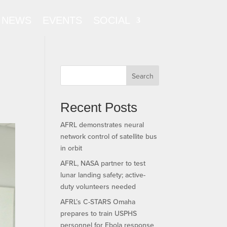
NEWS
EVENTS
SOCIAL
Search
Recent Posts
AFRL demonstrates neural
network control of satellite bus
in orbit
AFRL, NASA partner to test
lunar landing safety; active-
duty volunteers needed
AFRL’s C-STARS Omaha
prepares to train USPHS
personnel for Ebola response