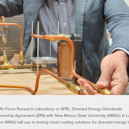
ir Force Research Laboratory, or AFRL, Directed Energy Directorate
artnership Agreement (EPA) with New Mexico State University (NMSU) in L
em NMSU will use in testing novel cooling solutions for directed energy 