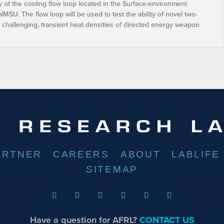
ty of the cooling flow loop located in the Surface-environment
NMSU. The flow loop will be used to test the ability of novel two-
 challenging, transient heat densities of directed energy weapon
ARTNER
CAREERS
ABOUT
LABLIFE
SITEMAP
Have a question for AFRL?
CONTACT US