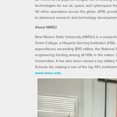
technologies for our air, space, and cyberspace f
40 other operations across the globe, AFRL provid
to advanced research and technology development.
About NMSU
New Mexico State University (NMSU) is a comprehen
Grant College, a Hispanic-Serving Institution (HSI
expenditures exceeding $110 million, the National
engineering funding among all HSIs in the nation.
Universities. It has also been named a top military
Schools list, making it one of the top 10% institution
www.nmsu.edu
.