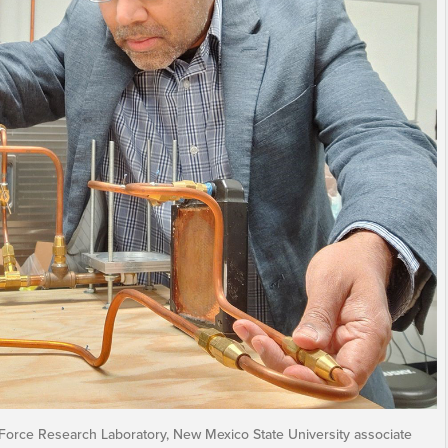
 Force Research Laboratory, New Mexico State University associate