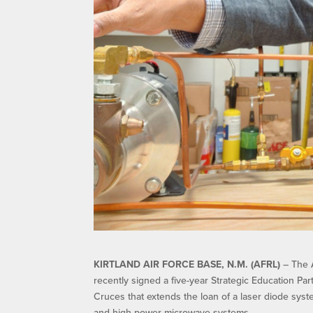
KIRTLAND AIR FORCE BASE, N.M. (AFRL)
– The A
recently signed a five-year Strategic Education P
Cruces that extends the loan of a laser diode syst
and high power microwave systems.