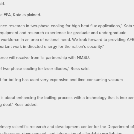
id.
ic EPA, Kota explained.
ce research in two-phase cooling for high heat flux applications,” Kota 
-art equipment and research experience for graduate and undergraduate
workforce in an area of national need. We look forward to providing AF
ortant work in directed energy for the nation’s security.”
orce will receive from its partnership with NMSU.
of two-phase cooling for laser diodes,” Ross said.
 for boiling has used very expensive and time-consuming vacuum
is about enhancing the boiling process with a technology that is inexpe
g deal,” Ross added.
rimary scientific research and development center for the Department of
he discovery, development, and integration of affordable warfighting