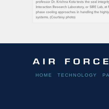
professor Dr. Krishna Kota tests the seal integri
Interaction Research Laboratory, or SIRE Lab, at 
phase cooling approaches in handling the highly
systems. (Courtesy photo)
HOME
TECHNOLOGY
P