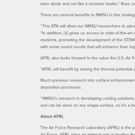
laser diode and not like a resistive heater,” Ross sa
There are several benefits to NMSU in this strateg
“This EPA will allow our NMSU researchers to advan
“In addition, [it] gives us access to state-of-the
students, promoting the development of the STEM 
with some useful results that will enhance their imp
AFRL also looks forward to the value the U.S. Air F
“AFRL will benefit by seeing the thermal potential 
Much previous research into surface enhancement
deposition processes.
“NMSU’s research in developing cooling solutions 
and can be done on any shape surface, so it’s a bi
About AFRL
The Air Force Research Laboratory (AFRL) is the p
Air Force. AFRL plays an integral role in leading t