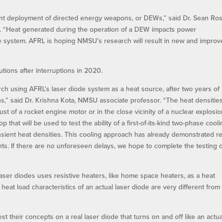
cient deployment of directed energy weapons, or DEWs,” said Dr. Sean Ros
d. “Heat generated during the operation of a DEW impacts power
he system. AFRL is hoping NMSU’s research will result in new and impro
ions after interruptions in 2020.
ch using AFRL’s laser diode system as a heat source, after two years of
s,” said Dr. Krishna Kota, NMSU associate professor. “The heat densities
t of a rocket engine motor or in the close vicinity of a nuclear explosio
that will be used to test the ability of a first-of-its-kind two-phase cool
ansient heat densities. This cooling approach has already demonstrated r
s. If there are no unforeseen delays, we hope to complete the testing 
laser diodes uses resistive heaters, like home space heaters, as a heat
eat load characteristics of an actual laser diode are very different from
t their concepts on a real laser diode that turns on and off like an actua