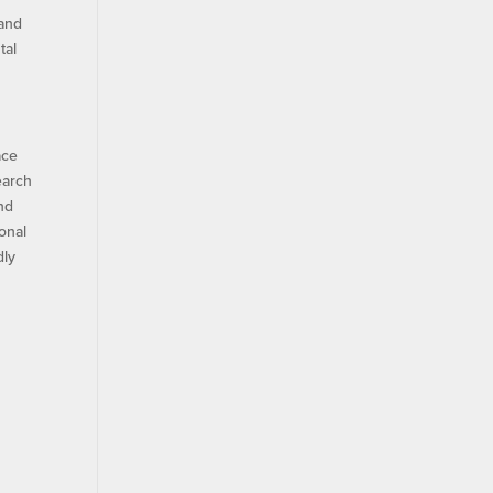
 and
tal
ace
earch
nd
onal
dly