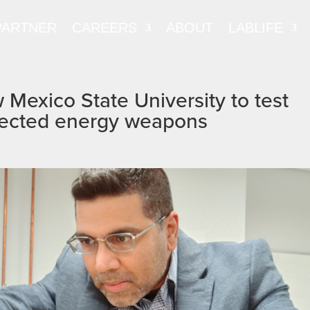
PARTNER
CAREERS
ABOUT
LABLIFE
Mexico State University to test
directed energy weapons