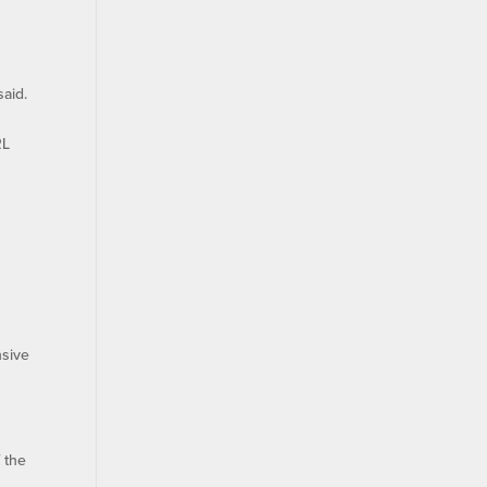
said.
RL
nsive
 the