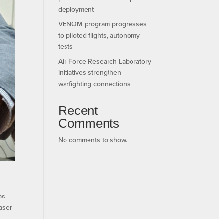
deployment
VENOM program progresses
to piloted flights, autonomy
tests
Air Force Research Laboratory
initiatives strengthen
warfighting connections
Recent
Comments
No comments to show.
as
laser