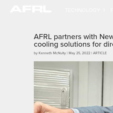
TECHNOLOGY
AFRL partners with New 
cooling solutions for 
by
Kenneth McNulty
|
May 25, 2022
|
ARTICLE