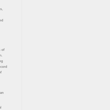
s,
ved
 of
n.
ing
ecord
of
 an
l