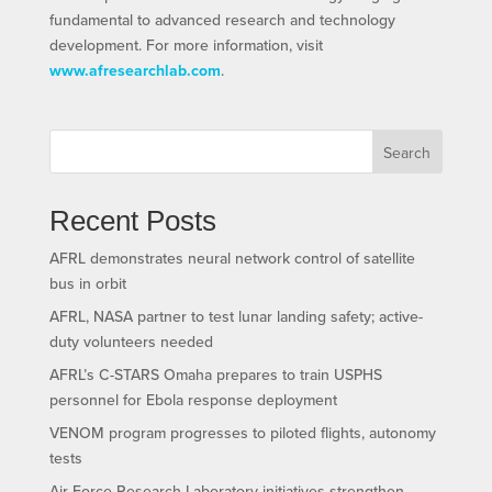
fundamental to advanced research and technology
development. For more information, visit
www.afresearchlab.com
.
Search
Recent Posts
AFRL demonstrates neural network control of satellite
bus in orbit
AFRL, NASA partner to test lunar landing safety; active-
duty volunteers needed
AFRL’s C-STARS Omaha prepares to train USPHS
personnel for Ebola response deployment
VENOM program progresses to piloted flights, autonomy
tests
Air Force Research Laboratory initiatives strengthen