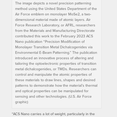
The image depicts a novel precision patterning
method using the United States Department of the
Air Force emblem on monolayer MoSe2, a two-
dimensional material made of atomic layers. Air
Force Research Laboratory, or AFRL, researchers
from the Materials and Manufacturing Directorate
contributed this work to the February 2023 ACS
Nano publication “Precision Modification of
Monolayer Transition Metal Dichalcogenides via
Environmental E‑Beam Patterning.” The publication
introduced an innovative process of altering and
tailoring the optoelectronic properties of transition
metal dichalcogenides, or TMDs. Researchers can
control and manipulate the atomic properties of
these materials to draw lines, shapes and desired
patterns to demonstrate how the material’s thermal
and optical properties can be manipulated for
sensing and other technologies. (U.S. Air Force
graphic)
“ACS Nano carries a lot of weight, particularly in the