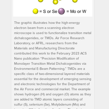
The graphic illustrates how the high-energy
electron beam from a scanning electron
microscope is used to functionalize transition metal
dichalcogenides, or TMDs. Air Force Research
Laboratory, or AFRL, researchers from the
Materials and Manufacturing Directorate
contributed this work to the February 2023 ACS
Nano publication “Precision Modification of
Monolayer Transition Metal Dichalcogenides via
Environmental E‑Beam Patterning.” TMDs are a
specific class of two-dimensional layered materials
essential for the development of emerging sensing
and electronic technologies for the Department of
the Air Force and commercial market. The example
shows hydrogen (H) and oxygen (O) atoms as they
are added to TMD atomic layers consisting of
sulfur (S), selenium (Se), Molybdenum (Mo) and