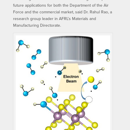
future applications for both the Department of the Air
Force and the commercial market, said Dr. Rahul Rao, a
research group leader in AFRL’s Materials and
Manufacturing Directorate.