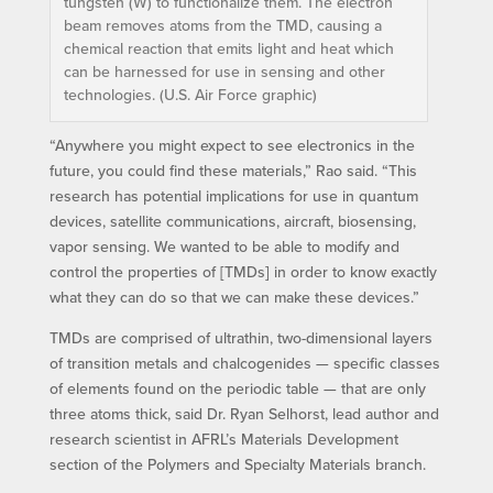
tungsten (W) to functionalize them. The electron
beam removes atoms from the TMD, causing a
chemical reaction that emits light and heat which
can be harnessed for use in sensing and other
technologies. (U.S. Air Force graphic)
“Anywhere you might expect to see electronics in the
future, you could find these materials,” Rao said. “This
research has potential implications for use in quantum
devices, satellite communications, aircraft, biosensing,
vapor sensing. We wanted to be able to modify and
control the properties of [TMDs] in order to know exactly
what they can do so that we can make these devices.”
TMDs are comprised of ultrathin, two-dimensional layers
of transition metals and chalcogenides — specific classes
of elements found on the periodic table — that are only
three atoms thick, said Dr. Ryan Selhorst, lead author and
research scientist in AFRL’s Materials Development
section of the Polymers and Specialty Materials branch.