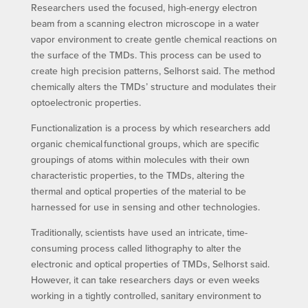
Researchers used the focused, high-energy electron
beam from a scanning electron microscope in a water
vapor environment to create gentle chemical reactions on
the surface of the TMDs. This process can be used to
create high precision patterns, Selhorst said. The method
chemically alters the TMDs’ structure and modulates their
optoelectronic properties.
Functionalization is a process by which researchers add
organic chemical functional groups, which are specific
groupings of atoms within molecules with their own
characteristic properties, to the TMDs, altering the
thermal and optical properties of the material to be
harnessed for use in sensing and other technologies.
Traditionally, scientists have used an intricate, time-
consuming process called lithography to alter the
electronic and optical properties of TMDs, Selhorst said.
However, it can take researchers days or even weeks
working in a tightly controlled, sanitary environment to