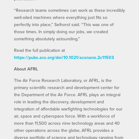
“Research teams sometimes can work as these incredibly
well-oiled machines where everything just fits so
perfectly into place,” Selhorst said. “This was one of
those times. In simply doing our jobs, we created
something absolutely astounding.”
Read the full publication at
https://pubs.acs.org/doi/10.1021/acsnano.2c11503
About AFRL
The Air Force Research Laboratory, or AFRL, is the
primary scientific research and development center for
the Department of the Air Force. AFRL plays an integral
role in leading the discovery, development and
integration of affordable warfighting technologies for our
air, space and cyberspace force. With a workforce of
more than 11,500 across nine technology areas and 40
other operations across the globe, AFRL provides a
diverse portfolio of science and technology ranging from