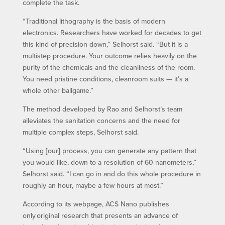
complete the task.
“Traditional lithography is the basis of modern
electronics. Researchers have worked for decades to get
this kind of precision down,” Selhorst said. “But it is a
multistep procedure. Your outcome relies heavily on the
purity of the chemicals and the cleanliness of the room.
You need pristine conditions, cleanroom suits — it’s a
whole other ballgame.”
The method developed by Rao and Selhorst’s team
alleviates the sanitation concerns and the need for
multiple complex steps, Selhorst said.
“Using [our] process, you can generate any pattern that
you would like, down to a resolution of 60 nanometers,”
Selhorst said. “I can go in and do this whole procedure in
roughly an hour, maybe a few hours at most.”
According to its webpage, ACS Nano publishes
only original research that presents an advance of