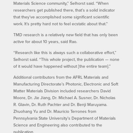
Materials Science community,” Selhorst said. “When
researchers get published there, that’s a solid indicator
that they’ve accomplished some significant scientific
work. It’s pretty hard not to feel ecstatic about that.”
TMD research is a relatively new field that has only been
active for about 10 years, said Rao.
“Research like this is always such a collaborative effort,”
Selhorst said. “This whole project, the publication — none
of it would have happened without [the entire team].”
Additional contributors from the AFRL Materials and
Manufacturing Directorate’s Photonic, Electronic and Soft
Matter Materials Division included researchers David
Moore, Dr. Jie Jiang, Dr. Michael A. Susner, Dr. Nicholas
R. Glavin, Dr. Ruth Pachter and Dr. Benji Maruyama.
Zhuohang Yu and Dr. Mauricio Terrones from
Pennsylvania State University’s Department of Materials
Science and Engineering also contributed to the
publication.