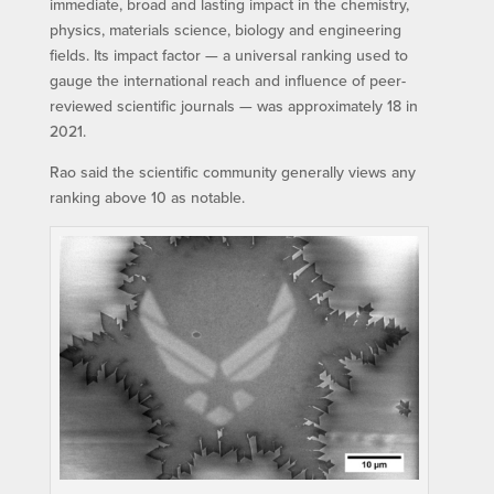
immediate, broad and lasting impact in the chemistry,
physics, materials science, biology and engineering
fields. Its impact factor — a universal ranking used to
gauge the international reach and influence of peer-
reviewed scientific journals — was approximately 18 in
2021.
Rao said the scientific community generally views any
ranking above 10 as notable.