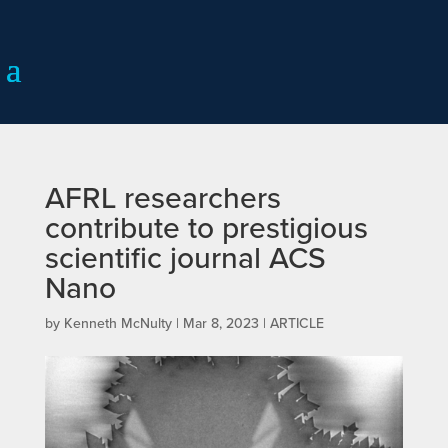
AFRL researchers
contribute to prestigious
scientific journal ACS
Nano
by
Kenneth McNulty
|
Mar 8, 2023
|
ARTICLE