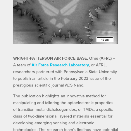
WRIGHT-PATTERSON AIR FORCE BASE, Ohio (AFRL)
–
A team of
Air Force Research Laboratory
, or AFRL,
researchers partnered with Pennsylvania State University
to publish an article in the February 2023 issue of the
prestigious scientific journal ACS Nano.
The publication highlights an innovative method for
manipulating and tailoring the optoelectronic properties
of transition metal dichalcogenides, or TMDs, a specific
class of two-dimensional layered materials essential for
developing emerging sensing and electronic
technologies. The research team’s findings have potential