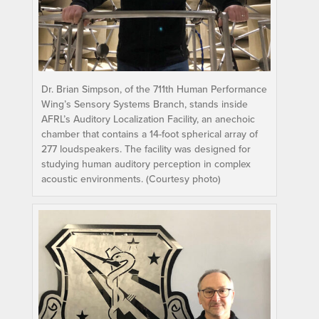
Dr. Brian Simpson, of the 711th Human Performance
Wing’s Sensory Systems Branch, stands inside
AFRL’s Auditory Localization Facility, an anechoic
chamber that contains a 14-foot spherical array of
277 loudspeakers. The facility was designed for
studying human auditory perception in complex
acoustic environments. (Courtesy photo)