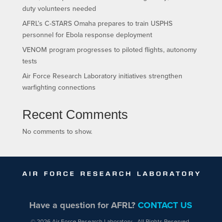
duty volunteers needed
AFRL’s C-STARS Omaha prepares to train USPHS
personnel for Ebola response deployment
VENOM program progresses to piloted flights, autonomy
tests
Air Force Research Laboratory initiatives strengthen
warfighting connections
Recent Comments
No comments to show.
Have a question for AFRL?
CONTACT US
© 2026 Air Force Research Laboratory - All Rights Reserved.