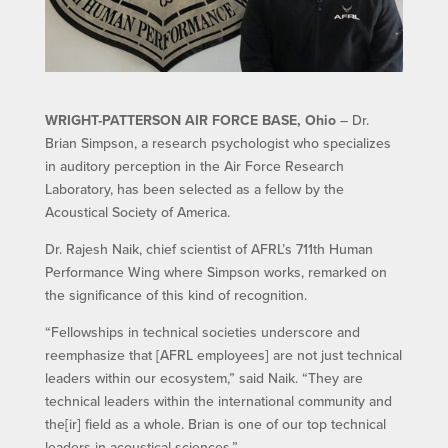
WRIGHT-PATTERSON AIR FORCE BASE, Ohio
– Dr.
Brian Simpson, a research psychologist who specializes
in auditory perception in the Air Force Research
Laboratory, has been selected as a fellow by the
Acoustical Society of America.
Dr. Rajesh Naik, chief scientist of AFRL’s 711th Human
Performance Wing where Simpson works, remarked on
the significance of this kind of recognition.
“Fellowships in technical societies underscore and
reemphasize that [AFRL employees] are not just technical
leaders within our ecosystem,” said Naik. “They are
technical leaders within the international community and
the[ir] field as a whole. Brian is one of our top technical
leaders in acoustical sciences.”