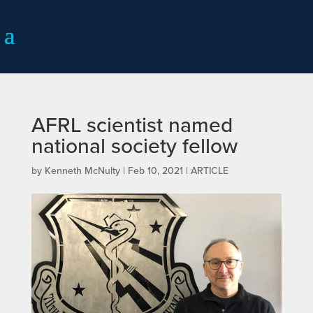
AFRL scientist named
national society fellow
by
Kenneth McNulty
|
Feb 10, 2021
|
ARTICLE