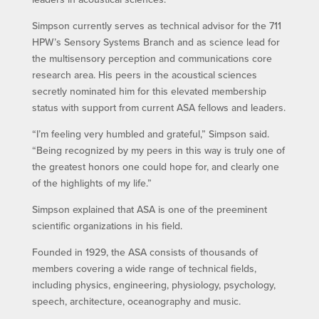
Simpson currently serves as technical advisor for the 711
HPW’s Sensory Systems Branch and as science lead for
the multisensory perception and communications core
research area. His peers in the acoustical sciences
secretly nominated him for this elevated membership
status with support from current ASA fellows and leaders.
“I’m feeling very humbled and grateful,” Simpson said.
“Being recognized by my peers in this way is truly one of
the greatest honors one could hope for, and clearly one
of the highlights of my life.”
Simpson explained that ASA is one of the preeminent
scientific organizations in his field.
Founded in 1929, the ASA consists of thousands of
members covering a wide range of technical fields,
including physics, engineering, physiology, psychology,
speech, architecture, oceanography and music.