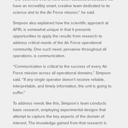
have an incredibly smart, creative team dedicated to its
science and to the Air Force mission,” he said.
Simpson also explained how the scientific approach at
AFRL is somewhat unique in that it presents
opportunities to apply the results from research to
address critical needs of the Air Force operational
community. One such need, pervasive throughout all
operations, is communication.
“Communication is critical to the success of every Air
Force mission across all operational domains,” Simpson
said. “If any single operator doesn’t receive reliable,
interpretable, and timely information, the unit is going to
suffer.”
To address needs like this, Simpson’s team conducts
basic research, employing experimental designs that
attempt to capture the key aspects of the domain of
interest. The knowledge gained from that research is