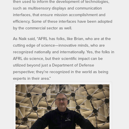
then used to inform the development of technologies,
such as multisensory displays and communication
interfaces, that ensure mission accomplishment and
efficiency. Some of these interfaces have been adopted
by the commercial sector as well.
As Naik said, “AFRL has folks, like Brian, who are at the
cutting edge of science—innovative minds, who are
recognized nationally and internationally. Yes, the folks in
AFRL do science, but their scientific impact can be
utilized beyond just a Department of Defense
perspective; they’re recognized in the world as being
experts in their area.”