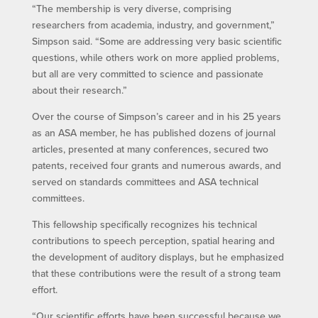
“The membership is very diverse, comprising
researchers from academia, industry, and government,”
Simpson said. “Some are addressing very basic scientific
questions, while others work on more applied problems,
but all are very committed to science and passionate
about their research.”
Over the course of Simpson’s career and in his 25 years
as an ASA member, he has published dozens of journal
articles, presented at many conferences, secured two
patents, received four grants and numerous awards, and
served on standards committees and ASA technical
committees.
This fellowship specifically recognizes his technical
contributions to speech perception, spatial hearing and
the development of auditory displays, but he emphasized
that these contributions were the result of a strong team
effort.
“Our scientific efforts have been successful because we