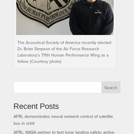
The Acoustical Society of America recently elected
Dr. Brian Simpson of the Air Force Research
Laboratory’s 711th Human Performance Wing as a
fellow. (Courtesy photo)
Search
Recent Posts
AFRL demonstrates neural network control of satellite
bus in orbit
AFRL, NASA partner to test lunar landing safety; active-