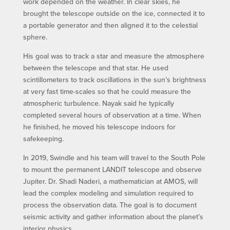
work depended on the weather. In clear skies, he
brought the telescope outside on the ice, connected it to
a portable generator and then aligned it to the celestial
sphere.
His goal was to track a star and measure the atmosphere
between the telescope and that star. He used
scintillometers to track oscillations in the sun’s brightness
at very fast time-scales so that he could measure the
atmospheric turbulence. Nayak said he typically
completed several hours of observation at a time. When
he finished, he moved his telescope indoors for
safekeeping.
In 2019, Swindle and his team will travel to the South Pole
to mount the permanent LANDIT telescope and observe
Jupiter. Dr. Shadi Naderi, a mathematician at AMOS, will
lead the complex modeling and simulation required to
process the observation data. The goal is to document
seismic activity and gather information about the planet’s
interior physics.