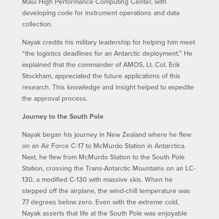
Maui High Performance Computing Center, with
developing code for instrument operations and data
collection.
Nayak credits his military leadership for helping him meet
“the logistics deadlines for an Antarctic deployment.” He
explained that the commander of AMOS, Lt. Col. Erik
Stockham, appreciated the future applications of this
research. This knowledge and insight helped to expedite
the approval process.
Journey to the South Pole
Nayak began his journey in New Zealand where he flew
on an Air Force C-17 to McMurdo Station in Antarctica.
Next, he flew from McMurdo Station to the South Pole
Station, crossing the Trans-Antarctic Mountains on an LC-
130, a modified C-130 with massive skis. When he
stepped off the airplane, the wind-chill temperature was
77 degrees below zero. Even with the extreme cold,
Nayak asserts that life at the South Pole was enjoyable