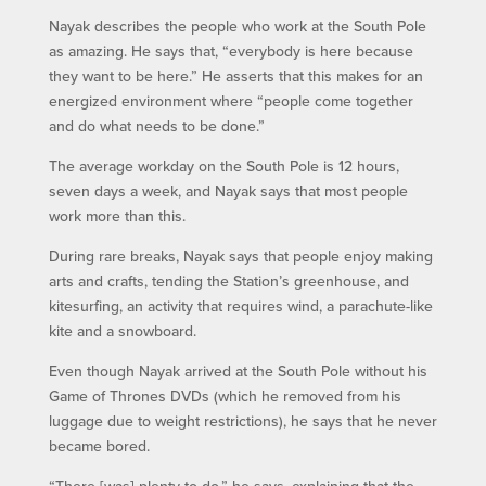
Nayak describes the people who work at the South Pole
as amazing. He says that, “everybody is here because
they want to be here.” He asserts that this makes for an
energized environment where “people come together
and do what needs to be done.”
The average workday on the South Pole is 12 hours,
seven days a week, and Nayak says that most people
work more than this.
During rare breaks, Nayak says that people enjoy making
arts and crafts, tending the Station’s greenhouse, and
kitesurfing, an activity that requires wind, a parachute-like
kite and a snowboard.
Even though Nayak arrived at the South Pole without his
Game of Thrones DVDs (which he removed from his
luggage due to weight restrictions), he says that he never
became bored.
“There [was] plenty to do,” he says, explaining that the