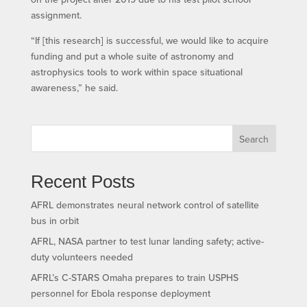
assignment.
“If [this research] is successful, we would like to acquire
funding and put a whole suite of astronomy and
astrophysics tools to work within space situational
awareness,” he said.
Search
Recent Posts
AFRL demonstrates neural network control of satellite
bus in orbit
AFRL, NASA partner to test lunar landing safety; active-
duty volunteers needed
AFRL’s C-STARS Omaha prepares to train USPHS
personnel for Ebola response deployment