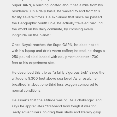
SuperDARN, a building located about half a mile from his
residence. On a daily basis, he walked to and from this
facility several times. He explained that since he passed
the Geographic South Pole, he actually traveled “around
the world on his daily commute, by crossing every
longitude on the planet.”
Once Nayak reaches the SuperDARN, he does not sit
with his laptop and drink warm coffee; instead, he drags a
250-pound sled loaded with equipment another 1,700
feet to his experiment site.
He described this trip as “a fairly vigorous trek” since the
altitude is 9,300 feet above sea level. As a result, he
breathed in about one-third less oxygen compared to
normal conditions.
He asserts that the altitude was “quite a challenge” and
says he appreciates “first-hand how tough it was for
[early adventurers] to drag their sleds and literally gasp