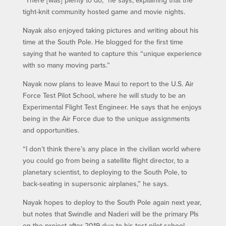
tight-knit community hosted game and movie nights.
Nayak also enjoyed taking pictures and writing about his
time at the South Pole. He blogged for the first time
saying that he wanted to capture this “unique experience
with so many moving parts.”
Nayak now plans to leave Maui to report to the U.S. Air
Force Test Pilot School, where he will study to be an
Experimental Flight Test Engineer. He says that he enjoys
being in the Air Force due to the unique assignments
and opportunities.
“I don’t think there’s any place in the civilian world where
you could go from being a satellite flight director, to a
planetary scientist, to deploying to the South Pole, to
back-seating in supersonic airplanes,” he says.
Nayak hopes to deploy to the South Pole again next year,
but notes that Swindle and Naderi will be the primary PIs
on the project after 2019 due to his test pilot school