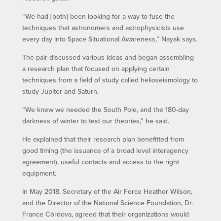
“We had [both] been looking for a way to fuse the
techniques that astronomers and astrophysicists use
every day into Space Situational Awareness,” Nayak says.
The pair discussed various ideas and began assembling
a research plan that focused on applying certain
techniques from a field of study called helioseismology to
study Jupiter and Saturn.
“We knew we needed the South Pole, and the 180-day
darkness of winter to test our theories,” he said.
He explained that their research plan benefitted from
good timing (the issuance of a broad level interagency
agreement), useful contacts and access to the right
equipment.
In May 2018, Secretary of the Air Force Heather Wilson,
and the Director of the National Science Foundation, Dr.
France Córdova, agreed that their organizations would