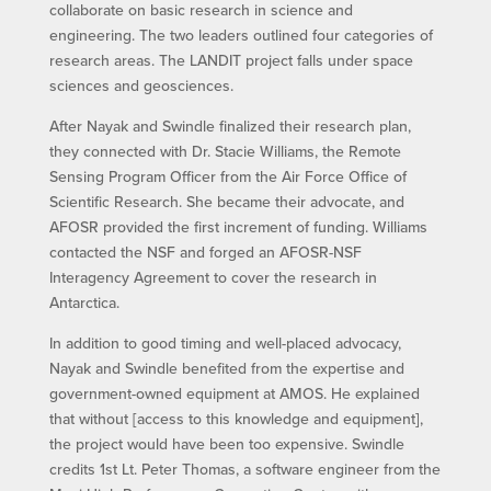
collaborate on basic research in science and
engineering. The two leaders outlined four categories of
research areas. The LANDIT project falls under space
sciences and geosciences.
After Nayak and Swindle finalized their research plan,
they connected with Dr. Stacie Williams, the Remote
Sensing Program Officer from the Air Force Office of
Scientific Research. She became their advocate, and
AFOSR provided the first increment of funding. Williams
contacted the NSF and forged an AFOSR-NSF
Interagency Agreement to cover the research in
Antarctica.
In addition to good timing and well-placed advocacy,
Nayak and Swindle benefited from the expertise and
government-owned equipment at AMOS. He explained
that without [access to this knowledge and equipment],
the project would have been too expensive. Swindle
credits 1st Lt. Peter Thomas, a software engineer from the