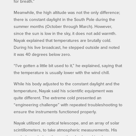
for breath.”
Meanwhile, the high altitude was not the only difference;
there is constant daylight in the South Pole during the
summer months (October through March). However,
since the sun is low in the sky, it does not add warmth.
Nayak explained that temperatures are brutally cold.
During his live broadcast, he stepped outside and noted
it was 40 degrees below zero.
“I’ve gotten a little bit used to it,” he explained, saying that
the temperature is usually lower with the wind chill.
While his body adjusted to the constant daylight and the
temperature, Nayak said his scientific equipment was
quite different. The extreme cold presented an
“engineering challenge” with repeated troubleshooting to
ensure the instruments functioned properly.
Nayak utilized an optical telescope, and an array of solar
scintillometers, to take atmospheric measurements. His