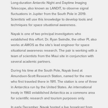
Long-duration Antarctic Night and Daytime Imaging
Telescope, also known as LANDIT, to observe signal
fluctuations in Jupiter from the South Pole in 2019.
Scientists will use this knowledge to develop tools and
techniques for space situational awareness.
Nayak is one of two principal investigators who
established this effort. Dr. Ryan Swindle, the other PI, also
works at AMOS as the site’s lead engineer for space
situational awareness research. The pair is working with a
team of scientists from the Maui site in conjunction with
several academic partners.
During his time at the South Pole, Nayak lived at
Amundsen-Scott Research Station, named for the men
who first traveled there in 1911. The station is one of three
in Antarctica run by the United States. An international
treaty in 1960 established Antarctica as a commons area
for scientific research and tourism purposes only.
In early December, Nayak hosted a live broadcast from