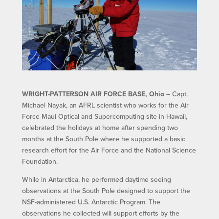
WRIGHT-PATTERSON AIR FORCE BASE, Ohio
– Capt.
Michael Nayak, an AFRL scientist who works for the Air
Force Maui Optical and Supercomputing site in Hawaii,
celebrated the holidays at home after spending two
months at the South Pole where he supported a basic
research effort for the Air Force and the National Science
Foundation.
While in Antarctica, he performed daytime seeing
observations at the South Pole designed to support the
NSF-administered U.S. Antarctic Program. The
observations he collected will support efforts by the