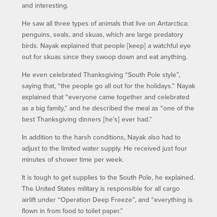
and interesting.
He saw all three types of animals that live on Antarctica:
penguins, seals, and skuas, which are large predatory
birds. Nayak explained that people [keep] a watchful eye
out for skuas since they swoop down and eat anything.
He even celebrated Thanksgiving “South Pole style”,
saying that, “the people go all out for the holidays.” Nayak
explained that “everyone came together and celebrated
as a big family,” and he described the meal as “one of the
best Thanksgiving dinners [he’s] ever had.”
In addition to the harsh conditions, Nayak also had to
adjust to the limited water supply. He received just four
minutes of shower time per week.
It is tough to get supplies to the South Pole, he explained.
The United States military is responsible for all cargo
airlift under “Operation Deep Freeze”, and “everything is
flown in from food to toilet paper.”