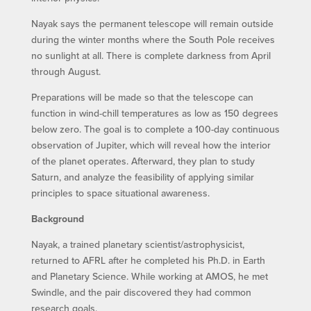
Nayak says the permanent telescope will remain outside
during the winter months where the South Pole receives
no sunlight at all. There is complete darkness from April
through August.
Preparations will be made so that the telescope can
function in wind-chill temperatures as low as 150 degrees
below zero. The goal is to complete a 100-day continuous
observation of Jupiter, which will reveal how the interior
of the planet operates. Afterward, they plan to study
Saturn, and analyze the feasibility of applying similar
principles to space situational awareness.
Background
Nayak, a trained planetary scientist/astrophysicist,
returned to AFRL after he completed his Ph.D. in Earth
and Planetary Science. While working at AMOS, he met
Swindle, and the pair discovered they had common
research goals.