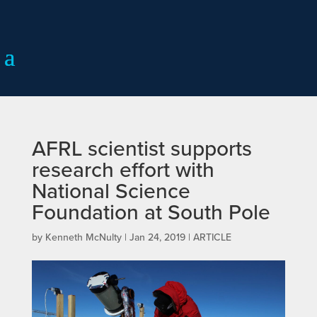
AFRL scientist supports
research effort with
National Science
Foundation at South Pole
by
Kenneth McNulty
|
Jan 24, 2019
|
ARTICLE