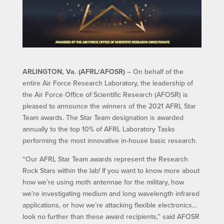
ARLINGTON, Va. (AFRL/AFOSR)
– On behalf of the
entire Air Force Research Laboratory, the leadership of
the Air Force Office of Scientific Research (AFOSR) is
pleased to announce the winners of the 2021 AFRL Star
Team awards. The Star Team designation is awarded
annually to the top 10% of AFRL Laboratory Tasks
performing the most innovative in-house basic research.
“Our AFRL Star Team awards represent the Research
Rock Stars within the lab! If you want to know more about
how we’re using moth antennae for the military, how
we’re investigating medium and long wavelength infrared
applications, or how we’re attacking flexible electronics…
look no further than these award recipients,” said AFOSR