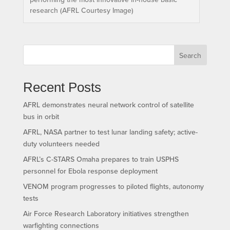
research (AFRL Courtesy Image)
Search
Recent Posts
AFRL demonstrates neural network control of satellite
bus in orbit
AFRL, NASA partner to test lunar landing safety; active-
duty volunteers needed
AFRL’s C-STARS Omaha prepares to train USPHS
personnel for Ebola response deployment
VENOM program progresses to piloted flights, autonomy
tests
Air Force Research Laboratory initiatives strengthen
warfighting connections