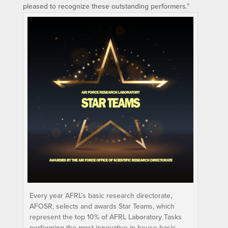
pleased to recognize these outstanding performers.”
Every year AFRL’s basic research directorate,
AFOSR, selects and awards Star Teams, which
represent the top 10% of AFRL Laboratory Tasks
performing the most innovative in-house basic