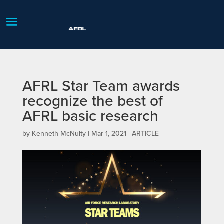
AFRL Star Team awards
recognize the best of
AFRL basic research
by
Kenneth McNulty
|
Mar 1, 2021
|
ARTICLE