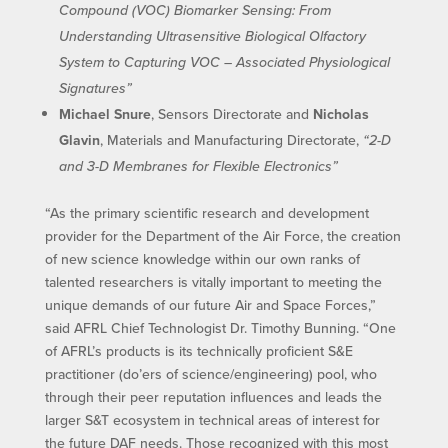
Compound (VOC) Biomarker Sensing: From
Understanding Ultrasensitive Biological Olfactory
System to Capturing VOC – Associated Physiological
Signatures”
Michael Snure
, Sensors Directorate and
Nicholas
Glavin
, Materials and Manufacturing Directorate,
“2-D
and 3-D Membranes for Flexible Electronics”
“As the primary scientific research and development
provider for the Department of the Air Force, the creation
of new science knowledge within our own ranks of
talented researchers is vitally important to meeting the
unique demands of our future Air and Space Forces,”
said AFRL Chief Technologist Dr. Timothy Bunning. “One
of AFRL’s products is its technically proficient S&E
practitioner (do’ers of science/engineering) pool, who
through their peer reputation influences and leads the
larger S&T ecosystem in technical areas of interest for
the future DAF needs. Those recognized with this most