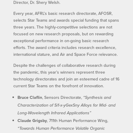
Director, Dr. Shery Welsh.
Every year, AFRL’s basic research directorate, AFOSR,
selects Star Teams and awards special funding that spans
three years. The highly-competitive selections are not
focused on new research proposals, but on rewarding
exceptional performance in on-going basic research
efforts. The award criteria includes research excellence,
international stature, and Air and Space Force relevance.
Despite the challenges of collaborative research during
the pandemic, this year’s winners represent three
technology directorates and join an esteemed cadre of 16
current Star Teams on the forefront of innovation.
Bruce Claflin
, Sensors Directorate,
“Synthesis and
Characterization of Si1-x-yGexSny Alloys for Mid- and
Long-Wavelength Infrared Applications”
Claude Grigsby
, 711th Human Performance Wing,
“Towards Human Performance Volatile Organic