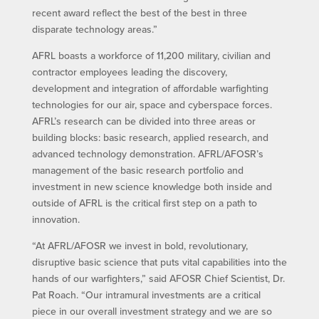
recent award reflect the best of the best in three
disparate technology areas.”
AFRL boasts a workforce of 11,200 military, civilian and
contractor employees leading the discovery,
development and integration of affordable warfighting
technologies for our air, space and cyberspace forces.
AFRL’s research can be divided into three areas or
building blocks: basic research, applied research, and
advanced technology demonstration. AFRL/AFOSR’s
management of the basic research portfolio and
investment in new science knowledge both inside and
outside of AFRL is the critical first step on a path to
innovation.
“At AFRL/AFOSR we invest in bold, revolutionary,
disruptive basic science that puts vital capabilities into the
hands of our warfighters,” said AFOSR Chief Scientist, Dr.
Pat Roach. “Our intramural investments are a critical
piece in our overall investment strategy and we are so