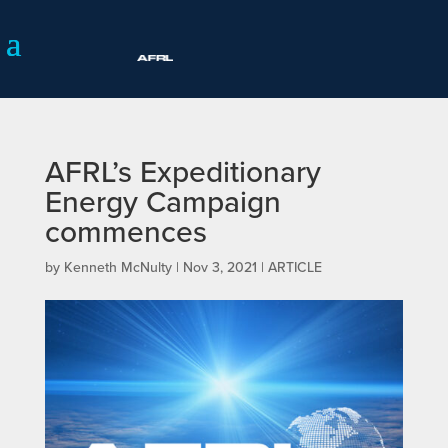
AFRL’s Expeditionary
Energy Campaign
commences
by
Kenneth McNulty
|
Nov 3, 2021
|
ARTICLE