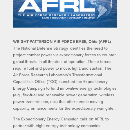
WRIGHT-PATTERSON AIR FORCE BASE, Ohio (AFRL)
–
The National Defense Strategy identifies the need to
project combat power via expeditionary forces to counter
global threats in all theatres of operation. These forces
require fuel and power to move, fight, and sustain. The
Air Force Research Laboratory’s Transformational
Capabilities Office (TCO) launched the Expeditionary
Energy Campaign to fund innovative energy technologies
(e.g., flex-fuel and renewable power generation, wireless
power transmission, etc.) that offer needle-moving
capability enhancements for the expeditionary warfighter.
The Expeditionary Energy Campaign calls on AFRL to
partner with eight energy technology companies