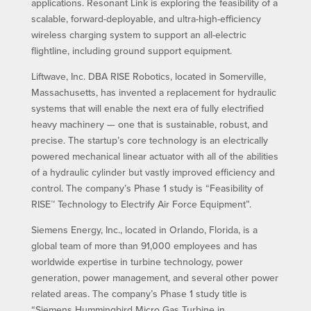
applications. Resonant Link is exploring the feasibility of a
scalable, forward-deployable, and ultra-high-efficiency
wireless charging system to support an all-electric
flightline, including ground support equipment.
Liftwave, Inc. DBA RISE Robotics, located in Somerville,
Massachusetts, has invented a replacement for hydraulic
systems that will enable the next era of fully electrified
heavy machinery — one that is sustainable, robust, and
precise. The startup’s core technology is an electrically
powered mechanical linear actuator with all of the abilities
of a hydraulic cylinder but vastly improved efficiency and
control. The company’s Phase 1 study is “Feasibility of
RISE™ Technology to Electrify Air Force Equipment”.
Siemens Energy, Inc., located in Orlando, Florida, is a
global team of more than 91,000 employees and has
worldwide expertise in turbine technology, power
generation, power management, and several other power
related areas. The company’s Phase 1 study title is
“Siemens Hummingbird Micro Gas Turbine in