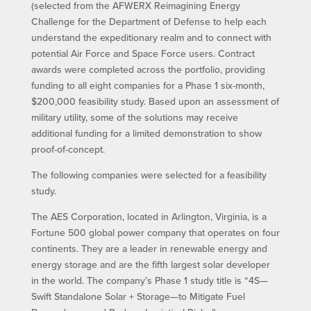
(selected from the AFWERX Reimagining Energy
Challenge for the Department of Defense to help each
understand the expeditionary realm and to connect with
potential Air Force and Space Force users. Contract
awards were completed across the portfolio, providing
funding to all eight companies for a Phase 1 six-month,
$200,000 feasibility study. Based upon an assessment of
military utility, some of the solutions may receive
additional funding for a limited demonstration to show
proof-of-concept.
The following companies were selected for a feasibility
study.
The AES Corporation, located in Arlington, Virginia, is a
Fortune 500 global power company that operates on four
continents. They are a leader in renewable energy and
energy storage and are the fifth largest solar developer
in the world. The company’s Phase 1 study title is “4S—
Swift Standalone Solar + Storage—to Mitigate Fuel