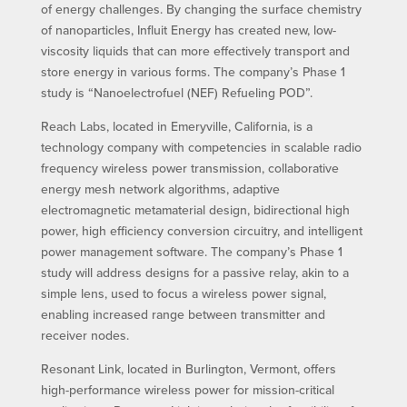
of energy challenges. By changing the surface chemistry
of nanoparticles, Influit Energy has created new, low-
viscosity liquids that can more effectively transport and
store energy in various forms. The company’s Phase 1
study is “Nanoelectrofuel (NEF) Refueling POD”.
Reach Labs, located in Emeryville, California, is a
technology company with competencies in scalable radio
frequency wireless power transmission, collaborative
energy mesh network algorithms, adaptive
electromagnetic metamaterial design, bidirectional high
power, high efficiency conversion circuitry, and intelligent
power management software. The company’s Phase 1
study will address designs for a passive relay, akin to a
simple lens, used to focus a wireless power signal,
enabling increased range between transmitter and
receiver nodes.
Resonant Link, located in Burlington, Vermont, offers
high-performance wireless power for mission-critical