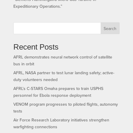
Expeditionary Operations.”
Search
Recent Posts
AFRL demonstrates neural network control of satellite
bus in orbit
AFRL, NASA partner to test lunar landing safety; active-
duty volunteers needed
AFRL’s C-STARS Omaha prepares to train USPHS
personnel for Ebola response deployment
VENOM program progresses to piloted flights, autonomy
tests
Air Force Research Laboratory initiatives strengthen
warfighting connections