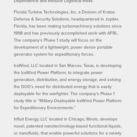
Dependence and Reduce Logistical Risks.”
Florida Turbine Technologies, Inc. a Division of Kratos
Defense & Security Solutions, headquartered in Jupiter,
Florida, has been making turbomachinery solutions since
1998 and has previously accomplished work with AFRL.
The company’s Phase 1 study will focus on the
development of a lightweight, power dense portable
generator system for expeditionary forces.
IceWind, LLC located in San Marcos, Texas, is developing
the IceWind Power Platform, to integrate power
generation, distribution, and energy storage, and solving
the DOD’s need for distributed energy that is easily
deployable for the warfighter. The company’s Phase 1
study title is “Military-Deployable IceWind Power Platform
for Expeditionary Environments.”
Influit Energy, LLC located in Chicago, Illinois, develops
novel, patented nanotechnology-based functional liquids,
or nanofluids, that enable powerful solutions for a variety