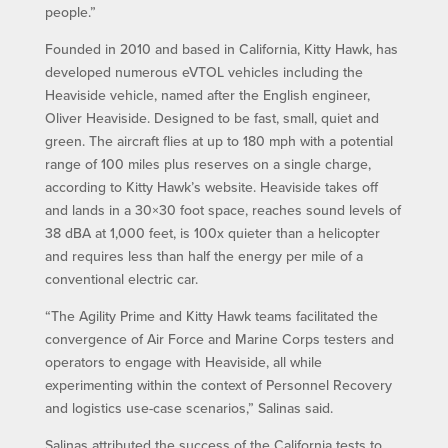
people.”
Founded in 2010 and based in California, Kitty Hawk, has
developed numerous eVTOL vehicles including the
Heaviside vehicle, named after the English engineer,
Oliver Heaviside. Designed to be fast, small, quiet and
green. The aircraft flies at up to 180 mph with a potential
range of 100 miles plus reserves on a single charge,
according to Kitty Hawk’s website. Heaviside takes off
and lands in a 30×30 foot space, reaches sound levels of
38 dBA at 1,000 feet, is 100x quieter than a helicopter
and requires less than half the energy per mile of a
conventional electric car.
“The Agility Prime and Kitty Hawk teams facilitated the
convergence of Air Force and Marine Corps testers and
operators to engage with Heaviside, all while
experimenting within the context of Personnel Recovery
and logistics use-case scenarios,” Salinas said.
Salinas attributed the success of the California tests to