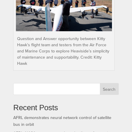
Question and Answer opportunity between Kitty
Hawk’s flight team and testers from the Air Force
and Marine Corps to explore Heaviside’s simplicity
of maintenance and supportability. Credit: Kitty
Hawk
Search
Recent Posts
AFRL demonstrates neural network control of satellite
bus in orbit