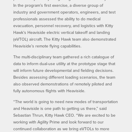
In the program’s first exercise, a diverse group of
industry and government operators, engineers, and test
professionals assessed the ability to do medical
evacuation, personnel recovery, and logistics with Kitty
Hawk’s Heaviside electric vertical takeoff and landing
(eVTOL) aircraft. The Kitty Hawk team also demonstrated
Heaviside’s remote flying capabilities.
The multi-disciplinary team gathered a rich catalogue of
data to inform dual-use utility at the prototype stage that
will inform future developmental and fielding decisions.
Besides assessing different loading scenarios, the team
also observed demonstrations of remotely piloted and
fully autonomous flights with Heaviside.
“The world is going to need new modes of transportation
and Heaviside is one path to getting us there,” said
Sebastian Thrun, Kitty Hawk CEO. “We are excited to be
working with Agility Prime and look forward to our
continued collaboration as we bring eVTOLs to more