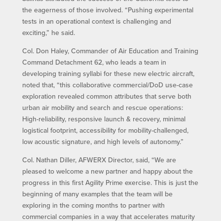
the eagerness of those involved. “Pushing experimental
tests in an operational context is challenging and
exciting,” he said.
Col. Don Haley, Commander of Air Education and Training
Command Detachment 62, who leads a team in
developing training syllabi for these new electric aircraft,
noted that, “this collaborative commercial/DoD use-case
exploration revealed common attributes that serve both
urban air mobility and search and rescue operations:
High-reliability, responsive launch & recovery, minimal
logistical footprint, accessibility for mobility-challenged,
low acoustic signature, and high levels of autonomy.”
Col. Nathan Diller, AFWERX Director, said, “We are
pleased to welcome a new partner and happy about the
progress in this first Agility Prime exercise. This is just the
beginning of many examples that the team will be
exploring in the coming months to partner with
commercial companies in a way that accelerates maturity