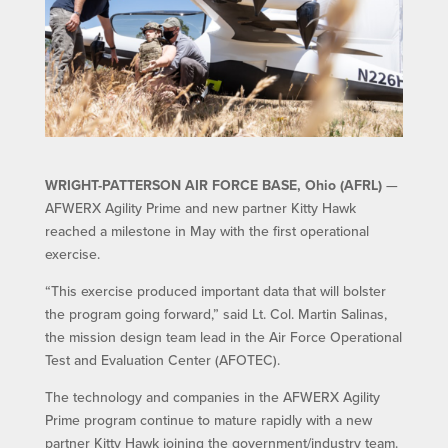
WRIGHT-PATTERSON AIR FORCE BASE, Ohio (AFRL)
—
AFWERX Agility Prime and new partner Kitty Hawk
reached a milestone in May with the first operational
exercise.
“This exercise produced important data that will bolster
the program going forward,” said Lt. Col. Martin Salinas,
the mission design team lead in the Air Force Operational
Test and Evaluation Center (AFOTEC).
The technology and companies in the AFWERX Agility
Prime program continue to mature rapidly with a new
partner Kitty Hawk joining the government/industry team.