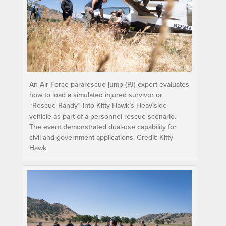
An Air Force pararescue jump (PJ) expert evaluates
how to load a simulated injured survivor or
“Rescue Randy” into Kitty Hawk’s Heaviside
vehicle as part of a personnel rescue scenario.
The event demonstrated dual-use capability for
civil and government applications. Credit: Kitty
Hawk