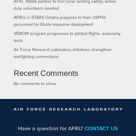
AFRL, NASA partner to test lunar landing safety; active-
duty volunteers needed
AFRL’s C-STARS Omaha prepares to train USPHS
personnel for Ebola response deployment
VENOM program progresses to piloted flights, autonomy
tests
Air Force Research Laboratory initiatives strengthen
warfighting connections
Recent Comments
No comments to show.
Have a question for AFRL?
CONTACT US