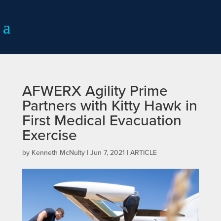
AFWERX Agility Prime
Partners with Kitty Hawk in
First Medical Evacuation
Exercise
by
Kenneth McNulty
|
Jun 7, 2021
|
ARTICLE