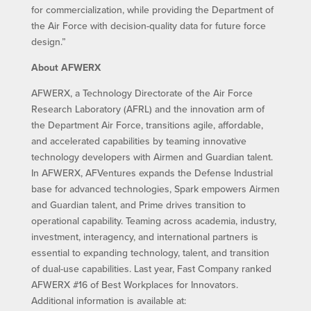
for commercialization, while providing the Department of
the Air Force with decision-quality data for future force
design.”
About AFWERX
AFWERX, a Technology Directorate of the Air Force
Research Laboratory (AFRL) and the innovation arm of
the Department Air Force, transitions agile, affordable,
and accelerated capabilities by teaming innovative
technology developers with Airmen and Guardian talent.
In AFWERX, AFVentures expands the Defense Industrial
base for advanced technologies, Spark empowers Airmen
and Guardian talent, and Prime drives transition to
operational capability. Teaming across academia, industry,
investment, interagency, and international partners is
essential to expanding technology, talent, and transition
of dual-use capabilities. Last year, Fast Company ranked
AFWERX #16 of Best Workplaces for Innovators.
Additional information is available at: