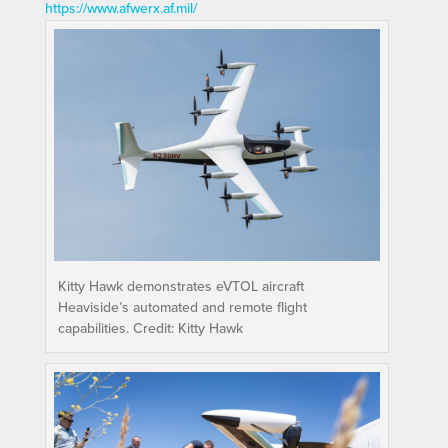
https://www.afwerx.af.mil/
Kitty Hawk demonstrates eVTOL aircraft
Heaviside’s automated and remote flight
capabilities. Credit: Kitty Hawk