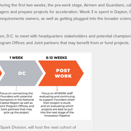
uring the first two weeks, the pre-work stage, Airmen and Guardians, ca
agers and prepare projects for acceleration. Week 3 is spent in Dayton, 
 requirements owners, as well as getting plugged into the broader scien
ton, D.C. to meet with headquarters stakeholders and potential champion
rogram Offices and Joint partners that may benefit from or fund projects.
park Division, will host the next cohort of