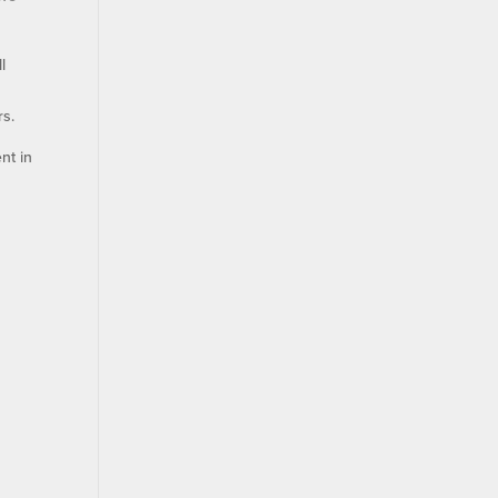
l
rs.
nt in