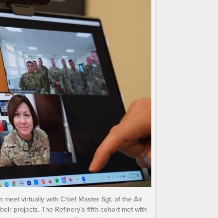
eet virtually with Chief Master Sgt. of the Air
eir projects. The Refinery’s fifth cohort met with