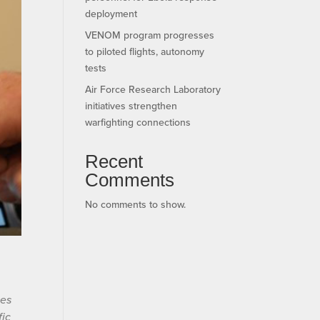
deployment
VENOM program progresses
to piloted flights, autonomy
tests
Air Force Research Laboratory
initiatives strengthen
warfighting connections
Recent
Comments
No comments to show.
ses
fic