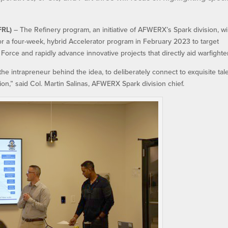
FRL)
– The Refinery program, an initiative of AFWERX’s Spark division, wil
or a four-week, hybrid Accelerator program in February 2023 to target
 Force and rapidly advance innovative projects that directly aid warfighte
he intrapreneur behind the idea, to deliberately connect to exquisite tale
on,” said Col. Martin Salinas, AFWERX Spark division chief.