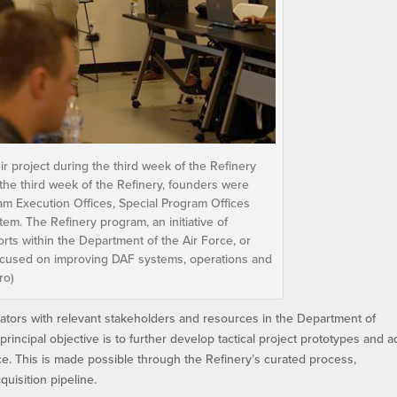
 project during the third week of the Refinery
the third week of the Refinery, founders were
am Execution Offices, Special Program Offices
m. The Refinery program, an initiative of
rts within the Department of the Air Force, or
focused on improving DAF systems, operations and
ro)
tors with relevant stakeholders and resources in the Department of
rincipal objective is to further develop tactical project prototypes and 
orce. This is made possible through the Refinery’s curated process,
uisition pipeline.