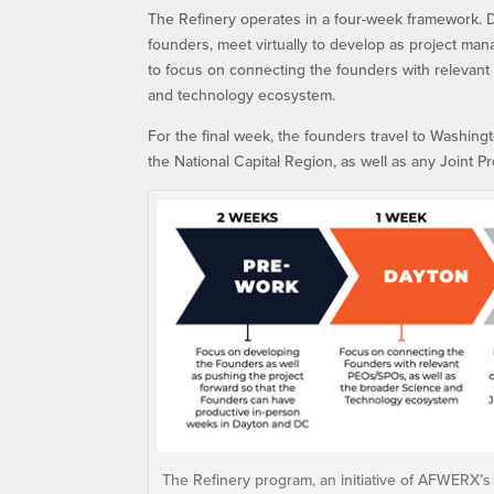
The Refinery operates in a four-week framework. D
founders, meet virtually to develop as project man
to focus on connecting the founders with relevant
and technology ecosystem.
For the final week, the founders travel to Washing
the National Capital Region, as well as any Joint P
The Refinery program, an initiative of AFWERX’s S