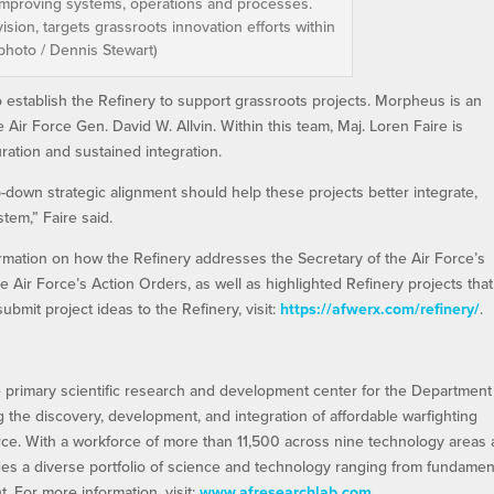
 improving systems, operations and processes.
ision, targets grassroots innovation efforts within
 photo / Dennis Stewart)
stablish the Refinery to support grassroots projects. Morpheus is an
 Air Force Gen. David W. Allvin. Within this team, Maj. Loren Faire is
ration and sustained integration.
-down strategic alignment should help these projects better integrate,
tem,” Faire said.
ormation on how the Refinery addresses the Secretary of the Air Force’s
he Air Force’s Action Orders, as well as highlighted Refinery projects that
ubmit project ideas to the Refinery, visit:
https://afwerx.com/refinery/
.
e primary scientific research and development center for the Department
ng the discovery, development, and integration of affordable warfighting
orce. With a workforce of more than 11,500 across nine technology areas
es a diverse portfolio of science and technology ranging from fundamen
 For more information, visit:
www.afresearchlab.com
.