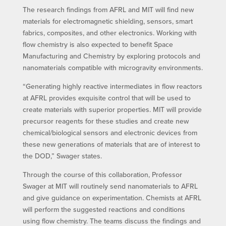
The research findings from AFRL and MIT will find new
materials for electromagnetic shielding, sensors, smart
fabrics, composites, and other electronics. Working with
flow chemistry is also expected to benefit Space
Manufacturing and Chemistry by exploring protocols and
nanomaterials compatible with microgravity environments.
“Generating highly reactive intermediates in flow reactors
at AFRL provides exquisite control that will be used to
create materials with superior properties. MIT will provide
precursor reagents for these studies and create new
chemical/biological sensors and electronic devices from
these new generations of materials that are of interest to
the DOD,” Swager states.
Through the course of this collaboration, Professor
Swager at MIT will routinely send nanomaterials to AFRL
and give guidance on experimentation. Chemists at AFRL
will perform the suggested reactions and conditions
using flow chemistry. The teams discuss the findings and