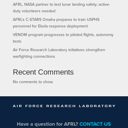
AFRL, NASA partner to test lunar landing safety; active-
duty volunteers needed
AFRL’s C-STARS Omaha prepares to train USPHS
personnel for Ebola response deployment
VENOM program progresses to piloted flights, autonomy
tests
Air Force Research Laboratory initiatives strengthen
warfighting connections
Recent Comments
No comments to show.
Have a question for AFRL?
CONTACT US