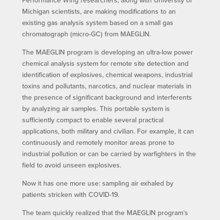
Michigan scientists, are making modifications to an
existing gas analysis system based on a small gas
chromatograph (micro-GC) from MAEGLIN.
The MAEGLIN program is developing an ultra-low power
chemical analysis system for remote site detection and
identification of explosives, chemical weapons, industrial
toxins and pollutants, narcotics, and nuclear materials in
the presence of significant background and interferents
by analyzing air samples. This portable system is
sufficiently compact to enable several practical
applications, both military and civilian. For example, it can
continuously and remotely monitor areas prone to
industrial pollution or can be carried by warfighters in the
field to avoid unseen explosives.
Now it has one more use: sampling air exhaled by
patients stricken with COVID-19.
The team quickly realized that the MAEGLIN program’s