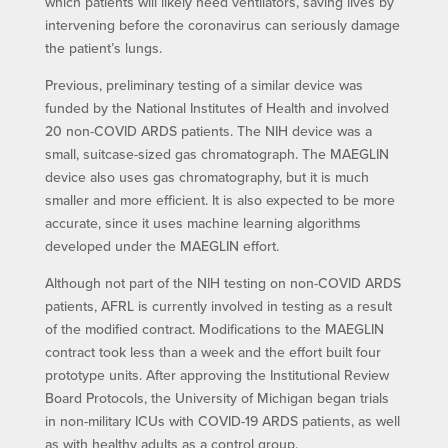
which patients will likely need ventilators, saving lives by
intervening before the coronavirus can seriously damage
the patient’s lungs.
Previous, preliminary testing of a similar device was
funded by the National Institutes of Health and involved
20 non-COVID ARDS patients. The NIH device was a
small, suitcase-sized gas chromatograph. The MAEGLIN
device also uses gas chromatography, but it is much
smaller and more efficient. It is also expected to be more
accurate, since it uses machine learning algorithms
developed under the MAEGLIN effort.
Although not part of the NIH testing on non-COVID ARDS
patients, AFRL is currently involved in testing as a result
of the modified contract. Modifications to the MAEGLIN
contract took less than a week and the effort built four
prototype units. After approving the Institutional Review
Board Protocols, the University of Michigan began trials
in non-military ICUs with COVID-19 ARDS patients, as well
as with healthy adults as a control group.