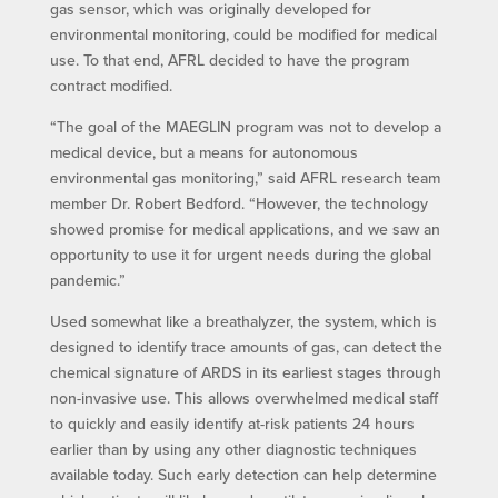
gas sensor, which was originally developed for
environmental monitoring, could be modified for medical
use. To that end, AFRL decided to have the program
contract modified.
“The goal of the MAEGLIN program was not to develop a
medical device, but a means for autonomous
environmental gas monitoring,” said AFRL research team
member Dr. Robert Bedford. “However, the technology
showed promise for medical applications, and we saw an
opportunity to use it for urgent needs during the global
pandemic.”
Used somewhat like a breathalyzer, the system, which is
designed to identify trace amounts of gas, can detect the
chemical signature of ARDS in its earliest stages through
non-invasive use. This allows overwhelmed medical staff
to quickly and easily identify at-risk patients 24 hours
earlier than by using any other diagnostic techniques
available today. Such early detection can help determine