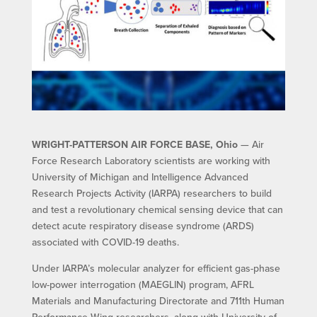
WRIGHT-PATTERSON AIR FORCE BASE, Ohio
— Air
Force Research Laboratory scientists are working with
University of Michigan and Intelligence Advanced
Research Projects Activity (IARPA) researchers to build
and test a revolutionary chemical sensing device that can
detect acute respiratory disease syndrome (ARDS)
associated with COVID-19 deaths.
Under IARPA’s molecular analyzer for efficient gas-phase
low-power interrogation (MAEGLIN) program, AFRL
Materials and Manufacturing Directorate and 711th Human
Performance Wing researchers, along with University of