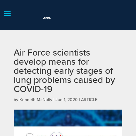
Air Force scientists
develop means for
detecting early stages of
lung problems caused by
COVID-19
by
Kenneth McNulty
|
Jun 1, 2020
|
ARTICLE