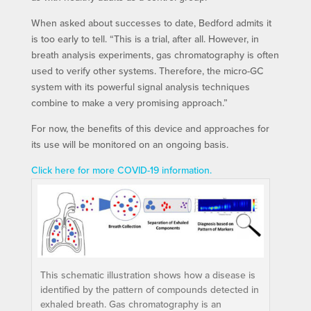
When asked about successes to date, Bedford admits it
is too early to tell. “This is a trial, after all. However, in
breath analysis experiments, gas chromatography is often
used to verify other systems. Therefore, the micro-GC
system with its powerful signal analysis techniques
combine to make a very promising approach.”
For now, the benefits of this device and approaches for
its use will be monitored on an ongoing basis.
Click here for more COVID-19 information.
This schematic illustration shows how a disease is
identified by the pattern of compounds detected in
exhaled breath. Gas chromatography is an