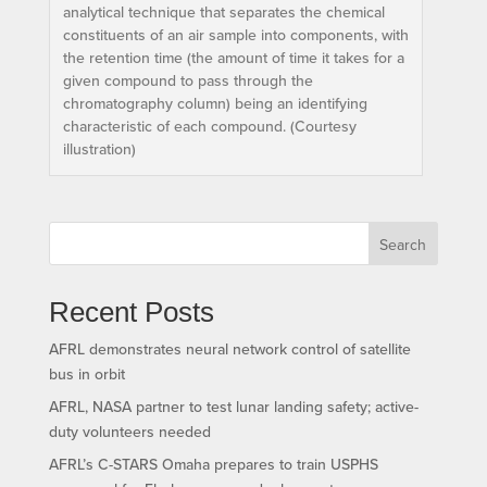
analytical technique that separates the chemical
constituents of an air sample into components, with
the retention time (the amount of time it takes for a
given compound to pass through the
chromatography column) being an identifying
characteristic of each compound. (Courtesy
illustration)
Search
Recent Posts
AFRL demonstrates neural network control of satellite
bus in orbit
AFRL, NASA partner to test lunar landing safety; active-
duty volunteers needed
AFRL’s C-STARS Omaha prepares to train USPHS