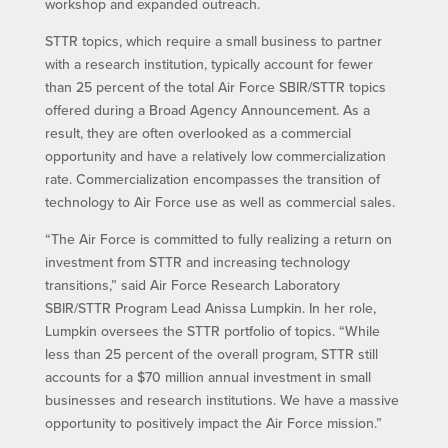
workshop and expanded outreach.
STTR topics, which require a small business to partner
with a research institution, typically account for fewer
than 25 percent of the total Air Force SBIR/STTR topics
offered during a Broad Agency Announcement. As a
result, they are often overlooked as a commercial
opportunity and have a relatively low commercialization
rate. Commercialization encompasses the transition of
technology to Air Force use as well as commercial sales.
“The Air Force is committed to fully realizing a return on
investment from STTR and increasing technology
transitions,” said Air Force Research Laboratory
SBIR/STTR Program Lead Anissa Lumpkin. In her role,
Lumpkin oversees the STTR portfolio of topics. “While
less than 25 percent of the overall program, STTR still
accounts for a $70 million annual investment in small
businesses and research institutions. We have a massive
opportunity to positively impact the Air Force mission.”