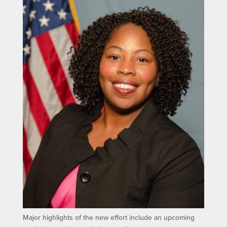
Major highlights of the new effort include an upcoming