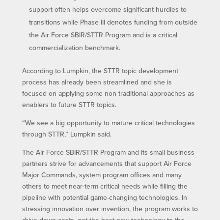
support often helps overcome significant hurdles to
transitions while Phase III denotes funding from outside
the Air Force SBIR/STTR Program and is a critical
commercialization benchmark.
According to Lumpkin, the STTR topic development
process has already been streamlined and she is
focused on applying some non-traditional approaches as
enablers to future STTR topics.
“We see a big opportunity to mature critical technologies
through STTR,” Lumpkin said.
The Air Force SBIR/STTR Program and its small business
partners strive for advancements that support Air Force
Major Commands, system program offices and many
others to meet near-term critical needs while filling the
pipeline with potential game-changing technologies. In
stressing innovation over invention, the program works to
drive down costs, get the best new technology to the