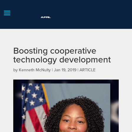
Boosting cooperative
technology development
by
Kenneth McNulty
|
Jan 19, 2019
|
ARTICLE