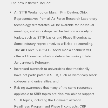
The new initiatives include:
An STTR Workshop on March 14 in Dayton, Ohio.
Representatives from all Air Force Research Laboratory
technology directorates will be available for individual
meetings, and workshops will be held on a variety of
topics, such as STTR basics and Phase III contracts.
Some industry representatives will also be attending.
The Air Force SBIR/STTR social media channels will
offer additional registration details beginning in late
January/early February;
Increased outreach to universities that traditionally
have not participated in STTR, such as historically black
colleges and universities; and
Raising awareness that many of the same resources
applicable to SBIR topics are also available to support
STTR topics, including the Commercialization
Readiness Program and Phase III contracts. CRP