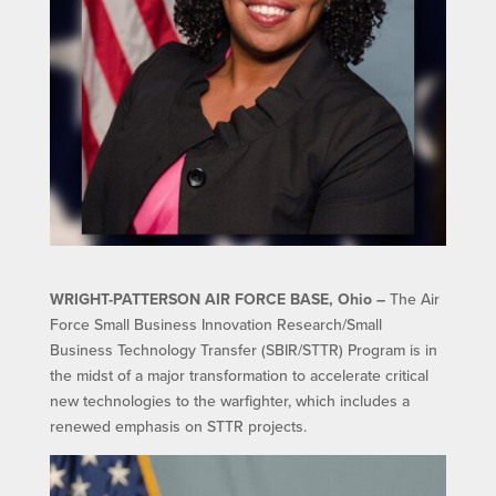
WRIGHT-PATTERSON AIR FORCE BASE, Ohio –
The Air
Force Small Business Innovation Research/Small
Business Technology Transfer (SBIR/STTR) Program is in
the midst of a major transformation to accelerate critical
new technologies to the warfighter, which includes a
renewed emphasis on STTR projects.