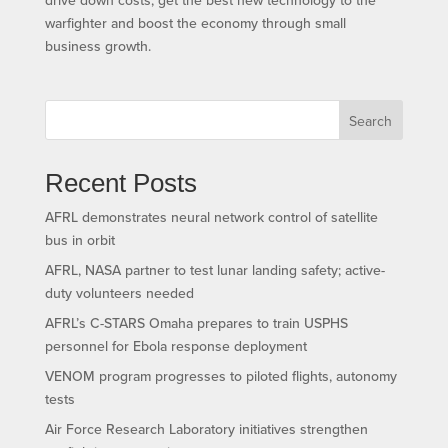
warfighter and boost the economy through small
business growth.
Search
Recent Posts
AFRL demonstrates neural network control of satellite
bus in orbit
AFRL, NASA partner to test lunar landing safety; active-
duty volunteers needed
AFRL’s C-STARS Omaha prepares to train USPHS
personnel for Ebola response deployment
VENOM program progresses to piloted flights, autonomy
tests
Air Force Research Laboratory initiatives strengthen