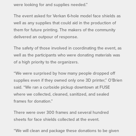
were looking for and supplies needed.”
The event asked for Verkan 6-hole model face shields as
well as any supplies that could aid in the production of
them for future printing. The makers of the community
delivered an outpour of response.
The safety of those involved in coordinating the event, as
well as the participants who were donating materials was
of a high priority to the organizers.
“We were surprised by how many people dropped off
supplies even if they owned only one 3D printer,” O’Brien
said. “We ran a curbside pickup downtown at FUSE
where we collected, cleaned, sanitized, and sealed
frames for donation.”
There were over 300 frames and several hundred
sheets for face shields collected at the event.
“We will clean and package these donations to be given