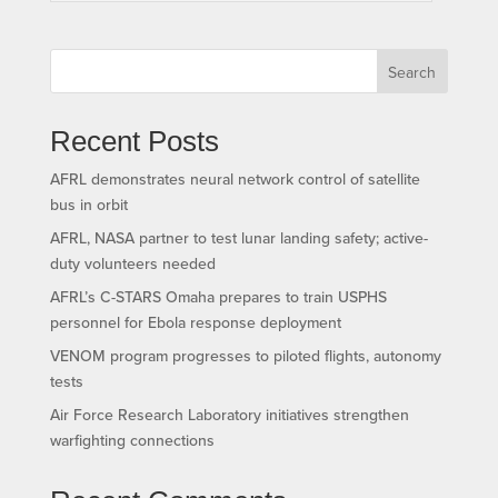
Search
Recent Posts
AFRL demonstrates neural network control of satellite
bus in orbit
AFRL, NASA partner to test lunar landing safety; active-
duty volunteers needed
AFRL’s C-STARS Omaha prepares to train USPHS
personnel for Ebola response deployment
VENOM program progresses to piloted flights, autonomy
tests
Air Force Research Laboratory initiatives strengthen
warfighting connections