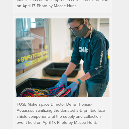
on April 17. Photo by Macee Hunt.
FUSE Makerspace Director Dena Thomas-
Aouassou sanitizing the donated 3-D printed face
shield components at the supply and collection
event held on April 17. Photo by Macee Hunt.