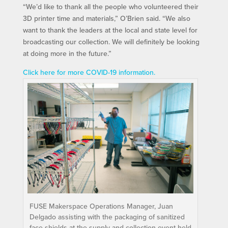
“We’d like to thank all the people who volunteered their
3D printer time and materials,” O’Brien said. “We also
want to thank the leaders at the local and state level for
broadcasting our collection. We will definitely be looking
at doing more in the future.”
Click here for more COVID-19 information.
FUSE Makerspace Operations Manager, Juan
Delgado assisting with the packaging of sanitized
face shields at the supply and collection event held