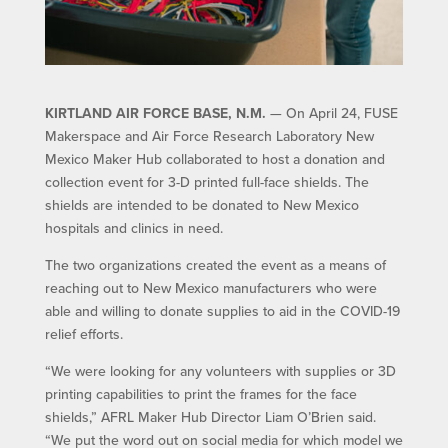
KIRTLAND AIR FORCE BASE, N.M.
— On April 24, FUSE
Makerspace and Air Force Research Laboratory New
Mexico Maker Hub collaborated to host a donation and
collection event for 3-D printed full-face shields. The
shields are intended to be donated to New Mexico
hospitals and clinics in need.
The two organizations created the event as a means of
reaching out to New Mexico manufacturers who were
able and willing to donate supplies to aid in the COVID-19
relief efforts.
“We were looking for any volunteers with supplies or 3D
printing capabilities to print the frames for the face
shields,” AFRL Maker Hub Director Liam O’Brien said.
“We put the word out on social media for which model we