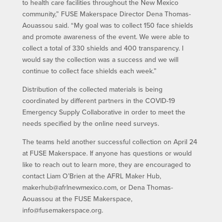
to health care facilities throughout the New Mexico
community,” FUSE Makerspace Director Dena Thomas-
Aouassou said. “My goal was to collect 150 face shields
and promote awareness of the event. We were able to
collect a total of 330 shields and 400 transparency. I
would say the collection was a success and we will
continue to collect face shields each week.”
Distribution of the collected materials is being
coordinated by different partners in the COVID-19
Emergency Supply Collaborative in order to meet the
needs specified by the online need surveys.
The teams held another successful collection on April 24
at FUSE Makerspace. If anyone has questions or would
like to reach out to learn more, they are encouraged to
contact Liam O’Brien at the AFRL Maker Hub,
makerhub@afrlnewmexico.com, or Dena Thomas-
Aouassou at the FUSE Makerspace,
info@fusemakerspace.org.