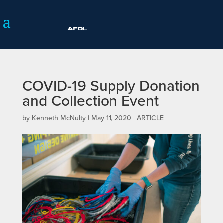
COVID-19 Supply Donation
and Collection Event
by
Kenneth McNulty
|
May 11, 2020
|
ARTICLE