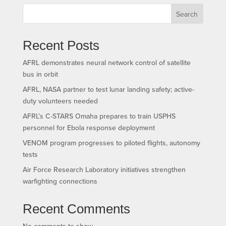
Search
Recent Posts
AFRL demonstrates neural network control of satellite
bus in orbit
AFRL, NASA partner to test lunar landing safety; active-
duty volunteers needed
AFRL’s C-STARS Omaha prepares to train USPHS
personnel for Ebola response deployment
VENOM program progresses to piloted flights, autonomy
tests
Air Force Research Laboratory initiatives strengthen
warfighting connections
Recent Comments
No comments to show.