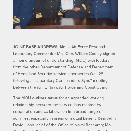
JOINT BASE ANDREWS, Md.
– Air Force Research
Laboratory Commander Maj. Gen. William Cooley signed
a memorandum of understanding (MOU) with leaders
from the other Department of Defense and Department
of Homeland Security service laboratories Oct. 28,
following a “Laboratory Commanders Sync” meeting
between the Army, Navy, Air Force and Coast Guard.
The MOU outlines terms for an expanded working
relationship between the service labs marked by
cooperation and collaboration in a broad range of
activities, especially in areas of mutual benefit. Rear Adm.
David Hahn, chief of the Office of Naval Research; Maj.