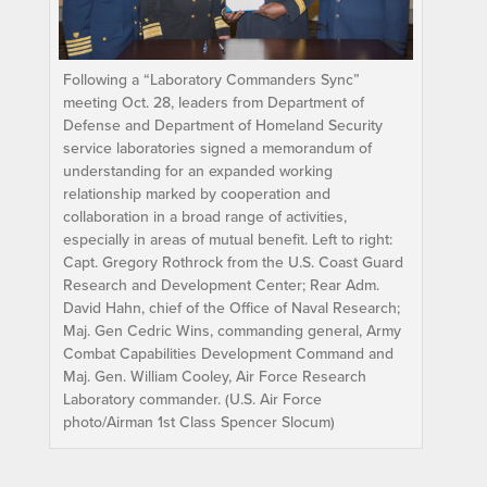
Following a “Laboratory Commanders Sync”
meeting Oct. 28, leaders from Department of
Defense and Department of Homeland Security
service laboratories signed a memorandum of
understanding for an expanded working
relationship marked by cooperation and
collaboration in a broad range of activities,
especially in areas of mutual benefit. Left to right:
Capt. Gregory Rothrock from the U.S. Coast Guard
Research and Development Center; Rear Adm.
David Hahn, chief of the Office of Naval Research;
Maj. Gen Cedric Wins, commanding general, Army
Combat Capabilities Development Command and
Maj. Gen. William Cooley, Air Force Research
Laboratory commander. (U.S. Air Force
photo/Airman 1st Class Spencer Slocum)