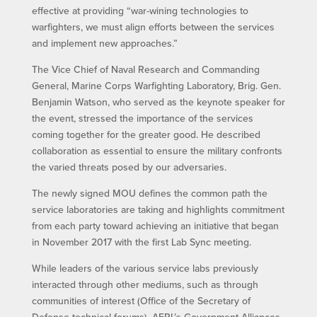
effective at providing “war-wining technologies to
warfighters, we must align efforts between the services
and implement new approaches.”
The Vice Chief of Naval Research and Commanding
General, Marine Corps Warfighting Laboratory, Brig. Gen.
Benjamin Watson, who served as the keynote speaker for
the event, stressed the importance of the services
coming together for the greater good. He described
collaboration as essential to ensure the military confronts
the varied threats posed by our adversaries.
The newly signed MOU defines the common path the
service laboratories are taking and highlights commitment
from each party toward achieving an initiative that began
in November 2017 with the first Lab Sync meeting.
While leaders of the various service labs previously
interacted through other mediums, such as through
communities of interest (Office of the Secretary of