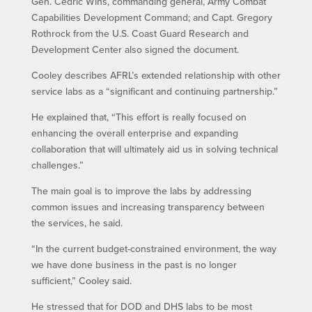
Gen. Cedric Wins, commanding general, Army Combat
Capabilities Development Command; and Capt. Gregory
Rothrock from the U.S. Coast Guard Research and
Development Center also signed the document.
Cooley describes AFRL’s extended relationship with other
service labs as a “significant and continuing partnership.”
He explained that, “This effort is really focused on
enhancing the overall enterprise and expanding
collaboration that will ultimately aid us in solving technical
challenges.”
The main goal is to improve the labs by addressing
common issues and increasing transparency between
the services, he said.
“In the current budget-constrained environment, the way
we have done business in the past is no longer
sufficient,” Cooley said.
He stressed that for DOD and DHS labs to be most