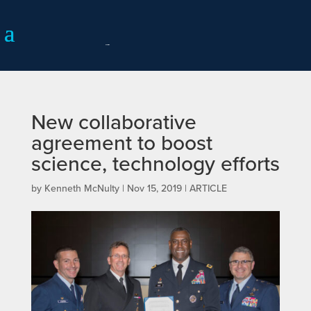
New collaborative
agreement to boost
science, technology efforts
by
Kenneth McNulty
|
Nov 15, 2019
|
ARTICLE