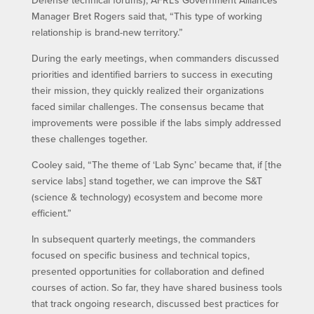
Defense technical forums), AFRL’s Government Alliances
Manager Bret Rogers said that, “This type of working
relationship is brand-new territory.”
During the early meetings, when commanders discussed
priorities and identified barriers to success in executing
their mission, they quickly realized their organizations
faced similar challenges. The consensus became that
improvements were possible if the labs simply addressed
these challenges together.
Cooley said, “The theme of ‘Lab Sync’ became that, if [the
service labs] stand together, we can improve the S&T
(science & technology) ecosystem and become more
efficient.”
In subsequent quarterly meetings, the commanders
focused on specific business and technical topics,
presented opportunities for collaboration and defined
courses of action. So far, they have shared business tools
that track ongoing research, discussed best practices for