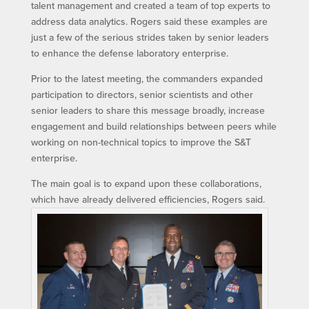
talent management and created a team of top experts to
address data analytics. Rogers said these examples are
just a few of the serious strides taken by senior leaders
to enhance the defense laboratory enterprise.
Prior to the latest meeting, the commanders expanded
participation to directors, senior scientists and other
senior leaders to share this message broadly, increase
engagement and build relationships between peers while
working on non-technical topics to improve the S&T
enterprise.
The main goal is to expand upon these collaborations,
which have already delivered efficiencies, Rogers said.