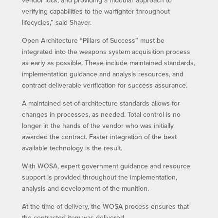
vendor lock, and providing a modular approach to
verifying capabilities to the warfighter throughout
lifecycles,” said Shaver.
Open Architecture “Pillars of Success” must be
integrated into the weapons system acquisition process
as early as possible. These include maintained standards,
implementation guidance and analysis resources, and
contract deliverable verification for success assurance.
A maintained set of architecture standards allows for
changes in processes, as needed. Total control is no
longer in the hands of the vendor who was initially
awarded the contract. Faster integration of the best
available technology is the result.
With WOSA, expert government guidance and resource
support is provided throughout the implementation,
analysis and development of the munition.
At the time of delivery, the WOSA process ensures that
the contracted item was delivered.