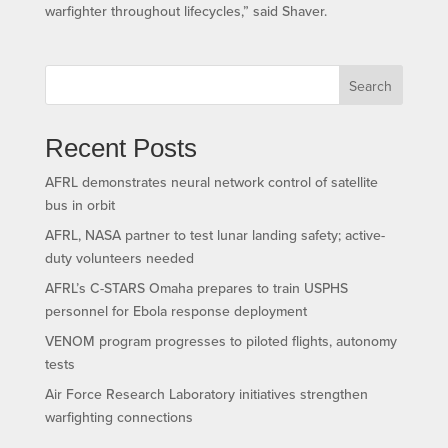
warfighter throughout lifecycles,” said Shaver.
Search
Recent Posts
AFRL demonstrates neural network control of satellite
bus in orbit
AFRL, NASA partner to test lunar landing safety; active-
duty volunteers needed
AFRL’s C-STARS Omaha prepares to train USPHS
personnel for Ebola response deployment
VENOM program progresses to piloted flights, autonomy
tests
Air Force Research Laboratory initiatives strengthen
warfighting connections