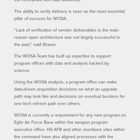
The ability to verify delivery is seen as the most essential
pillar of success for WOSA.
“Lack of verification of vendor deliverables is the main
reason open architecture was not largely successful in
the past,” said Shaver.
The WOSA Team has built up expertise to support
program offices with data and analysis backed by
science.
Using the WOSA analysis, a program office can make
data-driven acquisition decisions on what an upgrade
path may look like and decisions on eventual burdens for
one tech refresh path over others.
WOSA is currently a requirement for any new program on
Eglin Air Force Base within the weapon program
executive office. Hill AFB and other munitions sites within
the command have also aligned processes with the