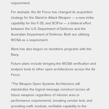
requirement.
For example, the Air Force has changed its acquisition
strategy for the Stand-in Attack Weapon — a new strike
capability for the F-35, and SCIFire — a bilateral effort
between the U.S. Department of Defense and the
Australian Department of Defense. Both are utilizing
WOSA as a requirement.
Work has also begun on munitions programs with the
Navy.
Future plans include bringing the WOSA verification and
analysis tools to other open architectures across the Air
Force.
“The Weapon Open Systems Architecture will
standardize the logical message construct across all
future weapons regardless of mission area or
performance requirements, breaking vendor lock, and
providing swift, modular, verifiable capability to the