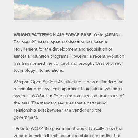
WRIGHT-PATTERSON AIR FORCE BASE, Ohio (AFMC)
–
For over 20 years, open architecture has been a
requirement for the development and acquisition of
almost all munition programs. However, a recent evolution
has transformed the concept and brought ‘best of breed’
technology into munitions.
Weapon Open System Architecture is now a standard for
a modular open systems approach to acquiring weapons
systems. WOSA is different from acquisition processes of
the past. The standard requires that a partnering
relationship exist between the vendor and the
government.
“Prior to WOSA the government would typically allow the
vendor to make all architectural decisions regarding the