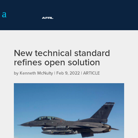
New technical standard
refines open solution
by
Kenneth McNulty
|
Feb 9, 2022
|
ARTICLE