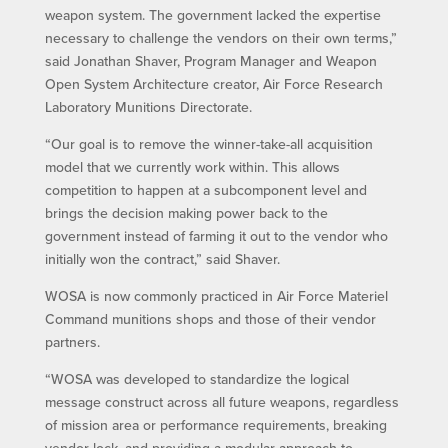
weapon system. The government lacked the expertise
necessary to challenge the vendors on their own terms,”
said Jonathan Shaver, Program Manager and Weapon
Open System Architecture creator, Air Force Research
Laboratory Munitions Directorate.
“Our goal is to remove the winner-take-all acquisition
model that we currently work within. This allows
competition to happen at a subcomponent level and
brings the decision making power back to the
government instead of farming it out to the vendor who
initially won the contract,” said Shaver.
WOSA is now commonly practiced in Air Force Materiel
Command munitions shops and those of their vendor
partners.
“WOSA was developed to standardize the logical
message construct across all future weapons, regardless
of mission area or performance requirements, breaking