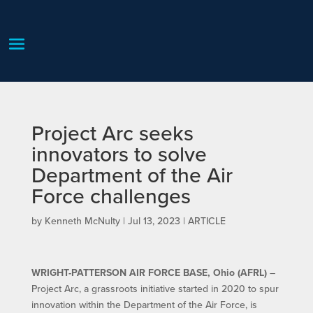
Project Arc seeks
innovators to solve
Department of the Air
Force challenges
by
Kenneth McNulty
|
Jul 13, 2023
|
ARTICLE
WRIGHT-PATTERSON AIR FORCE BASE, Ohio (AFRL)
–
Project Arc, a grassroots initiative started in 2020 to spur
innovation within the Department of the Air Force, is