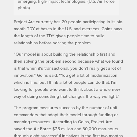
emerging, high-impact technologies. (U.S. Air Force
photo)
Project Arc currently has 20 people participating in its six-
month TDY at bases in the U.S. and overseas. Goins says
the length of the TDY gives people time to build
relationships before solving the problem.
“Our model is about building the relationship first and
then solving the problem second because what we found
is that when it’s transactional, you don’t really get a lot of
innovation,” Goins said. “You get a lot of modernization,
which is fine, but I think a lot of people can do that. I’m
looking for people who want to think about a whole new
way of doing something that changes the way we fight.”
The program measures success by the number of unit
commanders that adopt their model through funding or
manning resources. According to Goins, Project Arc
saved the Air Force $7.5 million and 30,000 man-hours
through eight successful initiatives in the first two months