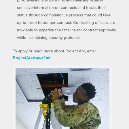
programming software that automatically redacts
sensitive information on contracts and tracks their
status through completion, a process that could take
up to three hours per contract. Contracting officials are
now able to expedite the timeline for contract approvals
while maintaining security protocols.
To apply or learn more about Project Arc, email
ProjectArc@us.af.mil
.