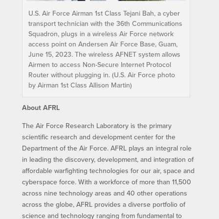
U.S. Air Force Airman 1st Class Tejani Bah, a cyber
transport technician with the 36th Communications
Squadron, plugs in a wireless Air Force network
access point on Andersen Air Force Base, Guam,
June 15, 2023. The wireless AFNET system allows
Airmen to access Non-Secure Internet Protocol
Router without plugging in. (U.S. Air Force photo
by Airman 1st Class Allison Martin)
About AFRL
The Air Force Research Laboratory is the primary
scientific research and development center for the
Department of the Air Force. AFRL plays an integral role
in leading the discovery, development, and integration of
affordable warfighting technologies for our air, space and
cyberspace force. With a workforce of more than 11,500
across nine technology areas and 40 other operations
across the globe, AFRL provides a diverse portfolio of
science and technology ranging from fundamental to