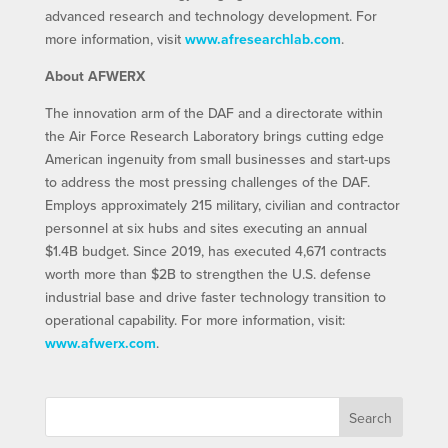
advanced research and technology development. For
more information, visit
www.afresearchlab.com
.
About AFWERX
The innovation arm of the DAF and a directorate within
the Air Force Research Laboratory brings cutting edge
American ingenuity from small businesses and start-ups
to address the most pressing challenges of the DAF.
Employs approximately 215 military, civilian and contractor
personnel at six hubs and sites executing an annual
$1.4B budget. Since 2019, has executed 4,671 contracts
worth more than $2B to strengthen the U.S. defense
industrial base and drive faster technology transition to
operational capability. For more information, visit:
www.afwerx.com
.
Search