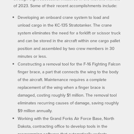
of 2023. Some of their recent accomplishments include:
Developing an onboard crane system to load and
unload cargo in the KC-135 Stratotanker. The crane
system eliminates the need for a forklift or scissor truck
and can be stored in the aircraft within one cargo pallet
position and assembled by two crew members in 30
minutes or less.
Constructing a removal tool for the F-16 Fighting Falcon
finger brace, a part that connects the wing to the body
of the aircraft. Maintenance requires a complete
replacement of the wing when a finger brace is
damaged, costing roughly $1 million. The removal tool
eliminates recurring causes of damage, saving roughly
$9 million annually.
Working with the Grand Forks Air Force Base, North
Dakota, contracting office to develop tools in the