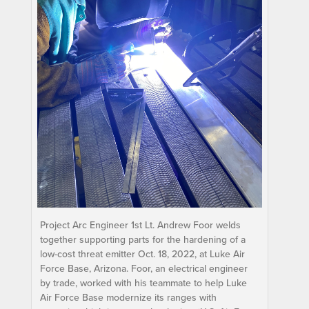
Project Arc Engineer 1st Lt. Andrew Foor welds
together supporting parts for the hardening of a
low-cost threat emitter Oct. 18, 2022, at Luke Air
Force Base, Arizona. Foor, an electrical engineer
by trade, worked with his teammate to help Luke
Air Force Base modernize its ranges with