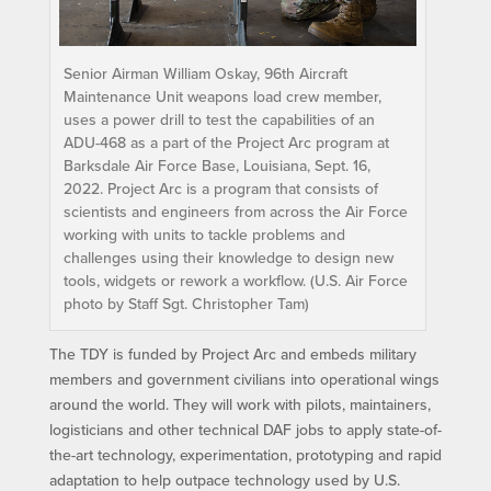
Senior Airman William Oskay, 96th Aircraft
Maintenance Unit weapons load crew member,
uses a power drill to test the capabilities of an
ADU-468 as a part of the Project Arc program at
Barksdale Air Force Base, Louisiana, Sept. 16,
2022. Project Arc is a program that consists of
scientists and engineers from across the Air Force
working with units to tackle problems and
challenges using their knowledge to design new
tools, widgets or rework a workflow. (U.S. Air Force
photo by Staff Sgt. Christopher Tam)
The TDY is funded by Project Arc and embeds military
members and government civilians into operational wings
around the world. They will work with pilots, maintainers,
logisticians and other technical DAF jobs to apply state-of-
the-art technology, experimentation, prototyping and rapid
adaptation to help outpace technology used by U.S.