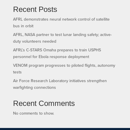
Recent Posts
AFRL demonstrates neural network control of satellite
bus in orbit
AFRL, NASA partner to test lunar landing safety; active-
duty volunteers needed
AFRL’s C-STARS Omaha prepares to train USPHS
personnel for Ebola response deployment
VENOM program progresses to piloted flights, autonomy
tests
Air Force Research Laboratory initiatives strengthen
warfighting connections
Recent Comments
No comments to show.