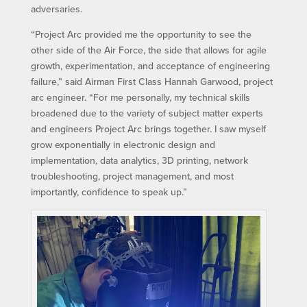
adversaries.
“Project Arc provided me the opportunity to see the
other side of the Air Force, the side that allows for agile
growth, experimentation, and acceptance of engineering
failure,” said Airman First Class Hannah Garwood, project
arc engineer. “For me personally, my technical skills
broadened due to the variety of subject matter experts
and engineers Project Arc brings together. I saw myself
grow exponentially in electronic design and
implementation, data analytics, 3D printing, network
troubleshooting, project management, and most
importantly, confidence to speak up.”