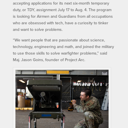
accepting applications for its next six-month temporary
duty, or TDY, assignment July 17 to Aug. 4. The program
is looking for Airmen and Guardians from all occupations
who are obsessed with tech, have a curiosity to tinker
and want to solve problems.
“We want people that are passionate about science,
technology, engineering and math, and joined the military
to use those skills to solve warfighter problems,” said
Maj. Jason Goins, founder of Project Arc.