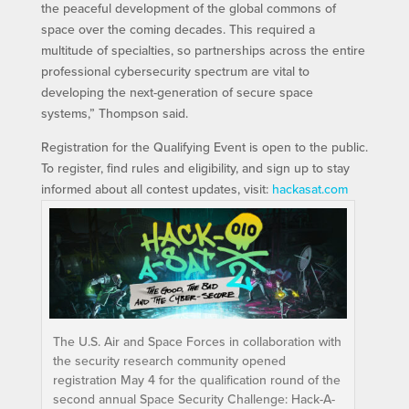
the peaceful development of the global commons of
space over the coming decades. This required a
multitude of specialties, so partnerships across the entire
professional cybersecurity spectrum are vital to
developing the next-generation of secure space
systems,” Thompson said.
Registration for the Qualifying Event is open to the public.
To register, find rules and eligibility, and sign up to stay
informed about all contest updates, visit:
hackasat.com
The U.S. Air and Space Forces in collaboration with
the security research community opened
registration May 4 for the qualification round of the
second annual Space Security Challenge: Hack-A-