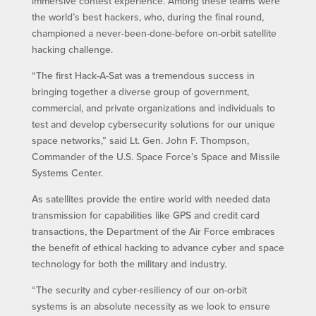
immersive contest experience. Among these teams were
the world’s best hackers, who, during the final round,
championed a never-been-done-before on-orbit satellite
hacking challenge.
“The first Hack-A-Sat was a tremendous success in
bringing together a diverse group of government,
commercial, and private organizations and individuals to
test and develop cybersecurity solutions for our unique
space networks,” said Lt. Gen. John F. Thompson,
Commander of the U.S. Space Force’s Space and Missile
Systems Center.
As satellites provide the entire world with needed data
transmission for capabilities like GPS and credit card
transactions, the Department of the Air Force embraces
the benefit of ethical hacking to advance cyber and space
technology for both the military and industry.
“The security and cyber-resiliency of our on-orbit
systems is an absolute necessity as we look to ensure