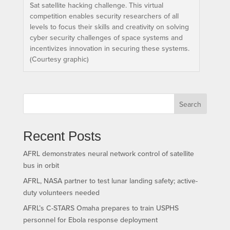
Sat satellite hacking challenge. This virtual
competition enables security researchers of all
levels to focus their skills and creativity on solving
cyber security challenges of space systems and
incentivizes innovation in securing these systems.
(Courtesy graphic)
Search
Recent Posts
AFRL demonstrates neural network control of satellite
bus in orbit
AFRL, NASA partner to test lunar landing safety; active-
duty volunteers needed
AFRL’s C-STARS Omaha prepares to train USPHS
personnel for Ebola response deployment