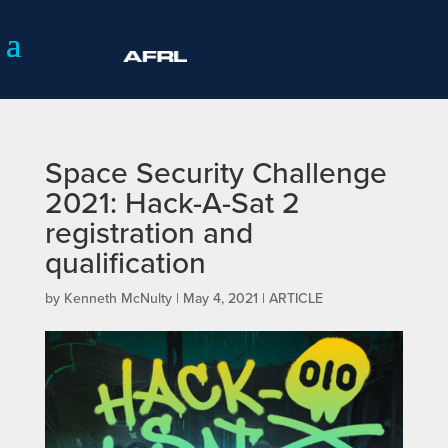
Space Security Challenge
2021: Hack-A-Sat 2
registration and
qualification
by
Kenneth McNulty
|
May 4, 2021
|
ARTICLE