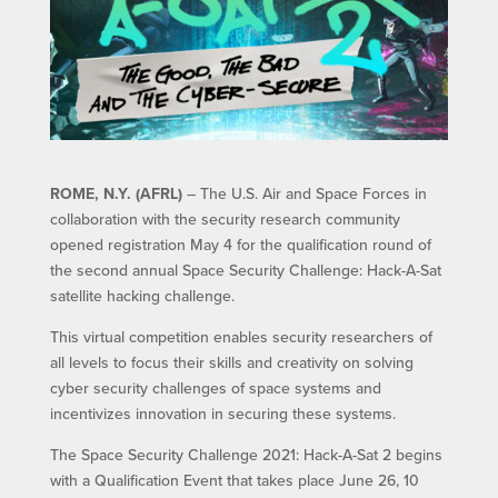
ROME, N.Y. (AFRL)
– The U.S. Air and Space Forces in
collaboration with the security research community
opened registration May 4 for the qualification round of
the second annual Space Security Challenge: Hack-A-Sat
satellite hacking challenge.
This virtual competition enables security researchers of
all levels to focus their skills and creativity on solving
cyber security challenges of space systems and
incentivizes innovation in securing these systems.
The Space Security Challenge 2021: Hack-A-Sat 2 begins
with a Qualification Event that takes place June 26, 10