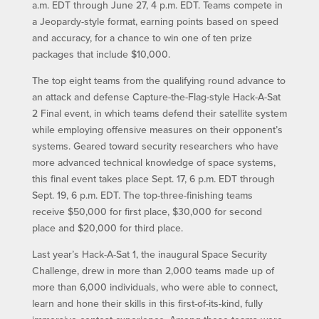
a.m. EDT through June 27, 4 p.m. EDT. Teams compete in
a Jeopardy-style format, earning points based on speed
and accuracy, for a chance to win one of ten prize
packages that include $10,000.
The top eight teams from the qualifying round advance to
an attack and defense Capture-the-Flag-style Hack-A-Sat
2 Final event, in which teams defend their satellite system
while employing offensive measures on their opponent’s
systems. Geared toward security researchers who have
more advanced technical knowledge of space systems,
this final event takes place Sept. 17, 6 p.m. EDT through
Sept. 19, 6 p.m. EDT. The top-three-finishing teams
receive $50,000 for first place, $30,000 for second
place and $20,000 for third place.
Last year’s Hack-A-Sat 1, the inaugural Space Security
Challenge, drew in more than 2,000 teams made up of
more than 6,000 individuals, who were able to connect,
learn and hone their skills in this first-of-its-kind, fully