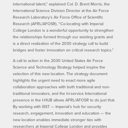
international talent,” explained Col. D. Brent Morris, the
International Science Division Director at the Air Force
Research Laboratory’s Air Force Office of Scientific
Research (AFRL/AFOSR). “Co-locating with Imperial
College London is a wonderful opportunity to strengthen
the relationships formed through our existing grants and
is a direct realization of the 2030 strategy call to build
bridges and foster innovation on critical research topics.”
A call to action in the 2030 United States Air Force
Science and Technology Strategy helped inspire the
selection of this new location. The strategy document
highlights the urgent need to enact more agile
collaboration approaches with both traditional and non-
traditional innovators, and the tri-service International
presence in the I-HUB allows AFRL/AFOSR to do just that.
By working with ISST — Imperial’s hub for security
research, engagement, innovation and education — the
new location enables immediate stronger ties with
researchers at Imperial College London and provides