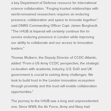
a key Department of Defense resource for international
science collaboration. “Forging trusted relationships with
world-renowned researchers requires an enduring
presence, collaboration and space to innovate together,”
said ONRG Commanding Officer Capt. James Borghardt.
“The I-HUB at Imperial will certainly continue the tri-
service enduring presence in London while improving
our ability to collaborate and our access to innovation
leaders.”
Thomas Mulkern, the Deputy Director of CCDC-Atlantic,
added “From a US Army CCDC perspective, the strategic
co-location with academia, industry, U.S. DoD and UK
government is crucial to solving Army challenges. We
look to build trust in the London innovation ecosystem
through proximity and this trust will enable collaboration
opportunities.”
The journey to the I-HUB was a long and unprecedented
one. Since WWII, the Air Force, Army and Navy had