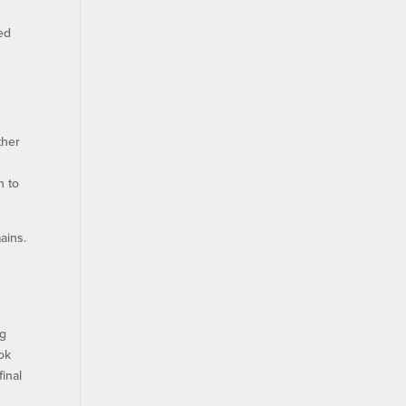
t
red
ther
n to
ains.
ng
ook
final