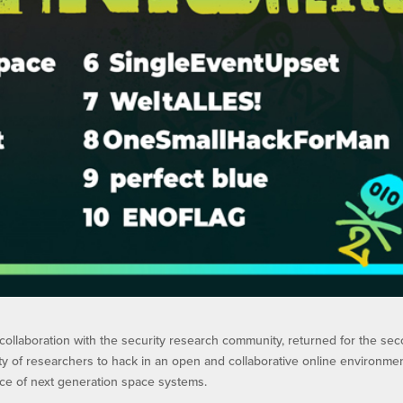
collaboration with the security research community, returned for the se
ity of researchers to hack in an open and collaborative online environme
ence of next generation space systems.