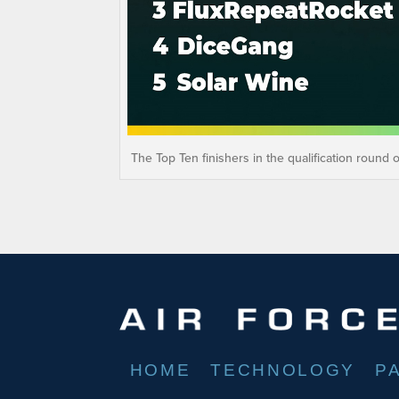
The Top Ten finishers in the qualification round 
HOME
TECHNOLOGY
P