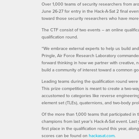
Over 1,000 teams of security researchers from arou
June 26-27 for entry in the Hack-A-Sat 2 final eve
toward those security researchers who have more
The CTF consist of two events – an online qualifica
qualification round.
“We embrace external experts to help us build and 
Pringle, Air Force Research Laboratory commande
forward thinking in how we partner with creative, 
build a community of interest toward a common goa
Leading teams during the qualification round were
This prize competition is meant to create a two-wa
accustomed to categories like reverse engineering, 
element set (TLEs), quaternions, and two-body pr
Of the more than 1,000 teams that participated in 
champions from last year’s Hack-A-Sat event. Last 
first place in the qualification round this year, al
scores can be found on
hackasat.com
.