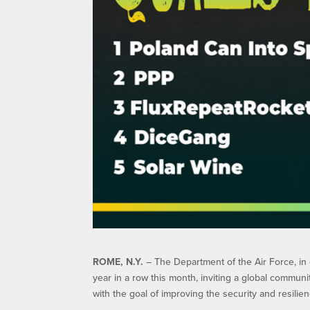
ROME, N.Y.
– The Department of the Air Force, in 
year in a row this month, inviting a global commun
with the goal of improving the security and resili