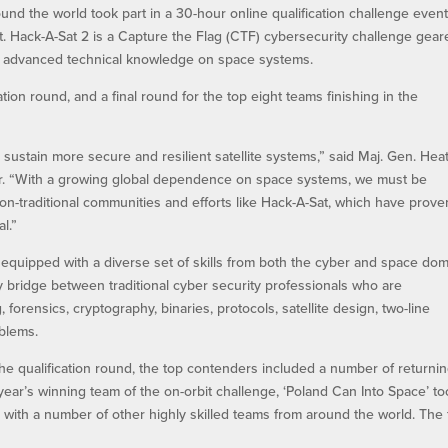
nd the world took part in a 30-hour online qualification challenge even
nt. Hack-A-Sat 2 is a Capture the Flag (CTF) cybersecurity challenge gea
 advanced technical knowledge on space systems.
tion round, and a final round for the top eight teams finishing in the
sustain more secure and resilient satellite systems,” said Maj. Gen. Hea
r. “With a growing global dependence on space systems, we must be
non-traditional communities and efforts like Hack-A-Sat, which have prove
l.”
 equipped with a diverse set of skills from both the cyber and space dom
y bridge between traditional cyber security professionals who are
forensics, cryptography, binaries, protocols, satellite design, two-line
oblems.
the qualification round, the top contenders included a number of returni
year’s winning team of the on-orbit challenge, ‘Poland Can Into Space’ t
ong with a number of other highly skilled teams from around the world. The 