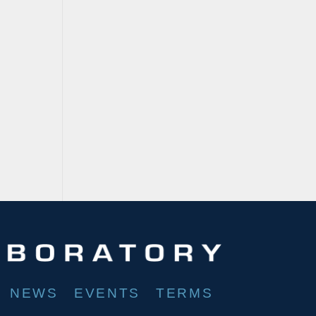
NEWS
EVENTS
TERMS