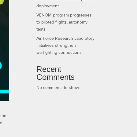
deployment
VENOM program progresses
to piloted flights, autonomy
tests
Air Force Research Laboratory
initiatives strengthen
warfighting connections
Recent
Comments
No comments to show.
cond
nt