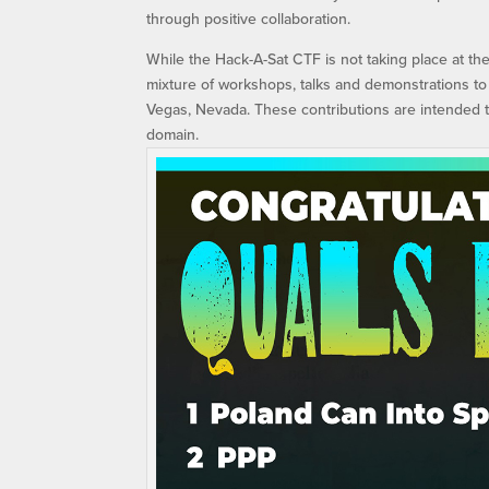
through positive collaboration.
While the Hack-A-Sat CTF is not taking place at t
mixture of workshops, talks and demonstrations to
Vegas, Nevada. These contributions are intended 
domain.