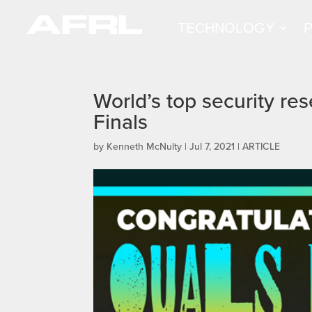
TECHNOLOGY
World’s top security re
Finals
by
Kenneth McNulty
|
Jul 7, 2021
|
ARTICLE