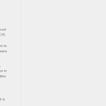
round
CTF,
es to
ystem
,
on in
ithin
h is