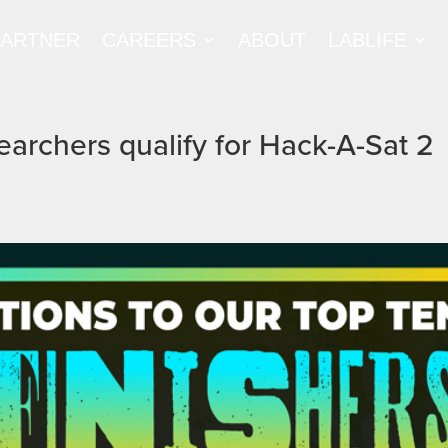
PARTNER
CAREERS
ABOUT
LABLIFE
searchers qualify for Hack-A-Sat 2