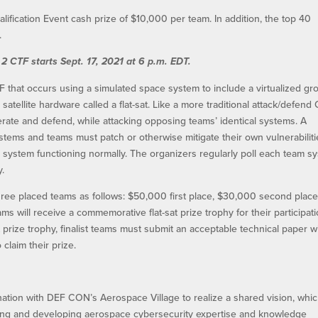
lification Event cash prize of $10,000 per team. In addition, the top 40
.
 2 CTF starts Sept. 17, 2021 at 6 p.m. EDT.
TF that occurs using a simulated space system to include a virtualized g
atellite hardware called a flat-sat. Like a more traditional attack/defend 
rate and defend, while attacking opposing teams’ identical systems. A
systems and teams must patch or otherwise mitigate their own vulnerabiliti
he system functioning normally. The organizers regularly poll each team s
y.
three placed teams as follows: $50,000 first place, $30,000 second place
teams will receive a commemorative flat-sat prize trophy for their participati
at prize trophy, finalist teams must submit an acceptable technical paper w
claim their prize.
ation with DEF CON’s Aerospace Village to realize a shared vision, whic
ting and developing aerospace cybersecurity expertise and knowledge