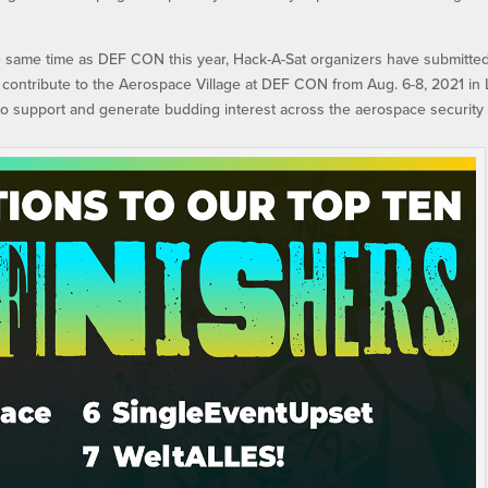
he same time as DEF CON this year, Hack-A-Sat organizers have submitte
 contribute to the Aerospace Village at DEF CON from Aug. 6-8, 2021 in 
to support and generate budding interest across the aerospace security