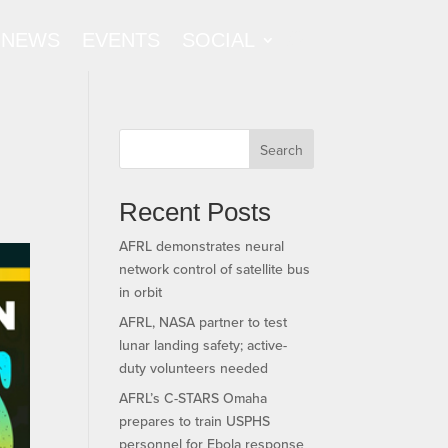
NEWS
EVENTS
SOCIAL
Search
Recent Posts
AFRL demonstrates neural
network control of satellite bus
in orbit
AFRL, NASA partner to test
lunar landing safety; active-
duty volunteers needed
AFRL’s C-STARS Omaha
prepares to train USPHS
personnel for Ebola response