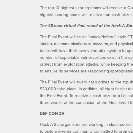
The top 10 highest scoring teams will receive a Qua
highest scoring teams will receive non-cash prizes
The 48-hour virtual final round of the Hack-A-Sat
The Final Event will be an “attack/defend” style C
station, a communications subsystem, and physical s
teams will have their own vulnerable system to ope
number of exploitable vulnerabilities exist in the 
protect from exploitation attacks, while keeping t
to ensure its services are responding appropriatel
The Final Event will award cash prizes to the top 
$20,000 third place. In addition, all eight finalist 
the Final Event. To receive a cash prize or a flat-s
three weeks of the conclusion of the Final Event to 
DEF CON 29
Hack-A-Sat organizers are working in close coordin
to build a diverse community committed to promo