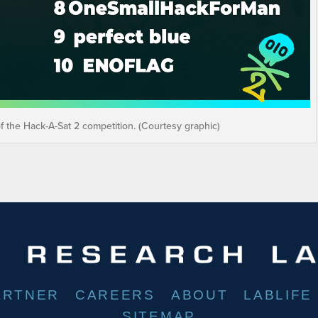
of the Hack-A-Sat 2 competition. (Courtesy graphic)
ARTNER
CAREERS
ABOUT
LABLIFE
SITEMAP