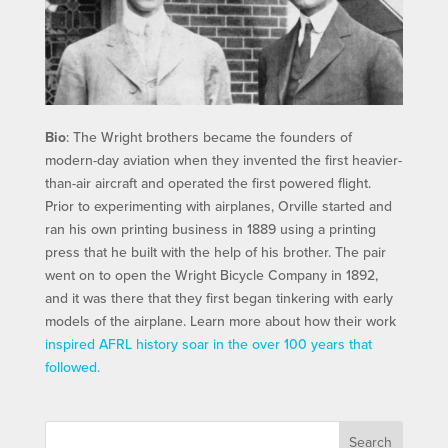
Bio
: The Wright brothers became the founders of
modern-day aviation when they invented the first heavier-
than-air aircraft and operated the first powered flight.
Prior to experimenting with airplanes, Orville started and
ran his own printing business in 1889 using a printing
press that he built with the help of his brother. The pair
went on to open the Wright Bicycle Company in 1892,
and it was there that they first began tinkering with early
models of the airplane. Learn more about how their work
inspired AFRL history soar in the over 100 years that
followed.
Search