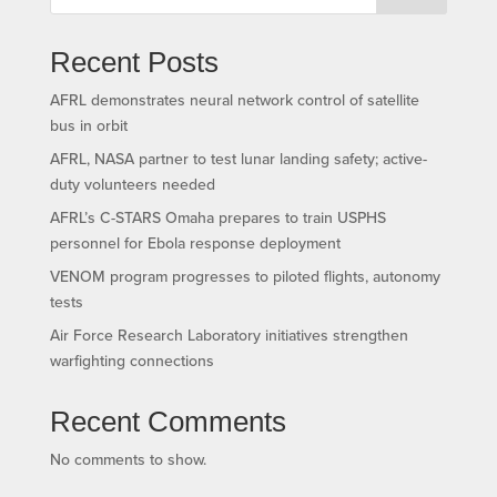
Recent Posts
AFRL demonstrates neural network control of satellite
bus in orbit
AFRL, NASA partner to test lunar landing safety; active-
duty volunteers needed
AFRL’s C-STARS Omaha prepares to train USPHS
personnel for Ebola response deployment
VENOM program progresses to piloted flights, autonomy
tests
Air Force Research Laboratory initiatives strengthen
warfighting connections
Recent Comments
No comments to show.