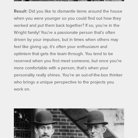
Result
: Did you like to dismantle items around the house
when you were younger so you could find out how they
worked and put them back together? If so, you’re in the
Wright family! You’re a passionate person that’s often
driven by your impulses, but in times when others may
feel like giving up, it’s often your enthusiasm and
optimism that gets the team through. You tend to be
reserved when you first meet someone, but once you’re
more comfortable with a person, that’s when your
personality really shines. You’re an out-of-the-box thinker
who brings a unique perspective to the projects you
work on.