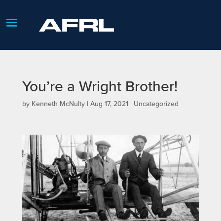
You’re a Wright Brother!
by
Kenneth McNulty
|
Aug 17, 2021
| Uncategorized