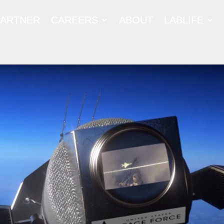
PARTNER
CAREERS
ABOUT
LABLIFE