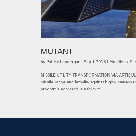
MUTANT
by
Patrick Londergan
|
Sep 1, 2023
|
Munitions
,
Su
MISSILE UTILITY TRANSFORMATION VIA ARTICULA
missile range and lethality against highly maneuve
program’s approach is a form of...