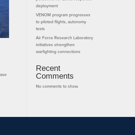
deployment
VENOM program progresses
to piloted flights, autonomy
tests
Air Force Research Laboratory
initiatives strengthen
warfighting connections
Recent
Comments
ease
No comments to show.