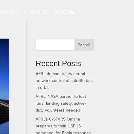
NEWS
EVENTS
SOCIAL
Search
Recent Posts
AFRL demonstrates neural
network control of satellite bus
in orbit
AFRL, NASA partner to test
lunar landing safety; active-
duty volunteers needed
AFRL’s C-STARS Omaha
prepares to train USPHS
personnel for Ebola response