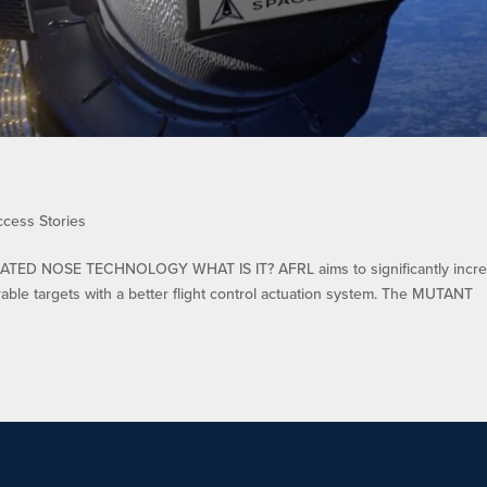
ccess Stories
TED NOSE TECHNOLOGY WHAT IS IT? AFRL aims to significantly incr
rable targets with a better flight control actuation system. The MUTANT