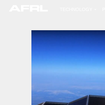
TECHNOLOGY